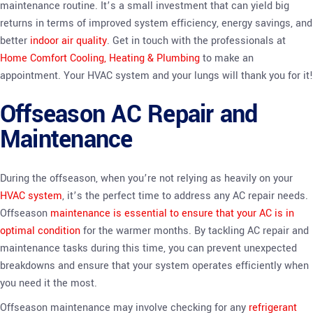
maintenance routine. It’s a small investment that can yield big
returns in terms of improved system efficiency, energy savings, and
better
indoor air quality
. Get in touch with the professionals at
Home Comfort Cooling, Heating & Plumbing
to make an
appointment. Your HVAC system and your lungs will thank you for it!
Offseason AC Repair and
Maintenance
During the offseason, when you’re not relying as heavily on your
HVAC system
, it’s the perfect time to address any AC repair needs.
Offseason
maintenance is essential to ensure that your AC is in
optimal condition
for the warmer months. By tackling AC repair and
maintenance tasks during this time, you can prevent unexpected
breakdowns and ensure that your system operates efficiently when
you need it the most.
Offseason maintenance may involve checking for any
refrigerant