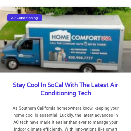
Air Conditioning
Stay Cool In SoCal With The Latest Air
Conditioning Tech
As Southern California homeowners know, keeping your
home cool is essential. Luckily, the latest advances in
AC tech have made it easier than ever to manage your
indoor climate efficiently. With innovations like smart