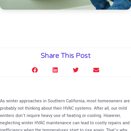
Share This Post
As winter approaches in Southern California, most homeowners are
probably not thinking about their HVAC systems. After all, our mild
winters don’t require heavy use of heating or cooling. However,
neglecting winter HVAC maintenance can lead to costly repairs and
inefficiency when the temperatures start to rise again. That’s why