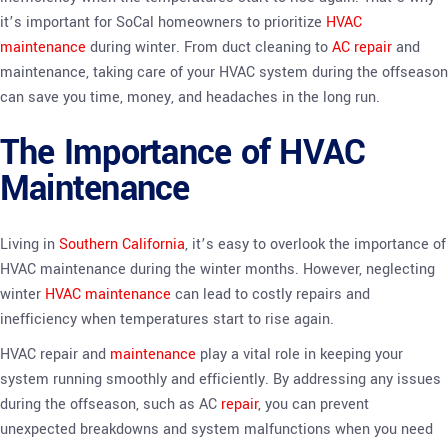
it’s important for SoCal homeowners to prioritize
HVAC
maintenance
during winter. From duct cleaning to
AC repair
and
maintenance, taking care of your HVAC system during the offseason
can save you time, money, and headaches in the long run.
The Importance of HVAC
Maintenance
Living in
Southern California
, it’s easy to overlook the importance of
HVAC maintenance during the winter months. However, neglecting
winter
HVAC maintenance
can lead to costly repairs and
inefficiency when temperatures start to rise again.
HVAC repair and
maintenance
play a vital role in keeping your
system running smoothly and efficiently. By addressing any issues
during the offseason, such as AC
repair
, you can prevent
unexpected breakdowns and system malfunctions when you need