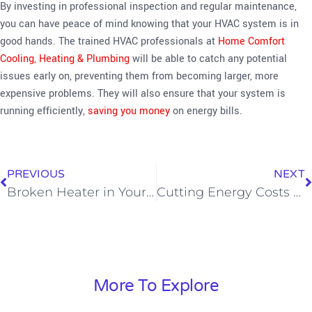
By investing in professional inspection and regular maintenance,
you can have peace of mind knowing that your HVAC system is in
good hands. The trained HVAC professionals at
Home Comfort
Cooling, Heating & Plumbing
will be able to catch any potential
issues early on, preventing them from becoming larger, more
expensive problems. They will also ensure that your system is
running efficiently,
saving you money
on energy bills.
PREVIOUS
NEXT
Broken Heater in Your SoCal Home? What’s Happening and What To Do
Cutting Energy Costs with the Energy Efficient Home Heating Options
More To Explore