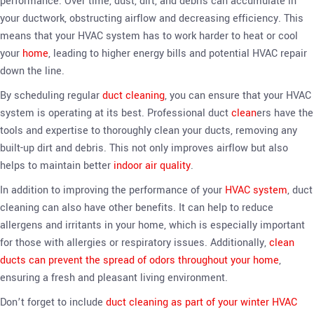
performance. Over time, dust, dirt, and debris can accumulate in
your ductwork, obstructing airflow and decreasing efficiency. This
means that your HVAC system has to work harder to heat or cool
your
home
, leading to higher energy bills and potential HVAC repair
down the line.
By scheduling regular
duct cleaning
, you can ensure that your HVAC
system is operating at its best. Professional duct
clean
ers have the
tools and expertise to thoroughly clean your ducts, removing any
built-up dirt and debris. This not only improves airflow but also
helps to maintain better
indoor air quality
.
In addition to improving the performance of your
HVAC system
, duct
cleaning can also have other benefits. It can help to reduce
allergens and irritants in your home, which is especially important
for those with allergies or respiratory issues. Additionally,
clean
ducts can prevent the spread of odors throughout your home
,
ensuring a fresh and pleasant living environment.
Don’t forget to include
duct cleaning as part of your winter HVAC