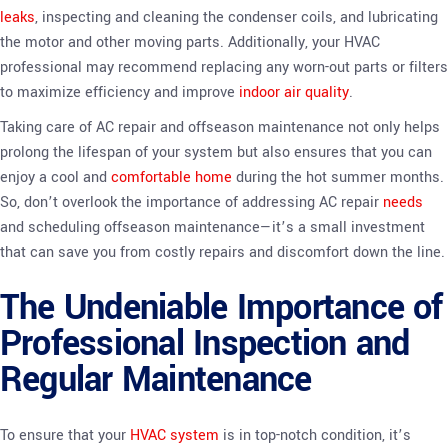
leaks
, inspecting and cleaning the condenser coils, and lubricating
the motor and other moving parts. Additionally, your HVAC
professional may recommend replacing any worn-out parts or filters
to maximize efficiency and improve
indoor air quality
.
Taking care of AC repair and offseason maintenance not only helps
prolong the lifespan of your system but also ensures that you can
enjoy a cool and
comfortable home
during the hot summer months.
So, don’t overlook the importance of addressing AC repair
needs
and scheduling offseason maintenance—it’s a small investment
that can save you from costly repairs and discomfort down the line.
The Undeniable Importance of
Professional Inspection and
Regular Maintenance
To ensure that your
HVAC system
is in top-notch condition, it’s