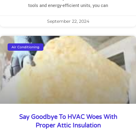
tools and energy-efficient units, you can
September 22, 2024
Air Conditioning
Say Goodbye To HVAC Woes With
Proper Attic Insulation