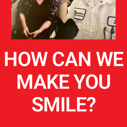
HOW CAN WE
MAKE YOU
SMILE?