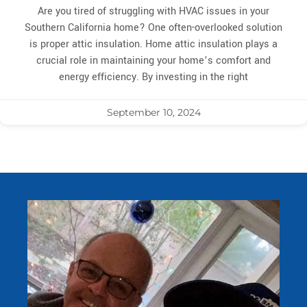
Are you tired of struggling with HVAC issues in your
Southern California home? One often-overlooked solution
is proper attic insulation. Home attic insulation plays a
crucial role in maintaining your home’s comfort and
energy efficiency. By investing in the right
September 10, 2024