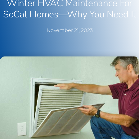
Winter HVAC Maintenance For
SoCal Homes—Why You Need It
November 21, 2023