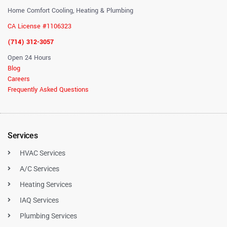
Home Comfort Cooling, Heating & Plumbing
CA License #1106323
(714) 312-3057
Open 24 Hours
Blog
Careers
Frequently Asked Questions
Services
HVAC Services
A/C Services
Heating Services
IAQ Services
Plumbing Services