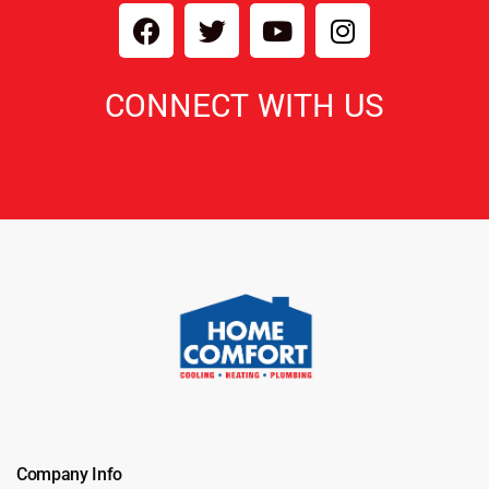
CONNECT WITH US
Company Info