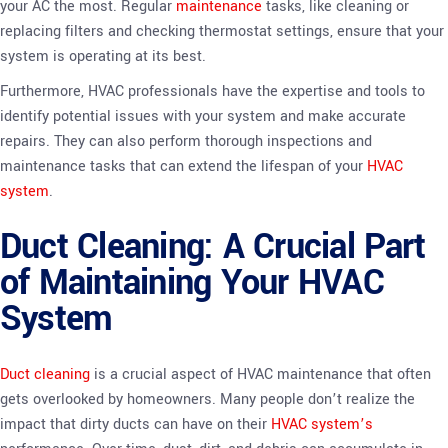
your AC the most. Regular
maintenance
tasks, like cleaning or
replacing filters and checking thermostat settings, ensure that your
system is operating at its best.
Furthermore, HVAC professionals have the expertise and tools to
identify potential issues with your system and make accurate
repairs. They can also perform thorough inspections and
maintenance tasks that can extend the lifespan of your
HVAC
system
.
Duct Cleaning: A Crucial Part
of Maintaining Your HVAC
System
Duct cleaning
is a crucial aspect of HVAC maintenance that often
gets overlooked by homeowners. Many people don’t realize the
impact that dirty ducts can have on their
HVAC system’s