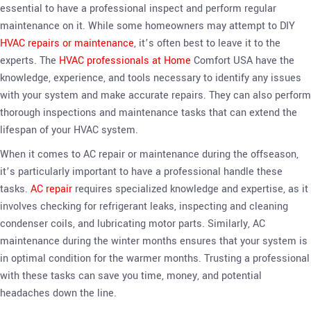
essential to have a professional inspect and perform regular
maintenance on it. While some homeowners may attempt to DIY
HVAC repairs or maintenance
, it’s often best to leave it to the
experts. The
HVAC professionals at Home
Comfort USA have the
knowledge, experience, and tools necessary to identify any issues
with your system and make accurate repairs. They can also perform
thorough inspections and maintenance tasks that can extend the
lifespan of your HVAC system.
When it comes to AC repair or maintenance during the offseason,
it’s particularly important to have a professional handle these
tasks.
AC repair
requires specialized knowledge and expertise, as it
involves checking for refrigerant leaks, inspecting and cleaning
condenser coils, and lubricating motor parts. Similarly, AC
maintenance during the winter months ensures that your system is
in optimal condition for the warmer months. Trusting a professional
with these tasks can save you time, money, and potential
headaches down the line.