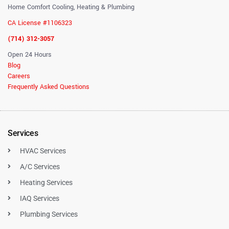
Home Comfort Cooling, Heating & Plumbing
CA License #1106323
(714) 312-3057
Open 24 Hours
Blog
Careers
Frequently Asked Questions
Services
HVAC Services
A/C Services
Heating Services
IAQ Services
Plumbing Services