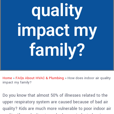
quality
impact my
family?
Home
»
FAQs About HVAC & Plumbing
»
How does indoor air quality
impact my family?
Do you know that almost 50% of illnesses related to the
upper respiratory system are caused because of bad air
quality? Kids are much more vulnerable to poor indoor air