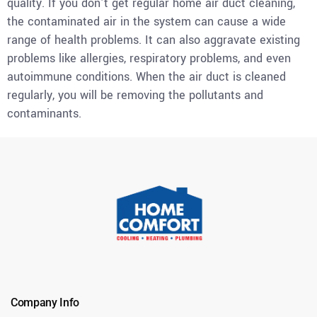
quality. If you don’t get regular home air duct cleaning,
the contaminated air in the system can cause a wide
range of health problems. It can also aggravate existing
problems like allergies, respiratory problems, and even
autoimmune conditions. When the air duct is cleaned
regularly, you will be removing the pollutants and
contaminants.
Company Info