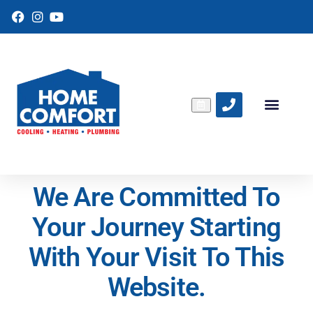
F
I
Y
a
n
o
c
s
u
e
t
T
b
a
u
o
g
b
o
r
e
k
a
m
We Are Committed To
Your Journey Starting
With Your Visit To This
Website.