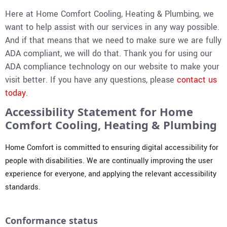
Here at Home Comfort Cooling, Heating & Plumbing, we
want to help assist with our services in any way possible.
And if that means that we need to make sure we are fully
ADA compliant, we will do that. Thank you for using our
ADA compliance technology on our website to make your
visit better. If you have any questions, please
contact us
today
.
Accessibility Statement for Home
Comfort Cooling, Heating & Plumbing
Home Comfort is committed to ensuring digital accessibility for
people with disabilities. We are continually improving the user
experience for everyone, and applying the relevant accessibility
standards.
Conformance status