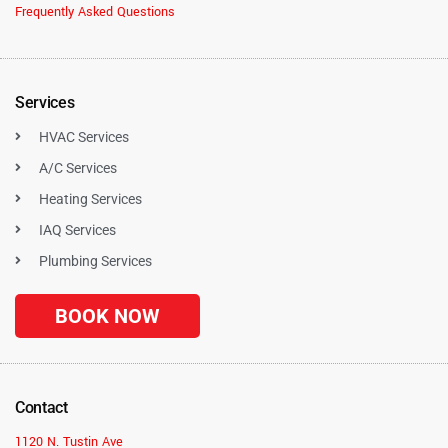
Frequently Asked Questions
Services
HVAC Services
A/C Services
Heating Services
IAQ Services
Plumbing Services
BOOK NOW
Contact
1120 N. Tustin Ave