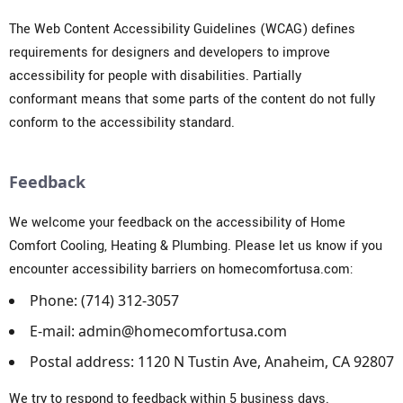
The
Web Content Accessibility Guidelines (WCAG)
defines
requirements for designers and developers to improve
accessibility for people with disabilities. Partially
conformant means that some parts of the content do not fully
conform to the accessibility standard.
Feedback
We welcome your feedback on the accessibility of Home
Comfort Cooling, Heating & Plumbing. Please let us know if you
encounter accessibility barriers on homecomfortusa.com:
Phone: (714) 312-3057
E-mail:
a
dmin@homecomfortusa.com
Postal address: 1120 N Tustin Ave, Anaheim, CA 92807
We try to respond to feedback within 5 business days.