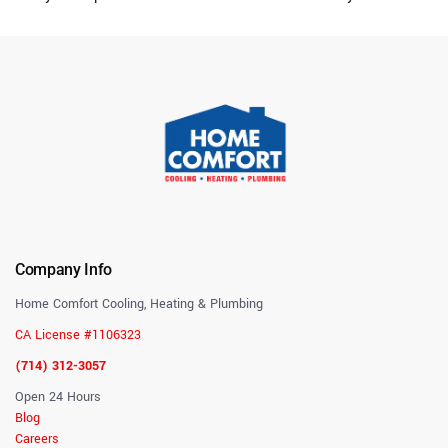
Company Info
Home Comfort Cooling, Heating & Plumbing
CA License #1106323
(714) 312-3057
Open 24 Hours
Blog
Careers