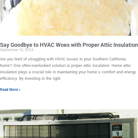
Say Goodbye to HVAC Woes with Proper Attic Insulation
September 10, 2024
Are you tired of struggling with HVAC issues in your Southern California
home? One often-overlooked solution is proper attic insulation. Home attic
insulation plays a crucial role in maintaining your home’s comfort and energy
efficiency. By investing in the right
Read More »