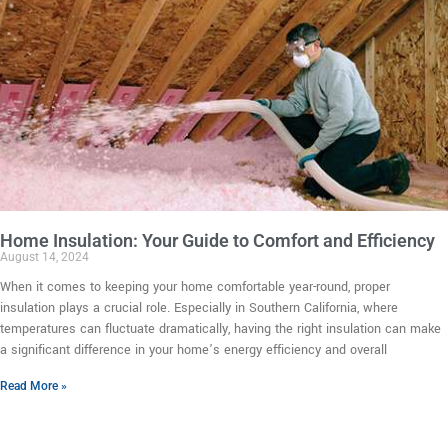
Home Insulation: Your Guide to Comfort and Efficiency
August 14, 2024
When it comes to keeping your home comfortable year-round, proper
insulation plays a crucial role. Especially in Southern California, where
temperatures can fluctuate dramatically, having the right insulation can make
a significant difference in your home’s energy efficiency and overall
Read More »