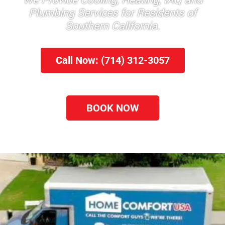
We Provide Cooling, Heating, IAQ and
Plumbing Services for Residents of
Southern California.
Call Now: (714) 312-3057
BOOK NOW