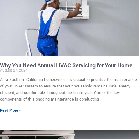
Why You Need Annual HVAC Servicing for Your Home
August 27, 2024
As a Southern California homeowner, it’s crucial to prioritize the maintenance
of your HVAC system to ensure that your household remains safe, energy-
efficient, and comfortable throughout the entire year. One of the key
components of this ongoing maintenance is conducting
Read More »