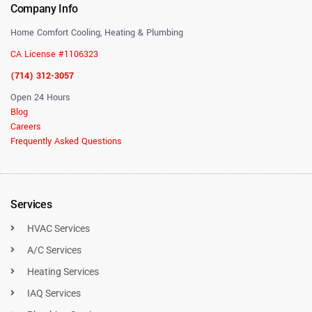
Company Info
Home Comfort Cooling, Heating & Plumbing
CA License #1106323
(714) 312-3057
Open 24 Hours
Blog
Careers
Frequently Asked Questions
Services
HVAC Services
A/C Services
Heating Services
IAQ Services