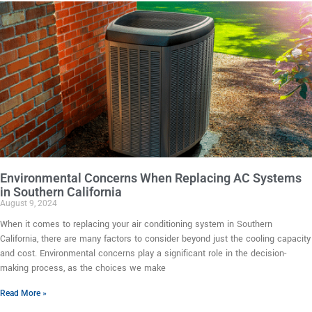
Environmental Concerns When Replacing AC Systems
in Southern California
August 9, 2024
When it comes to replacing your air conditioning system in Southern
California, there are many factors to consider beyond just the cooling capacity
and cost. Environmental concerns play a significant role in the decision-
making process, as the choices we make
Read More »