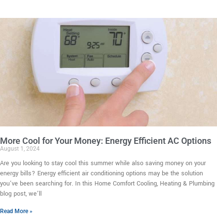
More Cool for Your Money: Energy Efficient AC Options
August 1, 2024
Are you looking to stay cool this summer while also saving money on your
energy bills? Energy efficient air conditioning options may be the solution
you’ve been searching for. In this Home Comfort Cooling, Heating & Plumbing
blog post, we’ll
Read More »