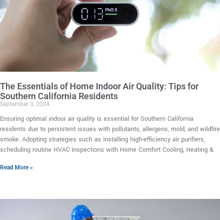
The Essentials of Home Indoor Air Quality: Tips for
Southern California Residents
September 3, 2024
Ensuring optimal indoor air quality is essential for Southern California
residents due to persistent issues with pollutants, allergens, mold, and wildfire
smoke. Adopting strategies such as installing high-efficiency air purifiers,
scheduling routine HVAC inspections with Home Comfort Cooling, Heating &
Read More »