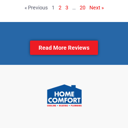
« Previous
1
2
3
…
20
Next »
Read More Reviews