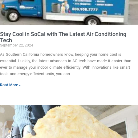
Stay Cool in SoCal with The Latest Air Conditioning
Tech
September 22, 2024
As Southern California homeowners know, keeping your home cool is
essential. Luckily, the latest advances in AC tech have made it easier than
ever to manage your indoor climate efficiently. With innovations like smart
tools and energy-efficient units, you can
Read More »