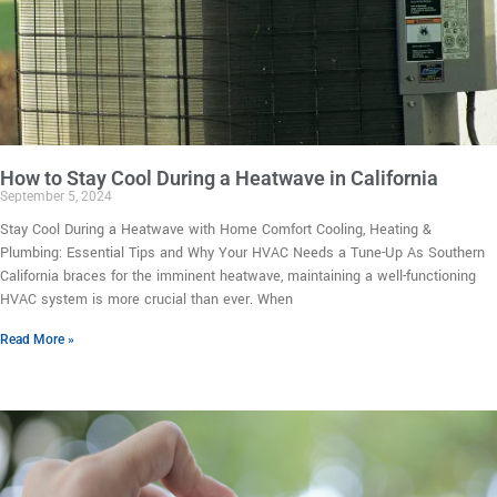
How to Stay Cool During a Heatwave in California
September 5, 2024
Stay Cool During a Heatwave with Home Comfort Cooling, Heating &
Plumbing: Essential Tips and Why Your HVAC Needs a Tune-Up As Southern
California braces for the imminent heatwave, maintaining a well-functioning
HVAC system is more crucial than ever. When
Read More »