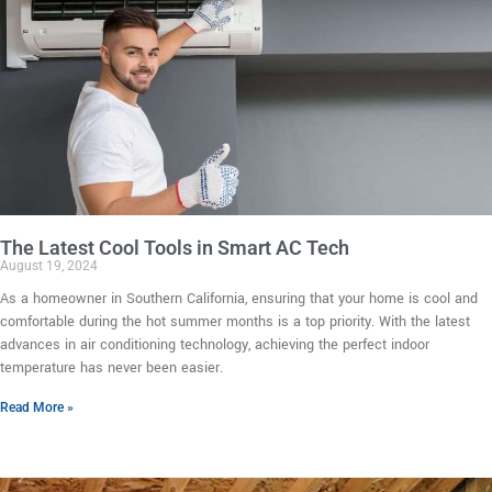
The Latest Cool Tools in Smart AC Tech
August 19, 2024
As a homeowner in Southern California, ensuring that your home is cool and
comfortable during the hot summer months is a top priority. With the latest
advances in air conditioning technology, achieving the perfect indoor
temperature has never been easier.
Read More »