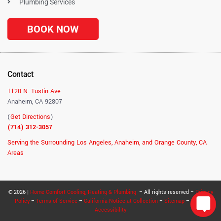
Plumbing Services
BOOK NOW
Contact
1120 N. Tustin Ave
Anaheim, CA 92807
(
Get Directions
)
(714) 312-3057
Serving the Surrounding Los Angeles, Anaheim, and Orange County, CA
Areas
© 2026 |
Home Comfort Cooling, Heating & Plumbing
– All rights reserved –
Privacy
Policy
–
Terms of Service
–
California Notice at Collection
–
Sitemap
–
RSS
–
Accessibility