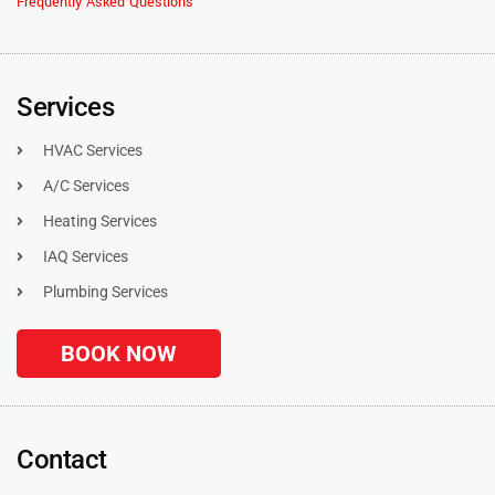
Frequently Asked Questions
Services
HVAC Services
A/C Services
Heating Services
IAQ Services
Plumbing Services
BOOK NOW
Contact