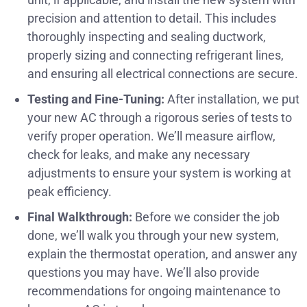
precision and attention to detail. This includes
thoroughly inspecting and sealing ductwork,
properly sizing and connecting refrigerant lines,
and ensuring all electrical connections are secure.
Testing and Fine-Tuning:
After installation, we put
your new AC through a rigorous series of tests to
verify proper operation. We’ll measure airflow,
check for leaks, and make any necessary
adjustments to ensure your system is working at
peak efficiency.
Final Walkthrough:
Before we consider the job
done, we’ll walk you through your new system,
explain the thermostat operation, and answer any
questions you may have. We’ll also provide
recommendations for ongoing maintenance to