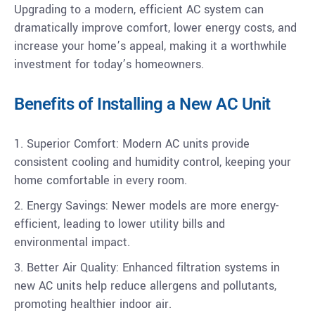
Upgrading to a modern, efficient AC system can
dramatically improve comfort, lower energy costs, and
increase your home’s appeal, making it a worthwhile
investment for today’s homeowners.
Benefits of Installing a New AC Unit
1. Superior Comfort: Modern AC units provide
consistent cooling and humidity control, keeping your
home comfortable in every room.
2. Energy Savings: Newer models are more energy-
efficient, leading to lower utility bills and
environmental impact.
3. Better Air Quality: Enhanced filtration systems in
new AC units help reduce allergens and pollutants,
promoting healthier indoor air.