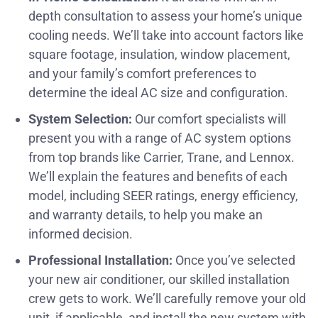
depth consultation to assess your home’s unique
cooling needs. We’ll take into account factors like
square footage, insulation, window placement,
and your family’s comfort preferences to
determine the ideal AC size and configuration.
System Selection:
Our comfort specialists will
present you with a range of AC system options
from top brands like Carrier, Trane, and Lennox.
We’ll explain the features and benefits of each
model, including SEER ratings, energy efficiency,
and warranty details, to help you make an
informed decision.
Professional Installation:
Once you’ve selected
your new air conditioner, our skilled installation
crew gets to work. We’ll carefully remove your old
unit, if applicable, and install the new system with