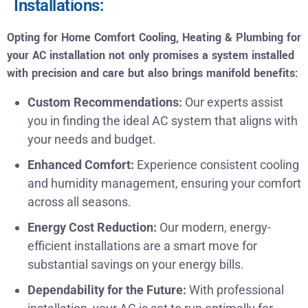
Installations:
Opting for Home Comfort Cooling, Heating & Plumbing for
your AC installation not only promises a system installed
with precision and care but also brings manifold benefits:
Custom Recommendations:
Our experts assist
you in finding the ideal AC system that aligns with
your needs and budget.
Enhanced Comfort:
Experience consistent cooling
and humidity management, ensuring your comfort
across all seasons.
Energy Cost Reduction:
Our modern, energy-
efficient installations are a smart move for
substantial savings on your energy bills.
Dependability for the Future:
With professional