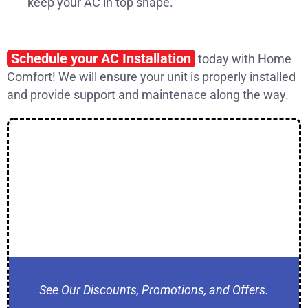
keep your AC in top shape.
Schedule your AC Installation
today with Home
Comfort! We will ensure your unit is properly installed
and provide support and maintenace along the way.
See Our Discounts, Promotions, and Offers.