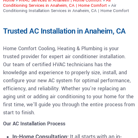
Home
»
HVAC Services in Anaheim | Home Comfort
»
Air
Conditioning Services in Anaheim, CA | Home Comfort
»
Air
Conditioning Installation Services in Anaheim, CA | Home Comfort
Trusted AC Installation in Anaheim, CA
Home Comfort Cooling, Heating & Plumbing is your
trusted provider for expert air conditioner installation.
Our team of certified HVAC technicians has the
knowledge and experience to properly size, install, and
configure your new AC system for optimal performance,
efficiency, and reliability. Whether you’re replacing an
aging unit or adding air conditioning to your home for the
first time, we’ll guide you through the entire process from
start to finish.
Our AC Installation Process
In-Home Consultation:
It all starts with an in-