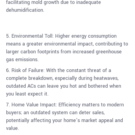
facilitating mold growth due to inadequate
dehumidification.
5. Environmental Toll: Higher energy consumption
means a greater environmental impact, contributing to
larger carbon footprints from increased greenhouse
gas emissions.
6. Risk of Failure: With the constant threat of a
complete breakdown, especially during heatwaves,
outdated ACs can leave you hot and bothered when
you least expect it.
7. Home Value Impact: Efficiency matters to modern
buyers; an outdated system can deter sales,
potentially affecting your home’s market appeal and
value.