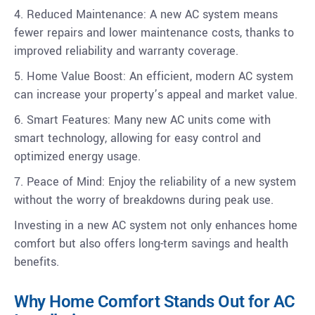
4. Reduced Maintenance: A new AC system means
fewer repairs and lower maintenance costs, thanks to
improved reliability and warranty coverage.
5. Home Value Boost: An efficient, modern AC system
can increase your property’s appeal and market value.
6. Smart Features: Many new AC units come with
smart technology, allowing for easy control and
optimized energy usage.
7. Peace of Mind: Enjoy the reliability of a new system
without the worry of breakdowns during peak use.
Investing in a new AC system not only enhances home
comfort but also offers long-term savings and health
benefits.
Why Home Comfort Stands Out for AC