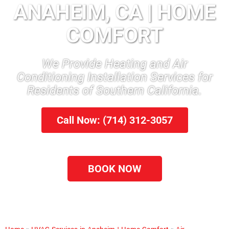
ANAHEIM, CA | HOME
COMFORT
We Provide Heating and Air
Conditioning Installation Services for
Residents of Southern California.
Call Now: (714) 312-3057
BOOK NOW