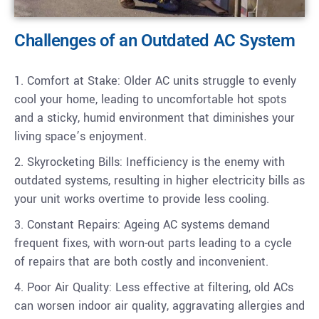
Challenges of an Outdated AC System
1. Comfort at Stake: Older AC units struggle to evenly
cool your home, leading to uncomfortable hot spots
and a sticky, humid environment that diminishes your
living space’s enjoyment.
2. Skyrocketing Bills: Inefficiency is the enemy with
outdated systems, resulting in higher electricity bills as
your unit works overtime to provide less cooling.
3. Constant Repairs: Ageing AC systems demand
frequent fixes, with worn-out parts leading to a cycle
of repairs that are both costly and inconvenient.
4. Poor Air Quality: Less effective at filtering, old ACs
can worsen indoor air quality, aggravating allergies and