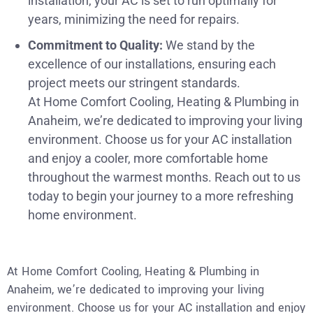
installation, your AC is set to run optimally for
years, minimizing the need for repairs.
Commitment to Quality:
We stand by the
excellence of our installations, ensuring each
project meets our stringent standards.
At Home Comfort Cooling, Heating & Plumbing in
Anaheim, we’re dedicated to improving your living
environment. Choose us for your AC installation
and enjoy a cooler, more comfortable home
throughout the warmest months. Reach out to us
today to begin your journey to a more refreshing
home environment.
At Home Comfort Cooling, Heating & Plumbing in
Anaheim, we’re dedicated to improving your living
environment. Choose us for your AC installation and enjoy