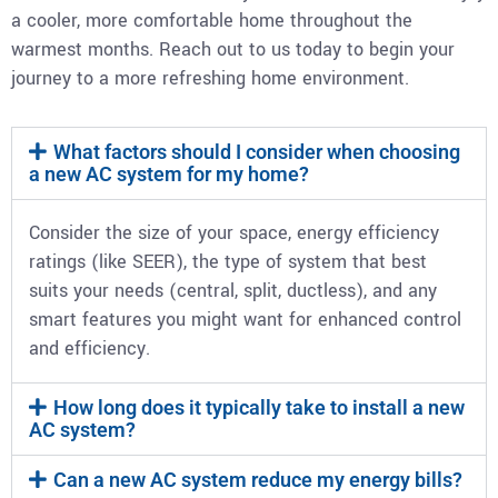
a cooler, more comfortable home throughout the
warmest months. Reach out to us today to begin your
journey to a more refreshing home environment.
What factors should I consider when choosing
a new AC system for my home?
Consider the size of your space, energy efficiency
ratings (like SEER), the type of system that best
suits your needs (central, split, ductless), and any
smart features you might want for enhanced control
and efficiency.
How long does it typically take to install a new
AC system?
Can a new AC system reduce my energy bills?