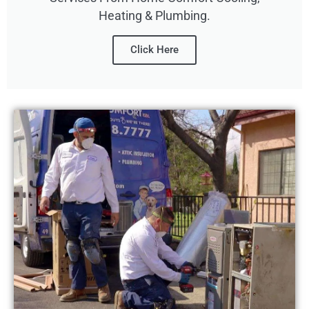
Heating & Plumbing.
Click Here