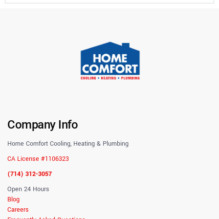
Company Info
Home Comfort Cooling, Heating & Plumbing
CA License #1106323
(714) 312-3057
Open 24 Hours
Blog
Careers