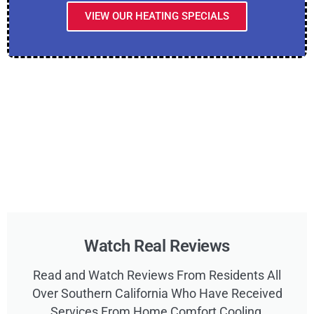
VIEW OUR HEATING SPECIALS
Watch Real Reviews
Read and Watch Reviews From Residents All
Over Southern California Who Have Received
Services From Home Comfort Cooling,