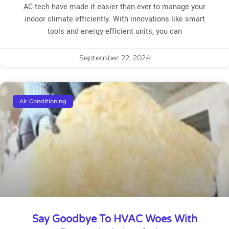
AC tech have made it easier than ever to manage your
indoor climate efficiently. With innovations like smart
tools and energy-efficient units, you can
September 22, 2024
Air Conditioning
Say Goodbye To HVAC Woes With