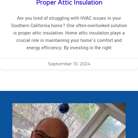
Proper Attic Insulation
Are you tired of struggling with HVAC issues in your
Southern California home? One often-overlooked solution
is proper attic insulation. Home attic insulation plays a
crucial role in maintaining your home’s comfort and
energy efficiency. By investing in the right
September 10, 2024