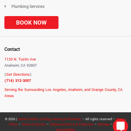
Plumbing Services
BOOK NOW
Contact
1120 N. Tustin Ave
Anaheim, CA 92807
(
Get Directions
)
(714) 312-3057
Serving the Surrounding Los Angeles, Anaheim, and Orange County, CA
Areas
© 2026 |
Home Comfort Cooling, Heating & Plumbing
– All rights reserved –
Privacy
Policy
–
Terms of Service
–
California Notice at Collection
–
Sitemap
–
RSS
–
Accessibility