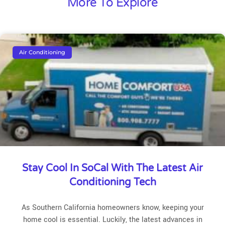
More To Explore
Air Conditioning
Stay Cool In SoCal With The Latest Air
Conditioning Tech
As Southern California homeowners know, keeping your
home cool is essential. Luckily, the latest advances in