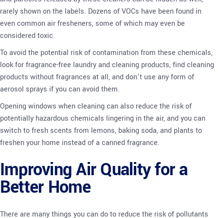
rarely shown on the labels. Dozens of VOCs have been found in
even common air fresheners, some of which may even be
considered toxic.
To avoid the potential risk of contamination from these chemicals,
look for fragrance-free laundry and cleaning products, find cleaning
products without fragrances at all, and don’t use any form of
aerosol sprays if you can avoid them.
Opening windows when cleaning can also reduce the risk of
potentially hazardous chemicals lingering in the air, and you can
switch to fresh scents from lemons, baking soda, and plants to
freshen your home instead of a canned fragrance.
Improving Air Quality for a
Better Home
There are many things you can do to reduce the risk of pollutants