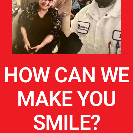
HOW CAN WE
MAKE YOU
SMILE?