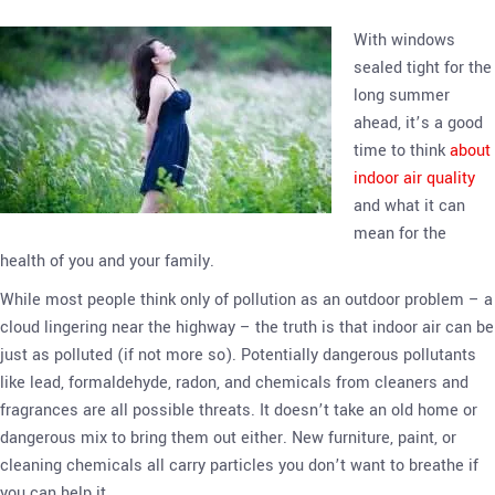
With windows
sealed tight for the
long summer
ahead, it’s a good
time to think
about
indoor air quality
and what it can
mean for the
health of you and your family.
While most people think only of pollution as an outdoor problem – a
cloud lingering near the highway – the truth is that indoor air can be
just as polluted (if not more so). Potentially dangerous pollutants
like lead, formaldehyde, radon, and chemicals from cleaners and
fragrances are all possible threats. It doesn’t take an old home or
dangerous mix to bring them out either. New furniture, paint, or
cleaning chemicals all carry particles you don’t want to breathe if
you can help it.