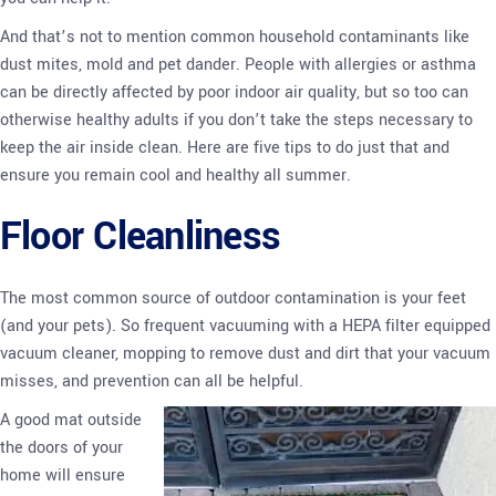
And that’s not to mention common household contaminants like
dust mites, mold and pet dander. People with allergies or asthma
can be directly affected by poor indoor air quality, but so too can
otherwise healthy adults if you don’t take the steps necessary to
keep the air inside clean. Here are five tips to do just that and
ensure you remain cool and healthy all summer.
Floor Cleanliness
The most common source of outdoor contamination is your feet
(and your pets). So frequent vacuuming with a HEPA filter equipped
vacuum cleaner, mopping to remove dust and dirt that your vacuum
misses, and prevention can all be helpful.
A good mat outside
the doors of your
home will ensure