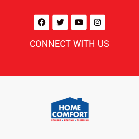
CONNECT WITH US