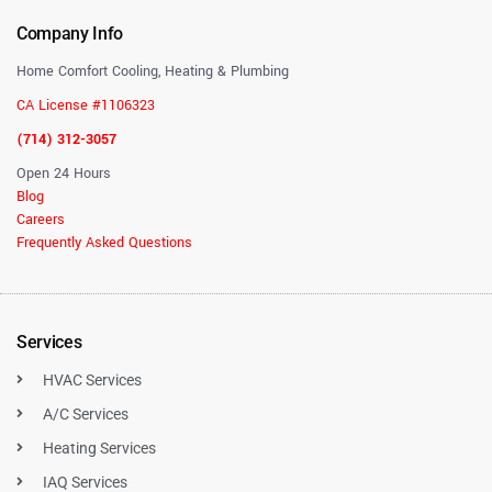
Company Info
Home Comfort Cooling, Heating & Plumbing
CA License #1106323
(714) 312-3057
Open 24 Hours
Blog
Careers
Frequently Asked Questions
Services
HVAC Services
A/C Services
Heating Services
IAQ Services