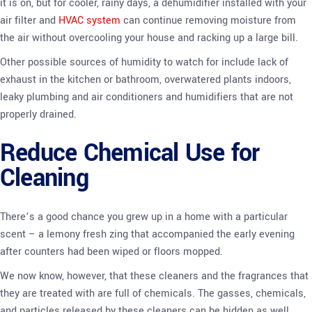
it is on, but for cooler, rainy days, a dehumidifier installed with your
air filter and
HVAC system
can continue removing moisture from
the air without overcooling your house and racking up a large bill.
Other possible sources of humidity to watch for include lack of
exhaust in the kitchen or bathroom, overwatered plants indoors,
leaky plumbing and air conditioners and humidifiers that are not
properly drained.
Reduce Chemical Use for
Cleaning
There’s a good chance you grew up in a home with a particular
scent – a lemony fresh zing that accompanied the early evening
after counters had been wiped or floors mopped.
We now know, however, that these cleaners and the fragrances that
they are treated with are full of chemicals. The gasses, chemicals,
and particles released by these cleaners can be hidden as well,