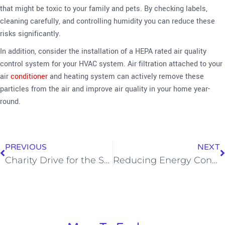
that might be toxic to your family and pets. By checking labels,
cleaning carefully, and controlling humidity you can reduce these
risks significantly.
In addition, consider the installation of a HEPA rated air quality
control system for your HVAC system. Air filtration attached to your
air
conditioner
and heating system can actively remove these
particles from the air and improve air quality in your home year-
round.
PREVIOUS
NEXT
Charity Drive for the Sheepfold is a Huge Success
Reducing Energy Consumption With a New HVAC System