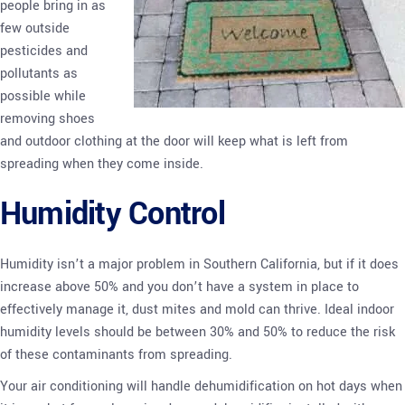
people bring in as
few outside
pesticides and
pollutants as
possible while
removing shoes
and outdoor clothing at the door will keep what is left from
spreading when they come inside.
Humidity Control
Humidity isn’t a major problem in Southern California, but if it does
increase above 50% and you don’t have a system in place to
effectively manage it, dust mites and mold can thrive. Ideal indoor
humidity levels should be between 30% and 50% to reduce the risk
of these contaminants from spreading.
Your air conditioning will handle dehumidification on hot days when