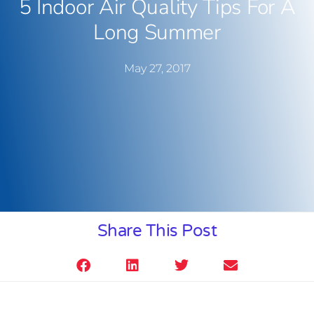
5 Indoor Air Quality Tips For A
Long Summer
May 27, 2017
Share This Post