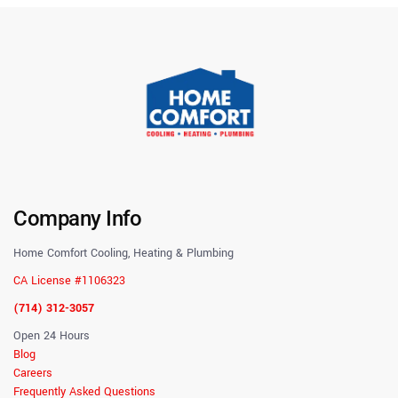
Company Info
Home Comfort Cooling, Heating & Plumbing
CA License #1106323
(714) 312-3057
Open 24 Hours
Blog
Careers
Frequently Asked Questions