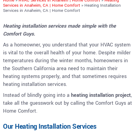
Home
»
HVAC Services in Anaheim | Home Comfort
»
Heating
Services in Anaheim, CA | Home Comfort
»
Heating Installation
Services in Anaheim, CA | Home Comfort
Heating installation services made simple with the
Comfort Guys.
As a homeowner, you understand that your HVAC system
is vital to the overall health of your home. Despite milder
temperatures during the winter months, homeowners in
the Southern California area need to maintain their
heating systems properly, and that sometimes requires
heating installation services.
Instead of blindly going into a
heating installation project
,
take all the guesswork out by calling the Comfort Guys at
Home Comfort.
Our Heating Installation Services