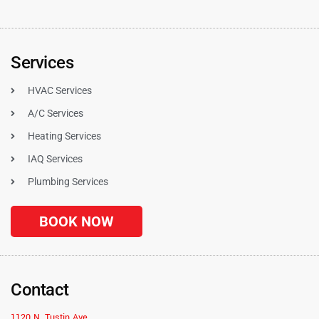
Services
HVAC Services
A/C Services
Heating Services
IAQ Services
Plumbing Services
BOOK NOW
Contact
1120 N. Tustin Ave