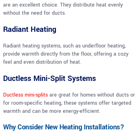
are an excellent choice. They distribute heat evenly
without the need for ducts.
Radiant Heating
Radiant heating systems, such as underfloor heating,
provide warmth directly from the floor, offering a cozy
feel and even distribution of heat.
Ductless Mini-Split Systems
Ductless mini-splits
are great for homes without ducts or
for room-specific heating, these systems offer targeted
warmth and can be more energy-efficient.
Why Consider New Heating Installations?