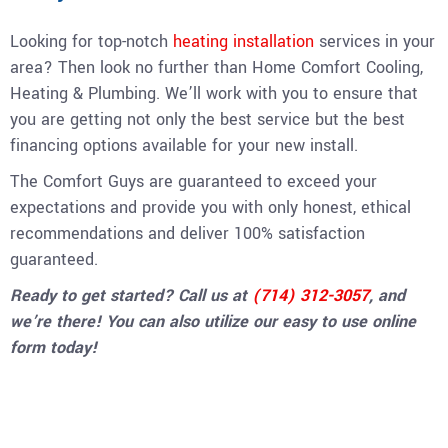
Looking for top-notch
heating installation
services in your
area? Then look no further than Home Comfort Cooling,
Heating & Plumbing. We’ll work with you to ensure that
you are getting not only the best service but the best
financing options available for your new install.
The Comfort Guys are guaranteed to exceed your
expectations and provide you with only honest, ethical
recommendations and deliver 100% satisfaction
guaranteed.
Ready to get started? Call us at
(714) 312-3057
, and
we’re there! You can also utilize our
easy to use online
form today
!