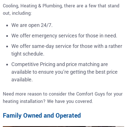
Cooling, Heating & Plumbing, there are a few that stand
out, including:
We are open 24/7.
We offer emergency services for those in need.
We offer same-day service for those with a rather
tight schedule.
Competitive Pricing and price matching are
available to ensure you’re getting the best price
available.
Need more reason to consider the Comfort Guys for your
heating installation? We have you covered.
Family Owned and Operated