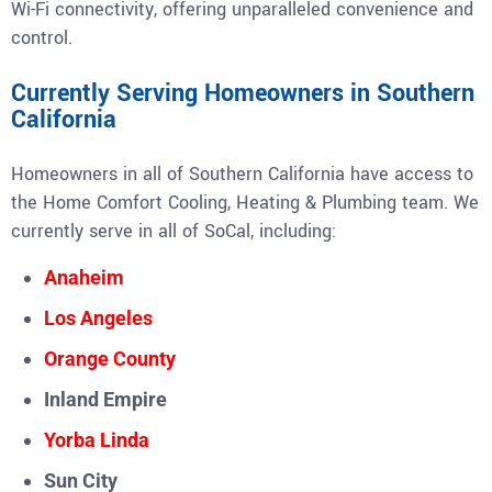
Wi-Fi connectivity, offering unparalleled convenience and
control.
Currently Serving Homeowners in Southern
California
Homeowners in all of Southern California have access to
the Home Comfort Cooling, Heating & Plumbing team. We
currently serve in all of SoCal, including:
Anaheim
Los Angeles
Orange County
Inland Empire
Yorba Linda
Sun City