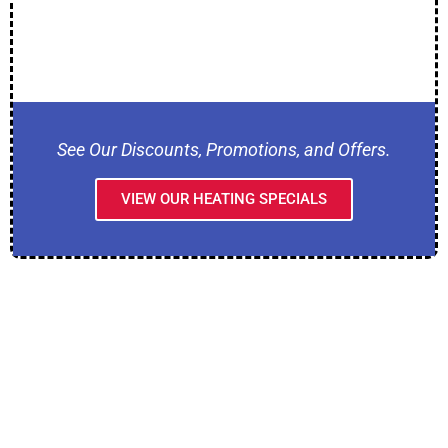
See Our Discounts, Promotions, and Offers.
VIEW OUR HEATING SPECIALS