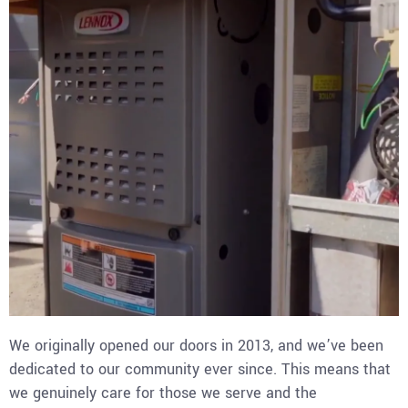
We originally opened our doors in 2013, and we’ve been
dedicated to our community ever since. This means that
we genuinely care for those we serve and the