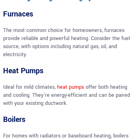
Furnaces
The most common choice for homeowners, furnaces
provide reliable and powerful heating. Consider the fuel
source, with options including natural gas, oil, and
electricity.
Heat Pumps
Ideal for mild climates,
heat pumps
offer both heating
and cooling. They’re energy-efficient and can be paired
with your existing ductwork.
Boilers
For homes with radiators or baseboard heating, boilers