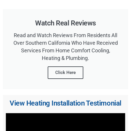
Watch Real Reviews
Read and Watch Reviews From Residents All
Over Southern California Who Have Received
Services From Home Comfort Cooling,
Heating & Plumbing.
Click Here
View Heating Installation Testimonial