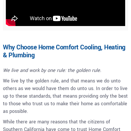
Why Choose Home Comfort Cooling, Heating
& Plumbing
We live and work by one rule: the golden rule.
We live by the golden rule, and that means we do unto
others as we would have them do unto us. In order to live
up to these standards, that means providing only the best
to those who trust us to make their home as comfortable
as possible.
While there are many reasons that the citizens of
Southern California have come to trust Home Comfort