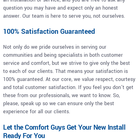
question you may have and expect only an honest
answer. Our team is here to serve you, not ourselves.
100% Satisfaction Guaranteed
Not only do we pride ourselves in serving our
communities and being specialists in both customer
service and comfort, but we strive to give only the best
to each of our clients. That means your satisfaction is
100% guaranteed. At our core, we value respect, courtesy
and total customer satisfaction. If you feel you don’t get
these from our professionals, we want to know. So,
please, speak up so we can ensure only the best
experience for all our clients.
Let the Comfort Guys Get Your New Install
Ready For You