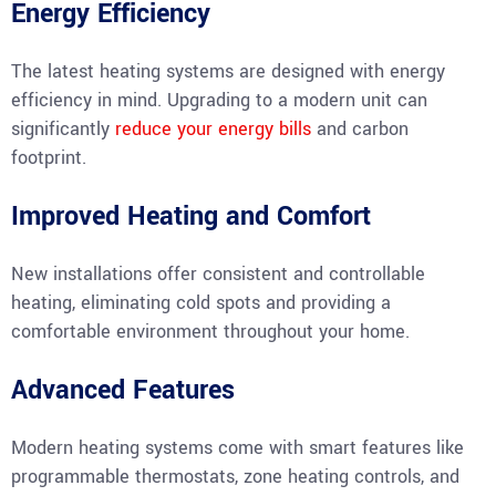
Energy Efficiency
The latest heating systems are designed with energy
efficiency in mind. Upgrading to a modern unit can
significantly
reduce your energy bills
and carbon
footprint.
Improved Heating and Comfort
New installations offer consistent and controllable
heating, eliminating cold spots and providing a
comfortable environment throughout your home.
Advanced Features
Modern heating systems come with smart features like
programmable thermostats, zone heating controls, and