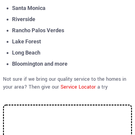
Santa Monica
Riverside
Rancho Palos Verdes
Lake Forest
Long Beach
Bloomington and more
Not sure if we bring our quality service to the homes in
your area? Then give our
Service Locator
a try