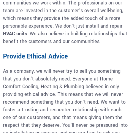
communities we work within. The professionals on our
team are invested in the customer’s overall well-being,
which means they provide the added touch of a more
personable experience. We don’t just install and repair
HVAC units
. We also believe in building relationships that
benefit the customers and our communities.
Provide Ethical Advice
As a company, we will never try to sell you something
that you don’t absolutely need. Everyone at Home
Comfort Cooling, Heating & Plumbing believes in only
providing ethical advice. This means that we will never
recommend something that you don’t need. We want to
foster a trusting and respected relationship with each
one of our customers, and that means giving them the
respect that they deserve. You’ll never be pressured into
an installation or service, and you are free to ask any