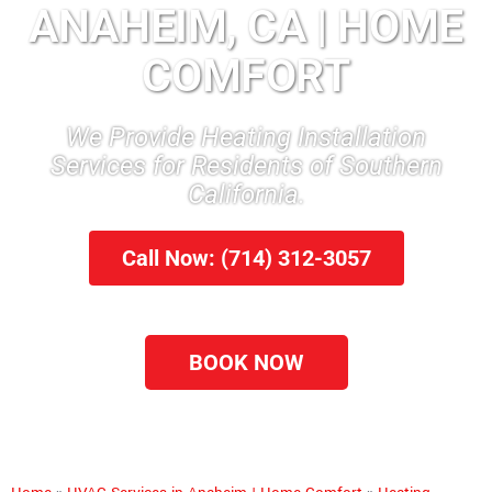
ANAHEIM, CA | HOME
COMFORT
We Provide Heating Installation
Services for Residents of Southern
California.
Call Now: (714) 312-3057
BOOK NOW