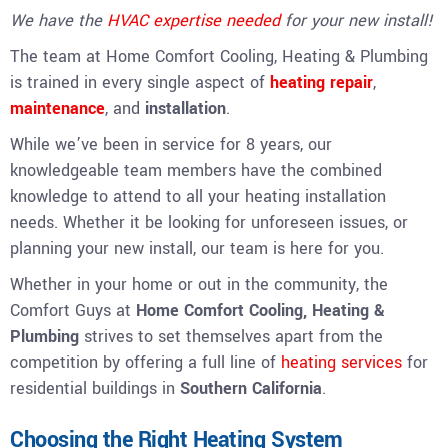
We have the
HVAC expertise needed
for your new install!
The team at Home Comfort Cooling, Heating & Plumbing
is trained in every single aspect of
heating repair
,
maintenance
, and
installation
.
While we’ve been in service for 8 years, our
knowledgeable team members have the combined
knowledge to attend to all your heating installation
needs. Whether it be looking for unforeseen issues, or
planning your new install, our team is here for you.
Whether in your home or out in the community, the
Comfort Guys at
Home Comfort Cooling, Heating &
Plumbing
strives to set themselves apart from the
competition by offering a full line of
heating services
for
residential buildings in
Southern California
.
Choosing the Right Heating System