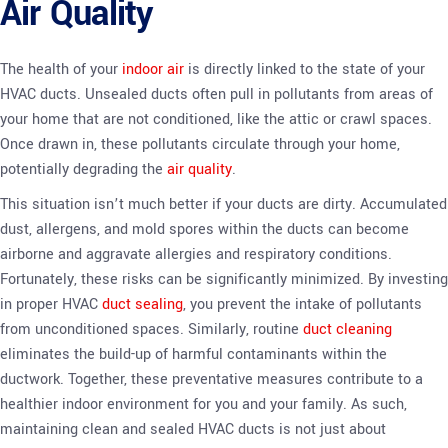
Air Quality
The health of your
indoor air
is directly linked to the state of your
HVAC ducts. Unsealed ducts often pull in pollutants from areas of
your home that are not conditioned, like the attic or crawl spaces.
Once drawn in, these pollutants circulate through your home,
potentially degrading the
air quality
.
This situation isn’t much better if your ducts are dirty. Accumulated
dust, allergens, and mold spores within the ducts can become
airborne and aggravate allergies and respiratory conditions.
Fortunately, these risks can be significantly minimized. By investing
in proper HVAC
duct sealing
, you prevent the intake of pollutants
from unconditioned spaces. Similarly, routine
duct cleaning
eliminates the build-up of harmful contaminants within the
ductwork. Together, these preventative measures contribute to a
healthier indoor environment for you and your family. As such,
maintaining clean and sealed HVAC ducts is not just about