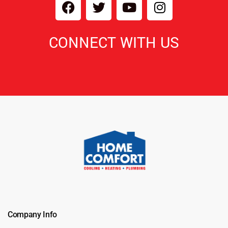
CONNECT WITH US
Company Info