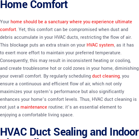
Home Comfort
Your
home should be a sanctuary where you experience ultimate
comfort
. Yet, this comfort can be compromised when dust and
debris accumulate in your HVAC ducts, restricting the flow of air.
This blockage puts an extra strain on your
HVAC system
, as it has
to exert more effort to maintain your preferred temperature.
Consequently, this may result in inconsistent heating or cooling,
and create troublesome hot or cold zones in your home, diminishing
your overall comfort. By regularly scheduling
duct cleaning
, you
ensure a continuous and efficient flow of air, which not only
maximizes your system’s performance but also significantly
enhances your home’s comfort levels. Thus, HVAC duct cleaning is
not just a
maintenance
routine; it’s an essential element to
enjoying a comfortable living space.
HVAC Duct Sealing and Indoor