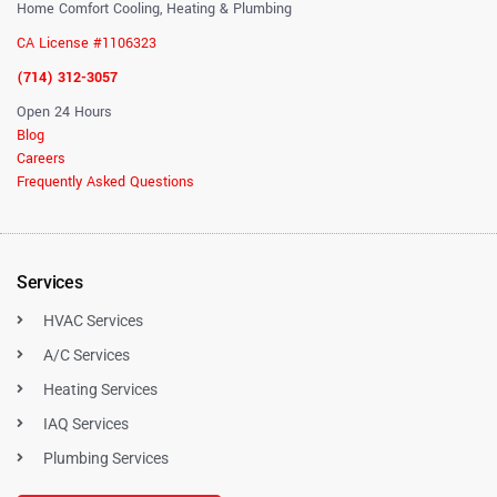
Home Comfort Cooling, Heating & Plumbing
CA License #1106323
(714) 312-3057
Open 24 Hours
Blog
Careers
Frequently Asked Questions
Services
HVAC Services
A/C Services
Heating Services
IAQ Services
Plumbing Services