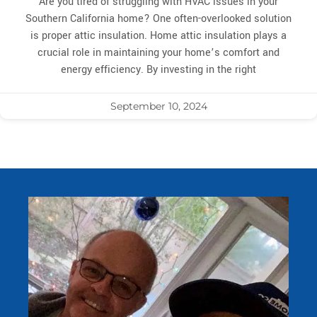
Are you tired of struggling with HVAC issues in your
Southern California home? One often-overlooked solution
is proper attic insulation. Home attic insulation plays a
crucial role in maintaining your home’s comfort and
energy efficiency. By investing in the right
September 10, 2024