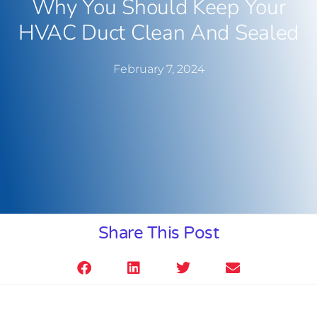
Why You Should Keep Your
HVAC Duct Clean And Sealed
February 7, 2024
Share This Post