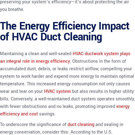
preserving your system’s efficiency—it’s about protecting the air
you breathe.
The Energy Efficiency Impact
of HVAC Duct Cleaning
Maintaining a clean and well-sealed
HVAC ductwork system plays
an integral role in energy efficiency
. Obstructions in the form of
accumulated dust, debris, or leaks restrict airflow, compelling your
system to work harder and expend more energy to maintain optimal
temperature. This increased energy consumption not only causes
wear and tear on your
HVAC system
but also results in higher utility
bills. Conversely, a well-maintained duct system operates smoothly,
with fewer obstructions and no leaks, promoting improved
energy
efficiency and cost
savings.
To underscore the significance of
duct cleaning
and sealing in
energy conservation, consider this: According to the U.S.