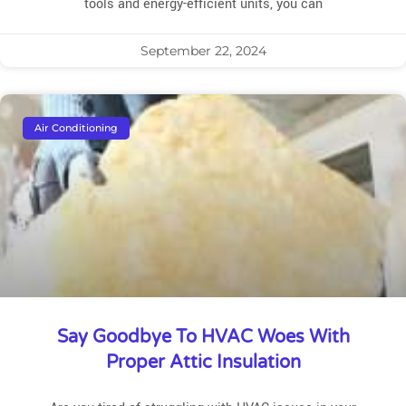
tools and energy-efficient units, you can
September 22, 2024
Air Conditioning
Say Goodbye To HVAC Woes With
Proper Attic Insulation