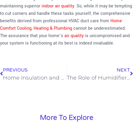
maintaining superior
indoor air quality
. So, while it may be tempting
to cut corners and handle these tasks yourself, the comprehensive
benefits derived from professional HVAC duct care from
Home
Comfort Cooling, Heating & Plumbing
cannot be underestimated.
The assurance that your home’s
air quality
is uncompromised and
your system is functioning at its best is indeed invaluable.
PREVIOUS
NEXT
Home Insulation and Home Comfort—Boosting Your Home’s HVAC Efficiency
The Role of Humidifiers and Dehumidifiers In Your Home’s Comfort and Energy Efficiency
More To Explore