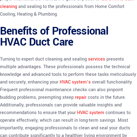
cleaning
and sealing to the professionals from Home Comfort
Cooling, Heating & Plumbing.
Benefits of Professional
HVAC Duct Care
Turning to expert duct cleaning and sealing
services
presents
multiple advantages. These professionals possess the technical
knowledge and advanced tools to perform these tasks meticulously
and securely, enhancing your
HVAC system’s
overall functionality.
Frequent professional maintenance checks can also pinpoint
budding problems, preempting steep
repair
costs in the future.
Additionally, professionals can provide valuable insights and
recommendations to ensure that your
HVAC system
continues to
operate effectively, which can result in long-term savings. Most
importantly, engaging professionals to clean and seal your ducts
can contribute significantly to a healthier living environment by