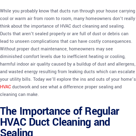
While you probably know that ducts run through your house carrying
cool or warm air from room to room, many homeowners don’t really
think about the importance of HVAC duct cleaning and sealing.
Ducts that aren’t sealed properly or are full of dust or debris can
lead to unseen complications that can have costly consequences.
Without proper duct maintenance, homeowners may see
diminished comfort levels due to inefficient heating or cooling,
harmful indoor air quality caused by a buildup of dust and allergens,
and wasted energy resulting from leaking ducts which can escalate
your utility bills. Today we’ll explore the ins and outs of your home’s
HVAC
ductwork and see what a difference proper sealing and
cleaning can make.
The Importance of Regular
HVAC Duct Cleaning and
Sealing