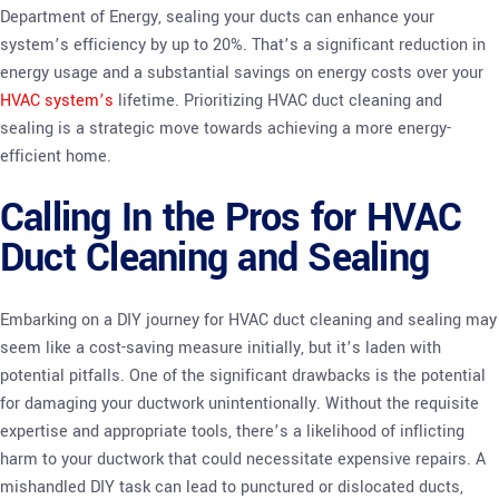
Department of Energy, sealing your ducts can enhance your
system’s efficiency by up to 20%. That’s a significant reduction in
energy usage and a substantial savings on energy costs over your
HVAC system’s
lifetime. Prioritizing HVAC duct cleaning and
sealing is a strategic move towards achieving a more energy-
efficient home.
Calling In the Pros for HVAC
Duct Cleaning and Sealing
Embarking on a DIY journey for HVAC duct cleaning and sealing may
seem like a cost-saving measure initially, but it’s laden with
potential pitfalls. One of the significant drawbacks is the potential
for damaging your ductwork unintentionally. Without the requisite
expertise and appropriate tools, there’s a likelihood of inflicting
harm to your ductwork that could necessitate expensive repairs. A
mishandled DIY task can lead to punctured or dislocated ducts,