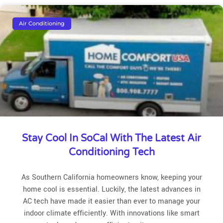
Air Conditioning
Stay Cool In SoCal With The Latest Air
Conditioning Tech
As Southern California homeowners know, keeping your
home cool is essential. Luckily, the latest advances in
AC tech have made it easier than ever to manage your
indoor climate efficiently. With innovations like smart