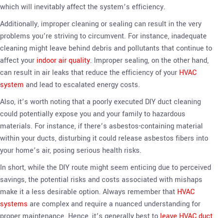
which will inevitably affect the system’s efficiency.
Additionally, improper cleaning or sealing can result in the very
problems you’re striving to circumvent. For instance, inadequate
cleaning might leave behind debris and pollutants that continue to
affect your
indoor air quality
. Improper sealing, on the other hand,
can result in air leaks that reduce the efficiency of your
HVAC
system
and lead to escalated energy costs.
Also, it’s worth noting that a poorly executed DIY duct cleaning
could potentially expose you and your family to hazardous
materials. For instance, if there’s asbestos-containing material
within your ducts, disturbing it could release asbestos fibers into
your home’s air, posing serious health risks.
In short, while the DIY route might seem enticing due to perceived
savings, the potential risks and costs associated with mishaps
make it a less desirable option. Always remember that
HVAC
systems
are complex and require a nuanced understanding for
proper maintenance. Hence, it’s generally best to
leave HVAC duct