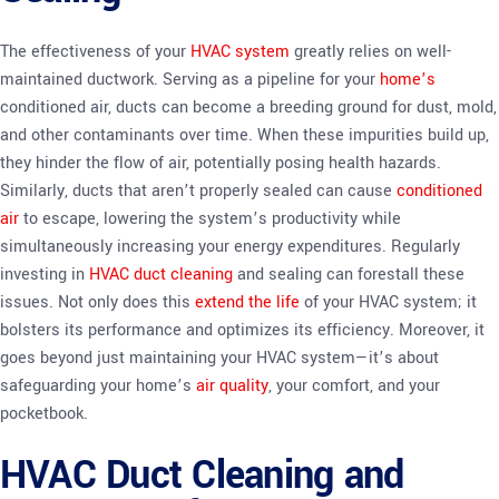
The effectiveness of your
HVAC system
greatly relies on well-
maintained ductwork. Serving as a pipeline for your
home’s
conditioned air, ducts can become a breeding ground for dust, mold,
and other contaminants over time. When these impurities build up,
they hinder the flow of air, potentially posing health hazards.
Similarly, ducts that aren’t properly sealed can cause
conditioned
air
to escape, lowering the system’s productivity while
simultaneously increasing your energy expenditures. Regularly
investing in
HVAC duct cleaning
and sealing can forestall these
issues. Not only does this
extend the life
of your HVAC system; it
bolsters its performance and optimizes its efficiency. Moreover, it
goes beyond just maintaining your HVAC system—it’s about
safeguarding your home’s
air quality
, your comfort, and your
pocketbook.
HVAC Duct Cleaning and