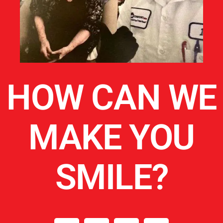
HOW CAN WE
MAKE YOU
SMILE?