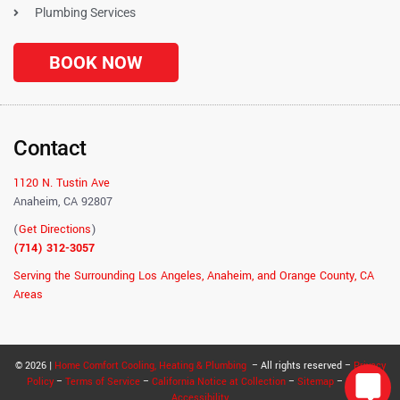
Plumbing Services
BOOK NOW
Contact
1120 N. Tustin Ave
Anaheim, CA 92807
(
Get Directions
)
(714) 312-3057
Serving the Surrounding Los Angeles, Anaheim, and Orange County, CA
Areas
© 2026 |
Home Comfort Cooling, Heating & Plumbing
– All rights reserved –
Privacy
Policy
–
Terms of Service
–
California Notice at Collection
–
Sitemap
–
RSS
–
Accessibility