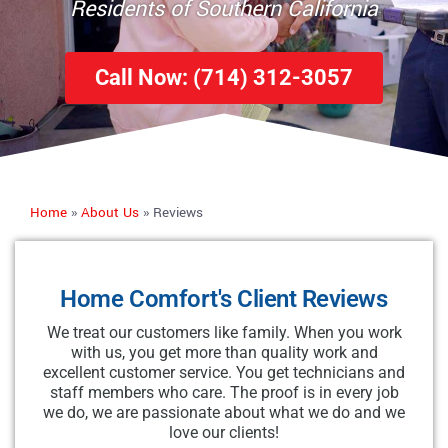
Residents of Southern California
Call Now: (714) 312-3057
Home
»
About Us
»
Reviews
Home Comfort's Client Reviews
We treat our customers like family. When you work
with us, you get more than quality work and
excellent customer service. You get technicians and
staff members who care. The proof is in every job
we do, we are passionate about what we do and we
love our clients!