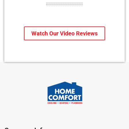
Watch Our Video Reviews