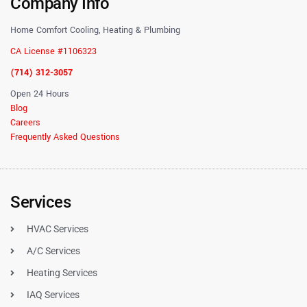
Company Info
Home Comfort Cooling, Heating & Plumbing
CA License #1106323
(714) 312-3057
Open 24 Hours
Blog
Careers
Frequently Asked Questions
Services
HVAC Services
A/C Services
Heating Services
IAQ Services