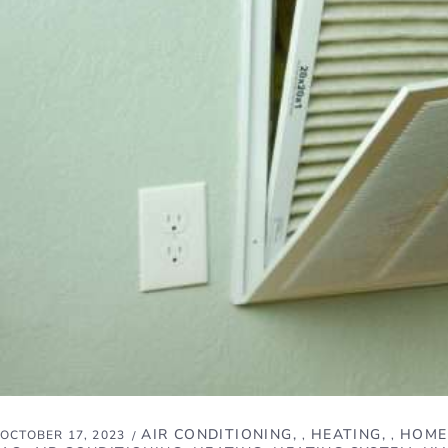
AIR CONDITIONING
HEATING
HOME
OCTOBER 17, 2023
,
,