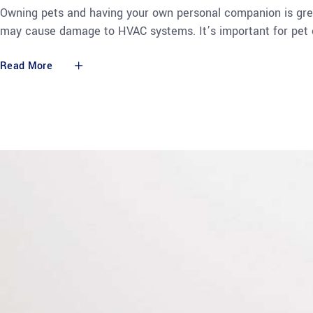
Owning pets and having your own personal companion is grea
may cause damage to HVAC systems. It’s important for pet 
Read More