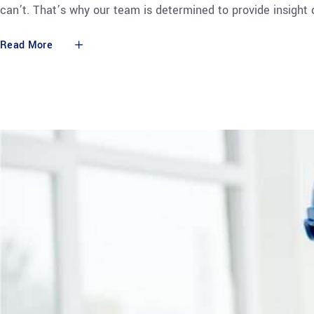
can’t. That’s why our team is determined to provide insight
Read More