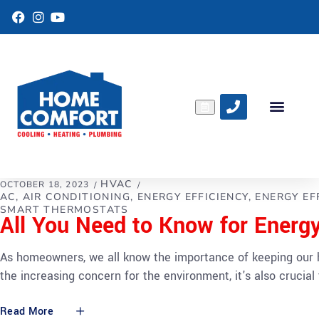
F
I
Y
a
n
o
c
s
u
e
t
T
b
a
u
o
g
b
o
r
e
k
a
m
HVAC
OCTOBER 18, 2023
AC
AIR CONDITIONING
ENERGY EFFICIENCY
ENERGY EF
SMART THERMOSTATS
All You Need to Know for Energ
As homeowners, we all know the importance of keeping our h
the increasing concern for the environment, it's also crucia
Read More