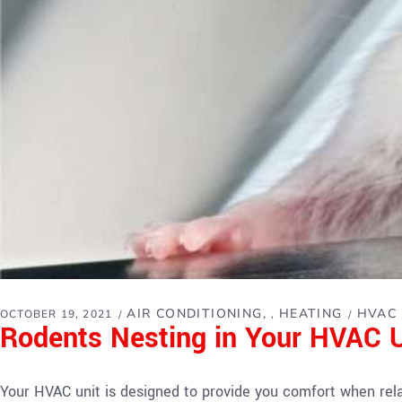
AIR CONDITIONING
HEATING
HVAC
OCTOBER 19, 2021
,
Rodents Nesting in Your HVAC 
Your HVAC unit is designed to provide you comfort when rel