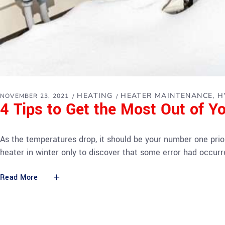
HEATING
HEATER MAINTENANCE
H
NOVEMBER 23, 2021
4 Tips to Get the Most Out of Y
As the temperatures drop, it should be your number one prior
heater in winter only to discover that some error had occurre
Read More