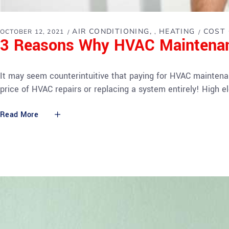
AIR CONDITIONING
HEATING
COST 
OCTOBER 12, 2021
,
3 Reasons Why HVAC Maintena
It may seem counterintuitive that paying for HVAC maintena
price of HVAC repairs or replacing a system entirely! High ele
Read More