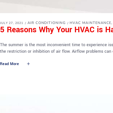
AIR CONDITIONING
HVAC MAINTENANCE
JULY 27, 2021
5 Reasons Why Your HVAC is Ha
The summer is the most inconvenient time to experience is
the restriction or inhibition of air flow. Airflow problems 
Read More