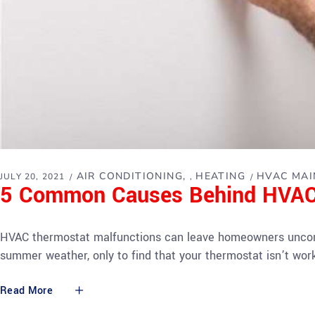
AIR CONDITIONING
HEATING
HVAC MAI
JULY 20, 2021
,
5 Common Causes Behind HVAC
HVAC thermostat malfunctions can leave homeowners uncomfo
summer weather, only to find that your thermostat isn’t wo
Read More