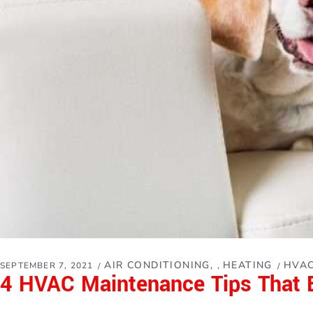
AIR CONDITIONING
HEATING
HVAC
SEPTEMBER 7, 2021
,
4 HVAC Maintenance Tips That 