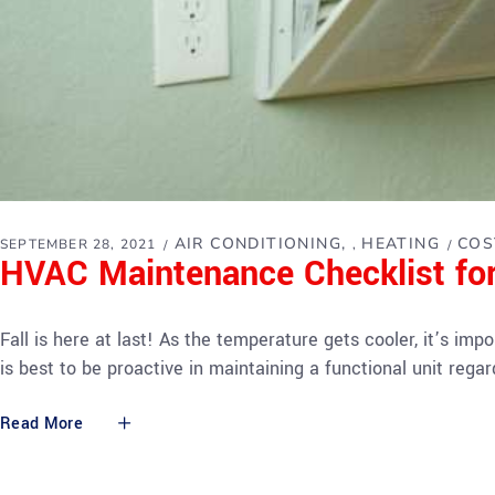
AIR CONDITIONING
HEATING
COS
SEPTEMBER 28, 2021
,
HVAC Maintenance Checklist for
Fall is here at last! As the temperature gets cooler, it’s i
is best to be proactive in maintaining a functional unit rega
Read More