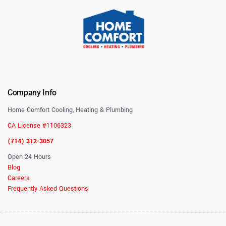
Company Info
Home Comfort Cooling, Heating & Plumbing
CA License #1106323
(714) 312-3057
Open 24 Hours
Blog
Careers
Frequently Asked Questions