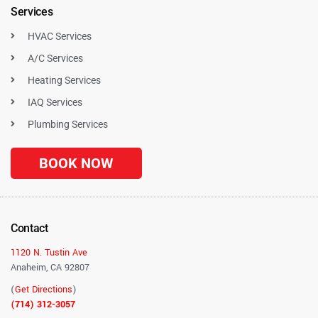
Services
HVAC Services
A/C Services
Heating Services
IAQ Services
Plumbing Services
BOOK NOW
Contact
1120 N. Tustin Ave
Anaheim, CA 92807
(
Get Directions
)
(714) 312-3057