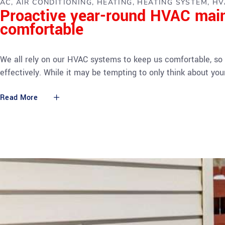
AC
AIR CONDITIONING
HEATING
HEATING SYSTEM
HV
Proactive year-round HVAC mai
comfortable
We all rely on our HVAC systems to keep us comfortable, so 
effectively. While it may be tempting to only think about 
Read More