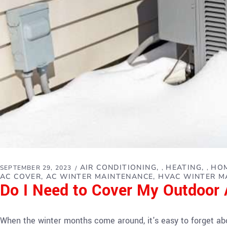
AIR CONDITIONING
HEATING
HOM
SEPTEMBER 29, 2023
,
,
AC COVER
AC WINTER MAINTENANCE
HVAC WINTER M
Do I Need to Cover My Outdoor A
When the winter months come around, it's easy to forget abou