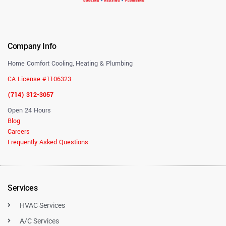
Company Info
Home Comfort Cooling, Heating & Plumbing
CA License #1106323
(714) 312-3057
Open 24 Hours
Blog
Careers
Frequently Asked Questions
Services
HVAC Services
A/C Services