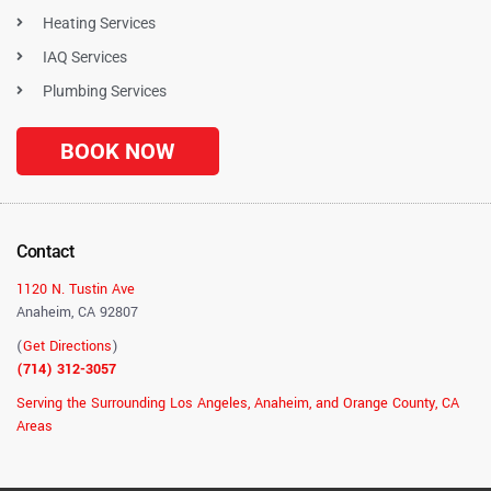
Heating Services
IAQ Services
Plumbing Services
BOOK NOW
Contact
1120 N. Tustin Ave
Anaheim, CA 92807
(
Get Directions
)
(714) 312-3057
Serving the Surrounding Los Angeles, Anaheim, and Orange County, CA
Areas