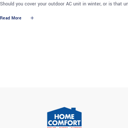
Should you cover your outdoor AC unit in winter, or is that
Read More