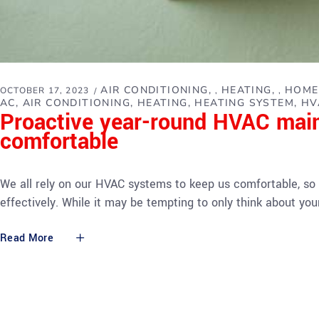
AIR CONDITIONING
HEATING
HOME
OCTOBER 17, 2023
,
,
AC
AIR CONDITIONING
HEATING
HEATING SYSTEM
HV
Proactive year-round HVAC mai
comfortable
We all rely on our HVAC systems to keep us comfortable, so 
effectively. While it may be tempting to only think about 
Read More