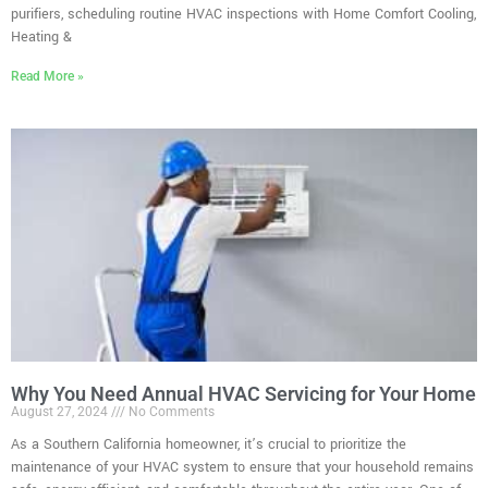
purifiers, scheduling routine HVAC inspections with Home Comfort Cooling,
Heating &
Read More »
Why You Need Annual HVAC Servicing for Your Home
August 27, 2024
No Comments
As a Southern California homeowner, it’s crucial to prioritize the
maintenance of your HVAC system to ensure that your household remains