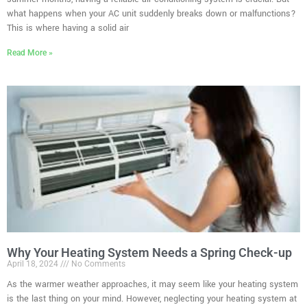
what happens when your AC unit suddenly breaks down or malfunctions?
This is where having a solid air
Read More »
Why Your Heating System Needs a Spring Check-up
April 18, 2024
No Comments
As the warmer weather approaches, it may seem like your heating system
is the last thing on your mind. However, neglecting your heating system at