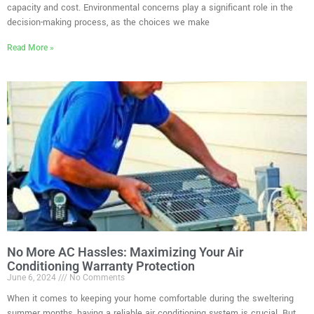
capacity and cost. Environmental concerns play a significant role in the
decision-making process, as the choices we make
Read More »
No More AC Hassles: Maximizing Your Air
Conditioning Warranty Protection
June 6, 2024
No Comments
When it comes to keeping your home comfortable during the sweltering
summer months, having a reliable air conditioning system is crucial. But