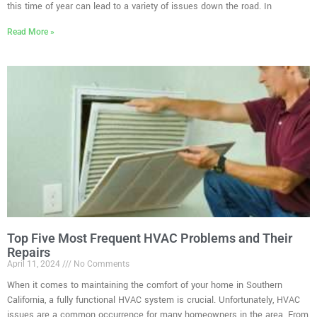
this time of year can lead to a variety of issues down the road. In
Read More »
Top Five Most Frequent HVAC Problems and Their
Repairs
April 11, 2024
No Comments
When it comes to maintaining the comfort of your home in Southern
California, a fully functional HVAC system is crucial. Unfortunately, HVAC
issues are a common occurrence for many homeowners in the area. From