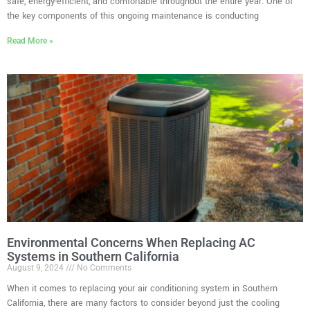
safe, energy-efficient, and comfortable throughout the entire year. One of
the key components of this ongoing maintenance is conducting
Read More »
Environmental Concerns When Replacing AC
Systems in Southern California
August 9, 2024
No Comments
When it comes to replacing your air conditioning system in Southern
California, there are many factors to consider beyond just the cooling