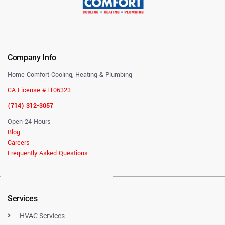
Company Info
Home Comfort Cooling, Heating & Plumbing
CA License #1106323
(714) 312-3057
Open 24 Hours
Blog
Careers
Frequently Asked Questions
Services
HVAC Services