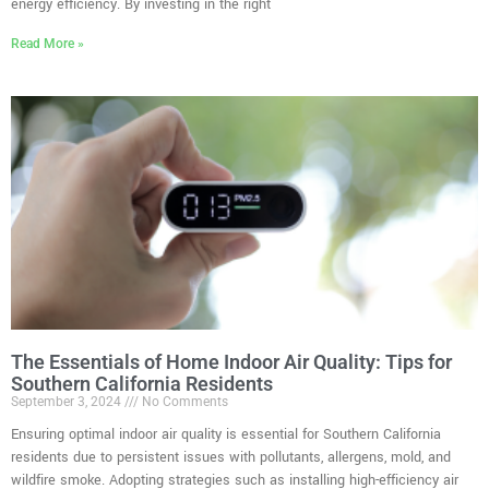
energy efficiency. By investing in the right
Read More »
The Essentials of Home Indoor Air Quality: Tips for
Southern California Residents
September 3, 2024
No Comments
Ensuring optimal indoor air quality is essential for Southern California
residents due to persistent issues with pollutants, allergens, mold, and
wildfire smoke. Adopting strategies such as installing high-efficiency air