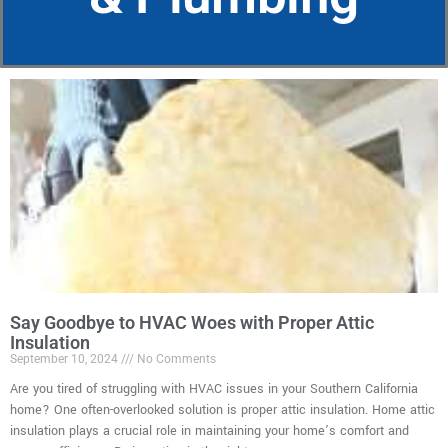
Say Goodbye to HVAC Woes with Proper Attic
Insulation
September 10, 2024
No Comments
Are you tired of struggling with HVAC issues in your Southern California
home? One often-overlooked solution is proper attic insulation. Home attic
insulation plays a crucial role in maintaining your home’s comfort and