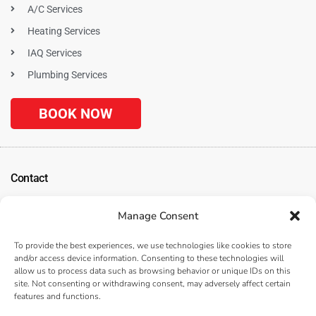
A/C Services
Heating Services
IAQ Services
Plumbing Services
BOOK NOW
Contact
1120 N. Tustin Ave
Manage Consent
Anaheim, CA 92807
(
Get Directions
)
To provide the best experiences, we use technologies like cookies to store
(714) 312-3057
and/or access device information. Consenting to these technologies will
allow us to process data such as browsing behavior or unique IDs on this
Serving the Surrounding Los Angeles, Anaheim, and Orange County, CA
site. Not consenting or withdrawing consent, may adversely affect certain
Areas
features and functions.