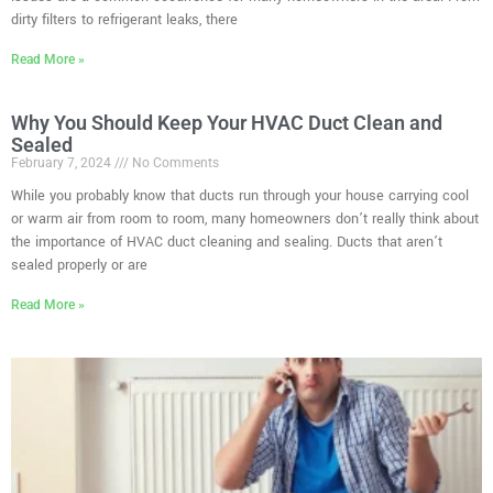
dirty filters to refrigerant leaks, there
Read More »
Why You Should Keep Your HVAC Duct Clean and
Sealed
February 7, 2024
No Comments
While you probably know that ducts run through your house carrying cool
or warm air from room to room, many homeowners don’t really think about
the importance of HVAC duct cleaning and sealing. Ducts that aren’t
sealed properly or are
Read More »