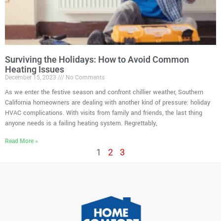
Surviving the Holidays: How to Avoid Common
Heating Issues
December 15, 2023
No Comments
As we enter the festive season and confront chillier weather, Southern
California homeowners are dealing with another kind of pressure: holiday
HVAC complications. With visits from family and friends, the last thing
anyone needs is a failing heating system. Regrettably,
Read More »
1
2
3