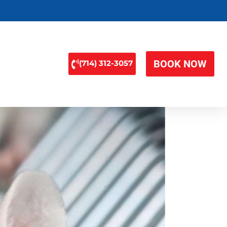
BOOK NOW
(714) 312-3057