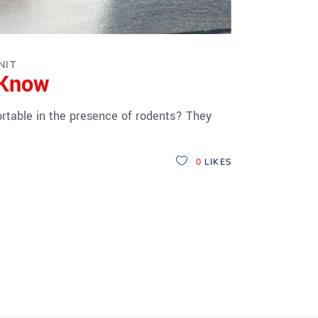
NIT
 Know
rtable in the presence of rodents? They
0
LIKES