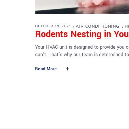
AIR CONDITIONING
H
OCTOBER 19, 2021
,
Rodents Nesting in Yo
Your HVAC unit is designed to provide you 
can’t. That’s why our team is determined to
Read More