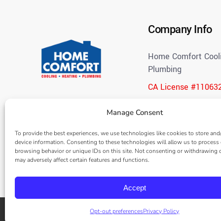
Company Info
Home Comfort Cooli
Plumbing
CA License #11063
(714) 312-3057
Manage Consent
Open 24 Hours
To provide the best experiences, we use technologies like cookies to store and
Blog
device information. Consenting to these technologies will allow us to process
Careers
browsing behavior or unique IDs on this site. Not consenting or withdrawing 
Frequently Asked Q
may adversely affect certain features and functions.
Accept
Opt-out preferences
Privacy Policy
© 2026 |
Home Comfort Cooling, Heating & Plumbing
– All rights r