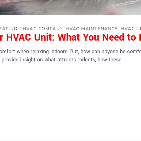
EATING
HVAC COMPANY
HVAC MAINTENANCE
HVAC U
ur HVAC Unit: What You Need to
comfort when relaxing indoors. But, how can anyone be comfo
 provide insight on what attracts rodents, how these