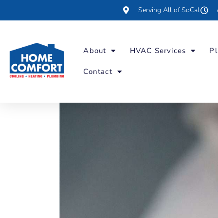
Serving All of SoCal
About
HVAC Services
Pl
Contact