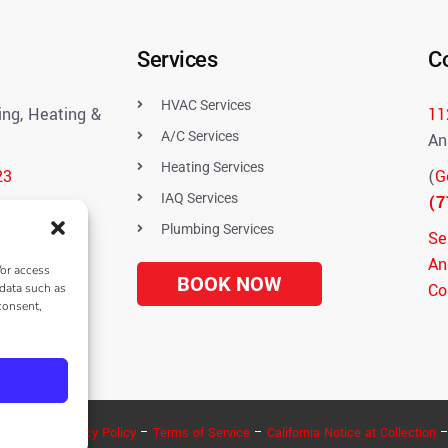
Services
C
HVAC Services
ng, Heating &
11
A/C Services
An
Heating Services
23
(
G
IAQ Services
(7
Plumbing Services
Se
An
/or access
BOOK NOW
Co
 data such as
consent,
uestions
eserved –
Privacy Policy
–
Terms of Service
–
California Notice at Collection