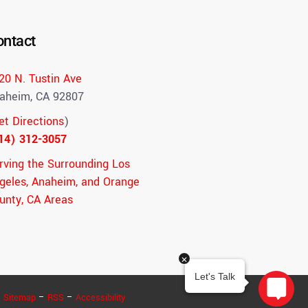
ontact
20 N. Tustin Ave
aheim, CA 92807
et Directions
)
14) 312-3057
rving the Surrounding Los
geles, Anaheim, and Orange
unty, CA Areas
–
Sitemap
–
RSS
–
Accessibility