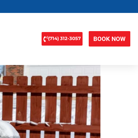
BOOK NOW
(714) 312-3057