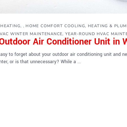
HEATING
HOME COMFORT COOLING, HEATING & PLUM
,
,
VAC WINTER MAINTENANCE
YEAR-ROUND HVAC MAINT
Outdoor Air Conditioner Unit in 
sy to forget about your outdoor air conditioning unit and neg
nter, or is that unnecessary? While a