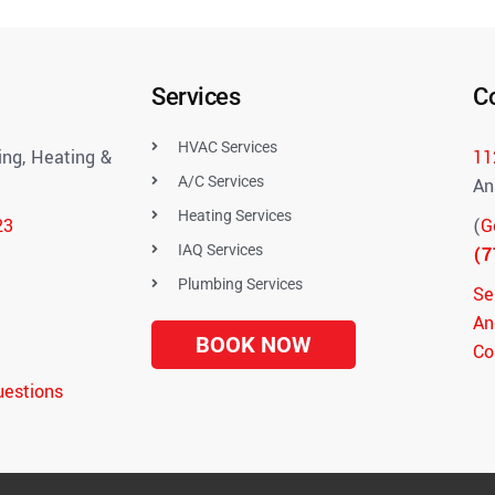
Services
C
HVAC Services
ng, Heating &
11
A/C Services
An
Heating Services
23
(
G
IAQ Services
(7
Plumbing Services
Se
An
BOOK NOW
Co
uestions