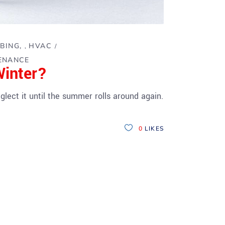
BING
HVAC
,
ENANCE
Winter?
lect it until the summer rolls around again.
0
LIKES