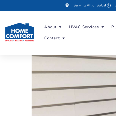
Serving All of SoCal
About
HVAC Services
Pl
Contact