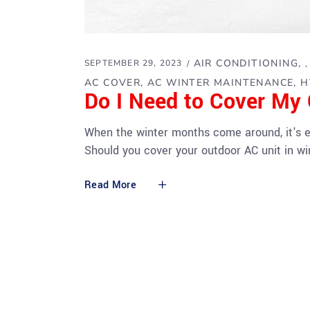
AIR CONDITIONING
SEPTEMBER 29, 2023
AC COVER
AC WINTER MAINTENANCE
H
Do I Need to Cover My 
When the winter months come around, it's ea
Should you cover your outdoor AC unit in wi
Read More