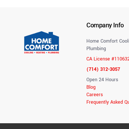
Company Info
Home Comfort Cooli
Plumbing
CA License #11063
(714) 312-3057
Open 24 Hours
Blog
Careers
Frequently Asked Q