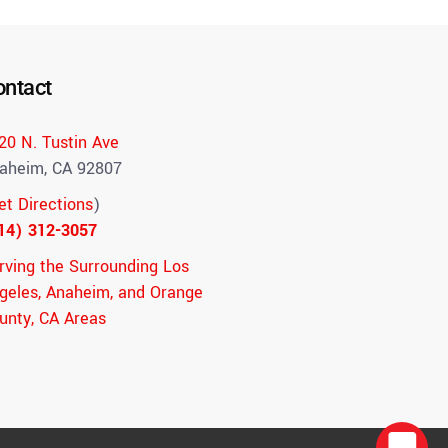
ontact
20 N. Tustin Ave
aheim, CA 92807
et Directions
)
14) 312-3057
rving the Surrounding Los
geles, Anaheim, and Orange
unty, CA Areas