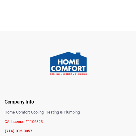
Company Info
Home Comfort Cooling, Heating & Plumbing
CA License #1106323
(714) 312-3057