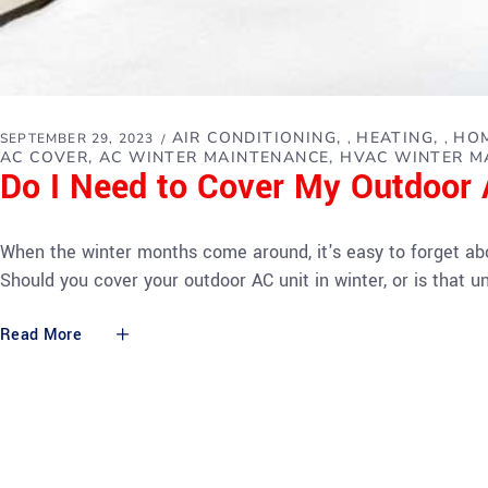
AIR CONDITIONING
HEATING
HOM
SEPTEMBER 29, 2023
,
,
AC COVER
AC WINTER MAINTENANCE
HVAC WINTER M
Do I Need to Cover My Outdoor A
When the winter months come around, it's easy to forget abou
Should you cover your outdoor AC unit in winter, or is that
Read More