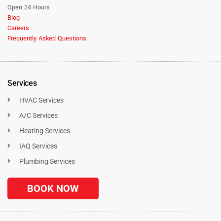
Open 24 Hours
Blog
Careers
Frequently Asked Questions
Services
HVAC Services
A/C Services
Heating Services
IAQ Services
Plumbing Services
BOOK NOW