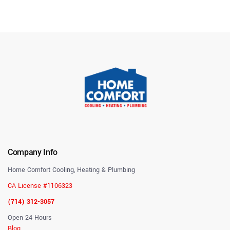
Company Info
Home Comfort Cooling, Heating & Plumbing
CA License #1106323
(714) 312-3057
Open 24 Hours
Blog