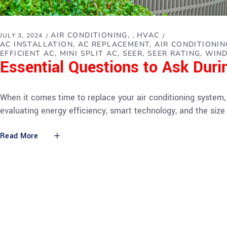
AIR CONDITIONING
HVAC
JULY 3, 2024
,
AC INSTALLATION
AC REPLACEMENT
AIR CONDITIONI
EFFICIENT AC
MINI SPLIT AC
SEER
SEER RATING
WIND
Essential Questions to Ask Dur
When it comes time to replace your air conditioning system,
evaluating energy efficiency, smart technology, and the siz
Read More