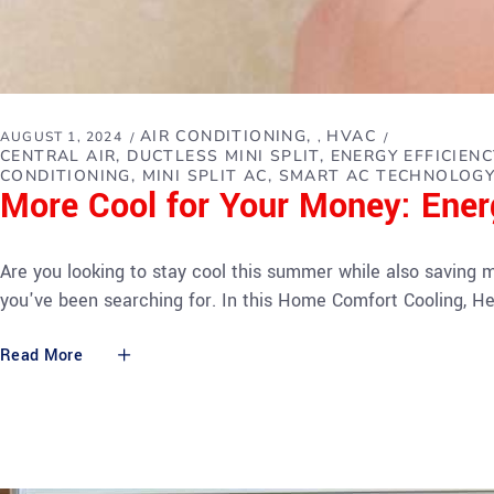
AIR CONDITIONING
HVAC
AUGUST 1, 2024
,
CENTRAL AIR
DUCTLESS MINI SPLIT
ENERGY EFFICIENC
CONDITIONING
MINI SPLIT AC
SMART AC TECHNOLOG
More Cool for Your Money: Ener
Are you looking to stay cool this summer while also saving m
you've been searching for. In this Home Comfort Cooling, He
Read More