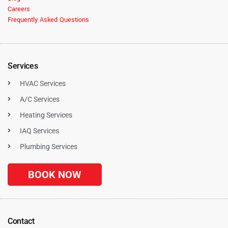
Careers
Frequently Asked Questions
Services
HVAC Services
A/C Services
Heating Services
IAQ Services
Plumbing Services
BOOK NOW
Contact