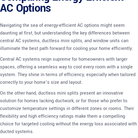
AC Options
Navigating the sea of energy-efficient AC options might seem
daunting at first, but understanding the key differences between
central AC systems, ductless mini splits, and window units can
illuminate the best path forward for cooling your home efficiently.
Central AC systems reign supreme for homeowners with larger
spaces, offering a seamless way to cool every room with a single
system. They shine in terms of efficiency, especially when tailored
correctly to your home’s size and layout.
On the other hand, ductless mini splits present an innovative
solution for homes lacking ductwork, or for those who prefer to
customize temperature settings in different zones or rooms. Their
flexibility and high efficiency ratings make them a compelling
choice for targeted cooling without the energy loss associated with
ducted systems.