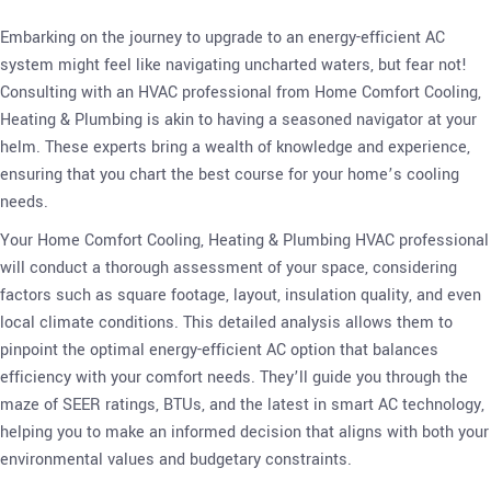
Embarking on the journey to upgrade to an energy-efficient AC
system might feel like navigating uncharted waters, but fear not!
Consulting with an HVAC professional from Home Comfort Cooling,
Heating & Plumbing is akin to having a seasoned navigator at your
helm. These experts bring a wealth of knowledge and experience,
ensuring that you chart the best course for your home’s cooling
needs.
Your Home Comfort Cooling, Heating & Plumbing HVAC professional
will conduct a thorough assessment of your space, considering
factors such as square footage, layout, insulation quality, and even
local climate conditions. This detailed analysis allows them to
pinpoint the optimal energy-efficient AC option that balances
efficiency with your comfort needs. They’ll guide you through the
maze of SEER ratings, BTUs, and the latest in smart AC technology,
helping you to make an informed decision that aligns with both your
environmental values and budgetary constraints.