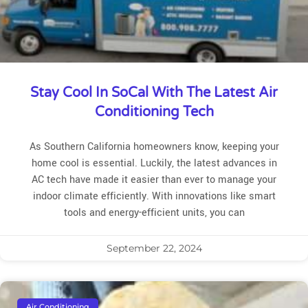
Stay Cool In SoCal With The Latest Air
Conditioning Tech
As Southern California homeowners know, keeping your
home cool is essential. Luckily, the latest advances in
AC tech have made it easier than ever to manage your
indoor climate efficiently. With innovations like smart
tools and energy-efficient units, you can
September 22, 2024
Air Conditioning