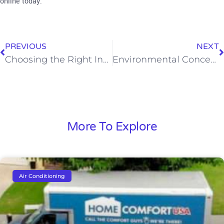
online today.
PREVIOUS
NEXT
Choosing the Right Insulation: An Insight into Radiant Barrier Insulation
Environmental Concerns When Replacing AC Systems in Southern California
More To Explore
Air Conditioning