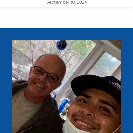
September 10, 2024