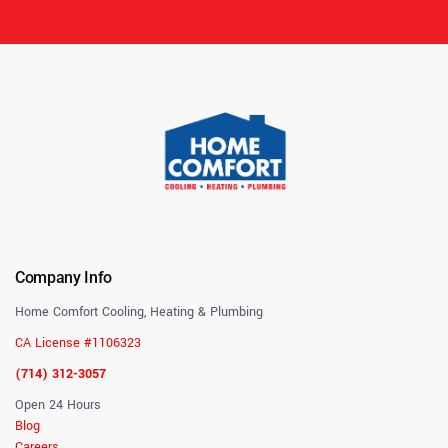
Company Info
Home Comfort Cooling, Heating & Plumbing
CA License #1106323
(714) 312-3057
Open 24 Hours
Blog
Careers