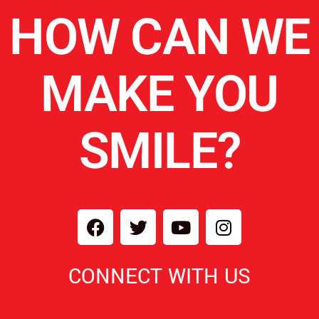
HOW CAN WE
MAKE YOU
SMILE?
CONNECT WITH US