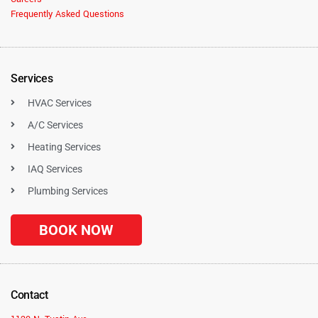
Frequently Asked Questions
Services
HVAC Services
A/C Services
Heating Services
IAQ Services
Plumbing Services
BOOK NOW
Contact