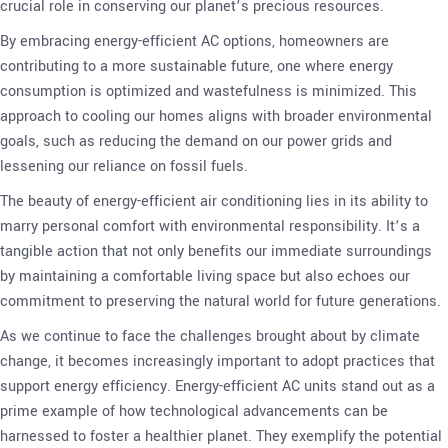
crucial role in conserving our planet’s precious resources.
By embracing energy-efficient AC options, homeowners are
contributing to a more sustainable future, one where energy
consumption is optimized and wastefulness is minimized. This
approach to cooling our homes aligns with broader environmental
goals, such as reducing the demand on our power grids and
lessening our reliance on fossil fuels.
The beauty of energy-efficient air conditioning lies in its ability to
marry personal comfort with environmental responsibility. It’s a
tangible action that not only benefits our immediate surroundings
by maintaining a comfortable living space but also echoes our
commitment to preserving the natural world for future generations.
As we continue to face the challenges brought about by climate
change, it becomes increasingly important to adopt practices that
support energy efficiency. Energy-efficient AC units stand out as a
prime example of how technological advancements can be
harnessed to foster a healthier planet. They exemplify the potential