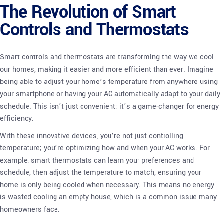
The Revolution of Smart
Controls and Thermostats
Smart controls and thermostats are transforming the way we cool
our homes, making it easier and more efficient than ever. Imagine
being able to adjust your home’s temperature from anywhere using
your smartphone or having your AC automatically adapt to your daily
schedule. This isn’t just convenient; it’s a game-changer for energy
efficiency.
With these innovative devices, you’re not just controlling
temperature; you’re optimizing how and when your AC works. For
example, smart thermostats can learn your preferences and
schedule, then adjust the temperature to match, ensuring your
home is only being cooled when necessary. This means no energy
is wasted cooling an empty house, which is a common issue many
homeowners face.