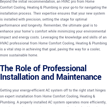
Beyond the initial recommendation, an HVAC pro from Home
Comfort Cooling, Heating & Plumbing is your go-to for navigating the
installation process. Their expertise ensures that your new system
is installed with precision, setting the stage for optimal
performance and longevity. Remember, the ultimate goal is to
enhance your home’s comfort while minimizing your environmental
impact and energy costs. Leveraging the knowledge and skills of an
HVAC professional from Home Comfort Cooling, Heating & Plumbing
is a vital step in achieving that goal, paving the way for a cooler,
more sustainable home.
The Role of Professional
Installation and Maintenance
Getting your energy-efficient AC system off to the right start hinges
on expert installation from Home Comfort Cooling, Heating &
Plumbing. A properly installed AC system operates more efficiently,