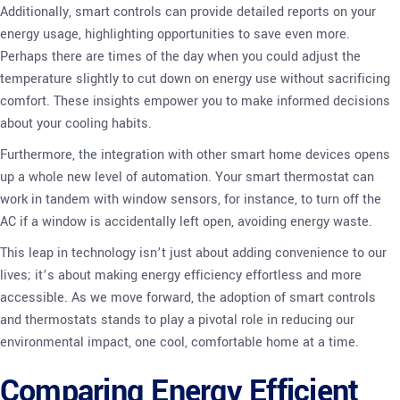
Additionally, smart controls can provide detailed reports on your
energy usage, highlighting opportunities to save even more.
Perhaps there are times of the day when you could adjust the
temperature slightly to cut down on energy use without sacrificing
comfort. These insights empower you to make informed decisions
about your cooling habits.
Furthermore, the integration with other smart home devices opens
up a whole new level of automation. Your smart thermostat can
work in tandem with window sensors, for instance, to turn off the
AC if a window is accidentally left open, avoiding energy waste.
This leap in technology isn’t just about adding convenience to our
lives; it’s about making energy efficiency effortless and more
accessible. As we move forward, the adoption of smart controls
and thermostats stands to play a pivotal role in reducing our
environmental impact, one cool, comfortable home at a time.
Comparing Energy Efficient