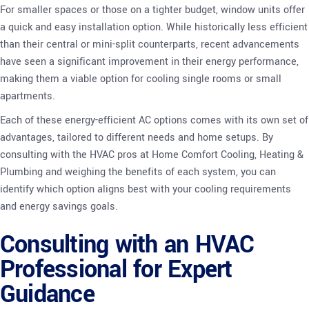
For smaller spaces or those on a tighter budget, window units offer
a quick and easy installation option. While historically less efficient
than their central or mini-split counterparts, recent advancements
have seen a significant improvement in their energy performance,
making them a viable option for cooling single rooms or small
apartments.
Each of these energy-efficient AC options comes with its own set of
advantages, tailored to different needs and home setups. By
consulting with the HVAC pros at Home Comfort Cooling, Heating &
Plumbing and weighing the benefits of each system, you can
identify which option aligns best with your cooling requirements
and energy savings goals.
Consulting with an HVAC
Professional for Expert
Guidance