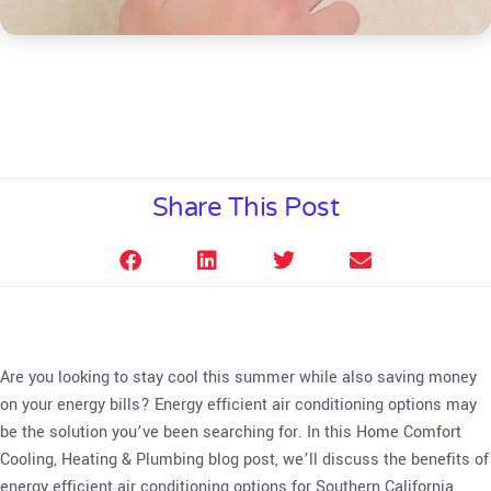
Share This Post
Are you looking to stay cool this summer while also saving money
on your energy bills? Energy efficient air conditioning options may
be the solution you’ve been searching for. In this Home Comfort
Cooling, Heating & Plumbing blog post, we’ll discuss the benefits of
energy efficient air conditioning options for Southern California