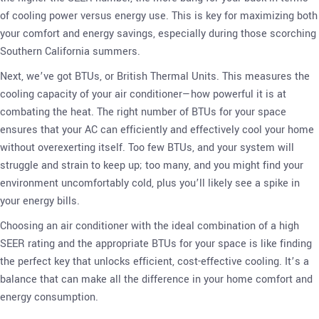
of cooling power versus energy use. This is key for maximizing both
your comfort and energy savings, especially during those scorching
Southern California summers.
Next, we’ve got BTUs, or British Thermal Units. This measures the
cooling capacity of your air conditioner—how powerful it is at
combating the heat. The right number of BTUs for your space
ensures that your AC can efficiently and effectively cool your home
without overexerting itself. Too few BTUs, and your system will
struggle and strain to keep up; too many, and you might find your
environment uncomfortably cold, plus you’ll likely see a spike in
your energy bills.
Choosing an air conditioner with the ideal combination of a high
SEER rating and the appropriate BTUs for your space is like finding
the perfect key that unlocks efficient, cost-effective cooling. It’s a
balance that can make all the difference in your home comfort and
energy consumption.