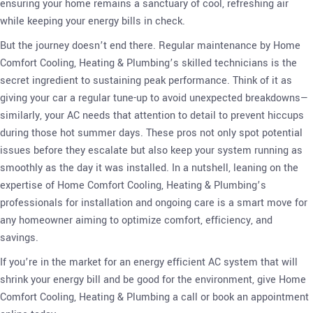
ensuring your home remains a sanctuary of cool, refreshing air
while keeping your energy bills in check.
But the journey doesn’t end there. Regular maintenance by Home
Comfort Cooling, Heating & Plumbing’s skilled technicians is the
secret ingredient to sustaining peak performance. Think of it as
giving your car a regular tune-up to avoid unexpected breakdowns—
similarly, your AC needs that attention to detail to prevent hiccups
during those hot summer days. These pros not only spot potential
issues before they escalate but also keep your system running as
smoothly as the day it was installed. In a nutshell, leaning on the
expertise of Home Comfort Cooling, Heating & Plumbing’s
professionals for installation and ongoing care is a smart move for
any homeowner aiming to optimize comfort, efficiency, and
savings.
If you’re in the market for an energy efficient AC system that will
shrink your energy bill and be good for the environment, give Home
Comfort Cooling, Heating & Plumbing a call or book an appointment