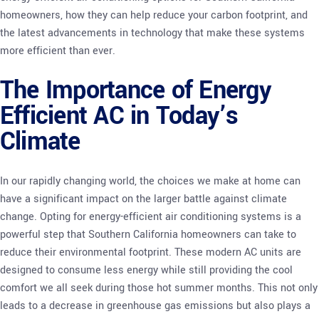
homeowners, how they can help reduce your carbon footprint, and
the latest advancements in technology that make these systems
more efficient than ever.
The Importance of Energy
Efficient AC in Today’s
Climate
In our rapidly changing world, the choices we make at home can
have a significant impact on the larger battle against climate
change. Opting for energy-efficient air conditioning systems is a
powerful step that Southern California homeowners can take to
reduce their environmental footprint. These modern AC units are
designed to consume less energy while still providing the cool
comfort we all seek during those hot summer months. This not only
leads to a decrease in greenhouse gas emissions but also plays a