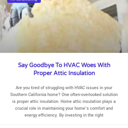
Say Goodbye To HVAC Woes With
Proper Attic Insulation
Are you tired of struggling with HVAC issues in your
Southern California home? One often-overlooked solution
is proper attic insulation. Home attic insulation plays a
crucial role in maintaining your home’s comfort and
energy efficiency. By investing in the right