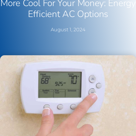
More Cool For Your Money: Energy
Efficient AC Options
August 1, 2024