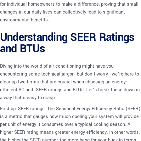
for individual homeowners to make a difference, proving that small
changes in our daily lives can collectively lead to significant
environmental benefits.
Understanding SEER Ratings
and BTUs
Diving into the world of air conditioning might have you
encountering some technical jargon, but don’t worry—we’re here to
clear up two terms that are crucial when choosing an energy-
efficient AC unit: SEER ratings and BTUs. Let’s break these down in
a way that’s easy to grasp.
First up, SEER ratings. The Seasonal Energy Efficiency Ratio (SEER)
is a metric that gauges how much cooling your system will provide
per unit of energy it consumes over a typical cooling season. A
higher SEER rating means greater energy efficiency. In other words,
the higher the SEER number, the more bang for your buck in terms