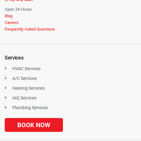
Open 24 Hours
Blog
Careers
Frequently Asked Questions
Services
HVAC Services
A/C Services
Heating Services
IAQ Services
Plumbing Services
BOOK NOW