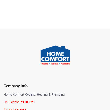
Company Info
Home Comfort Cooling, Heating & Plumbing
CA License #1106323
(714) 312-3057