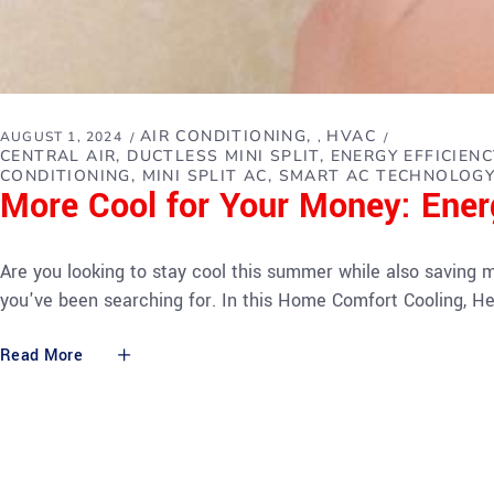
AIR CONDITIONING
HVAC
AUGUST 1, 2024
,
CENTRAL AIR
DUCTLESS MINI SPLIT
ENERGY EFFICIENC
CONDITIONING
MINI SPLIT AC
SMART AC TECHNOLOG
More Cool for Your Money: Ener
Are you looking to stay cool this summer while also saving m
you've been searching for. In this Home Comfort Cooling, He
Read More