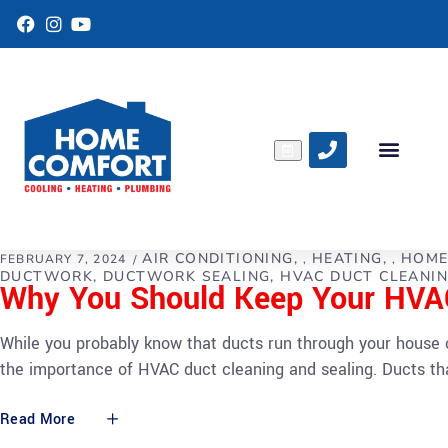
F
I
Y
a
n
o
c
s
u
e
t
T
b
a
u
o
g
b
o
r
e
k
a
m
AIR CONDITIONING
HEATING
HOME
FEBRUARY 7, 2024
,
,
DUCTWORK
DUCTWORK SEALING
HVAC DUCT CLEANI
Why You Should Keep Your HVAC
While you probably know that ducts run through your house 
the importance of HVAC duct cleaning and sealing. Ducts tha
Read More