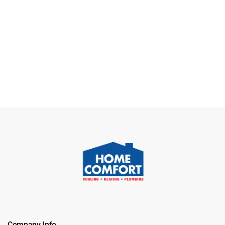
Company Info