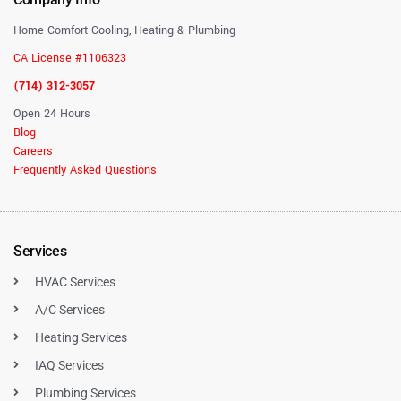
Home Comfort Cooling, Heating & Plumbing
CA License #1106323
(714) 312-3057
Open 24 Hours
Blog
Careers
Frequently Asked Questions
Services
HVAC Services
A/C Services
Heating Services
IAQ Services
Plumbing Services