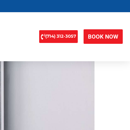
BOOK NOW
(714) 312-3057