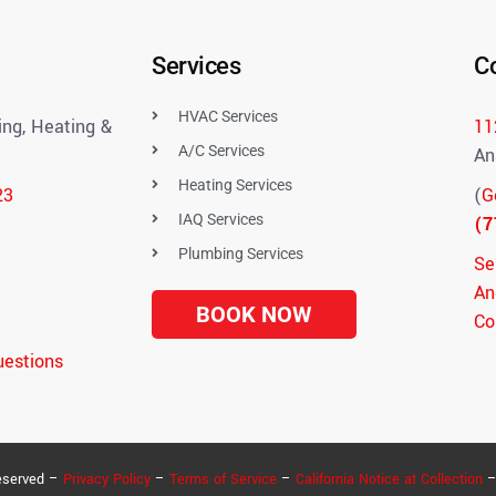
Services
C
HVAC Services
ng, Heating &
11
A/C Services
An
Heating Services
23
(
G
IAQ Services
(7
Plumbing Services
Se
An
BOOK NOW
Co
uestions
eserved –
Privacy Policy
–
Terms of Service
–
California Notice at Collection