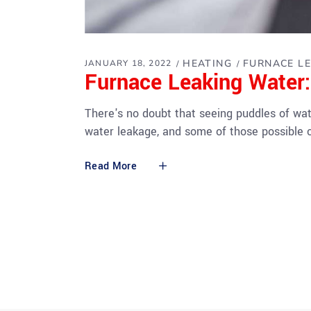
HEATING
FURNACE L
JANUARY 18, 2022
Furnace Leaking Water
There's no doubt that seeing puddles of wa
water leakage, and some of those possible 
Read More