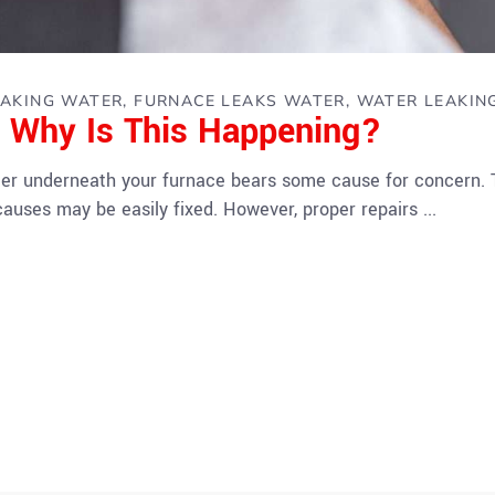
EAKING WATER
FURNACE LEAKS WATER
WATER LEAKIN
: Why Is This Happening?
ter underneath your furnace bears some cause for concern.
causes may be easily fixed. However, proper repairs