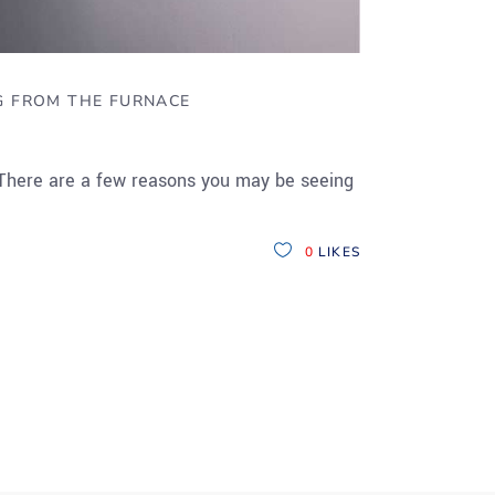
G FROM THE FURNACE
 There are a few reasons you may be seeing
0
LIKES