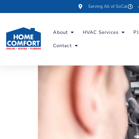
Serving All of SoCal
About
HVAC Services
Pl
Contact