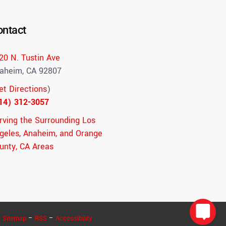
ontact
20 N. Tustin Ave
aheim, CA 92807
et Directions
)
14) 312-3057
rving the Surrounding Los
geles, Anaheim, and Orange
unty, CA Areas
–
Sitemap
–
RSS
–
Accessibility