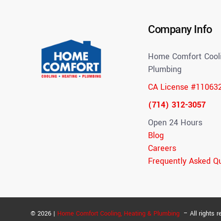
Company Info
Home Comfort Cooli
Plumbing
CA License #11063
(714) 312-3057
Open 24 Hours
Blog
Careers
Frequently Asked Q
© 2026 |
Home Comfort Cooling, Heating & Plumbing
– All rights r