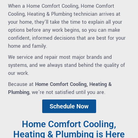
When a Home Comfort Cooling, Home Comfort
Cooling, Heating & Plumbing technician arrives at
your home, they’ll take the time to explain all your
options before any work begins, so you can make
confident, informed decisions that are best for your
home and family.
We service and repair most major brands and
systems, and we always stand behind the quality of
our work.
Because at
Home Comfort Cooling, Heating &
Plumbing
, we’re not satisfied until you are.
Schedule Now
Home Comfort Cooling,
Heating & Plumbing is Here