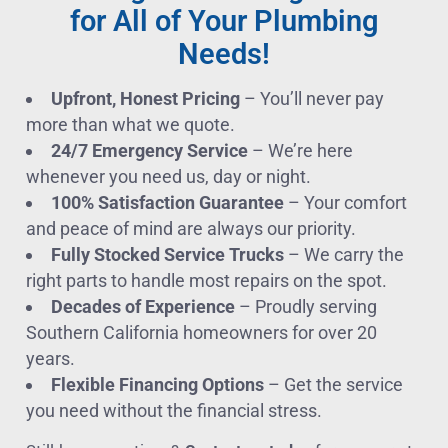
for All of Your Plumbing
Needs!
Upfront, Honest Pricing
– You’ll never pay
more than what we quote.
24/7 Emergency Service
– We’re here
whenever you need us, day or night.
100% Satisfaction Guarantee
– Your comfort
and peace of mind are always our priority.
Fully Stocked Service Trucks
– We carry the
right parts to handle most repairs on the spot.
Decades of Experience
– Proudly serving
Southern California homeowners for over 20
years.
Flexible Financing Options
– Get the service
you need without the financial stress.