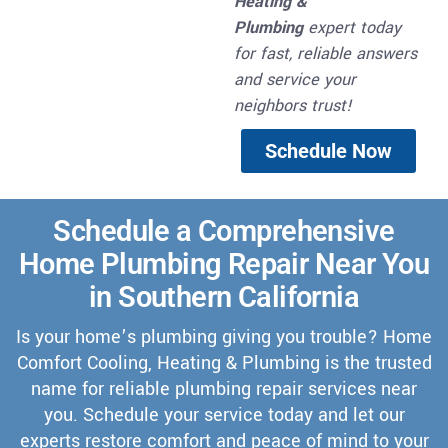
Heating &
Plumbing
expert today
for fast, reliable answers
and service your
neighbors trust!
Schedule Now
Schedule a Comprehensive
Home Plumbing Repair Near You
in Southern California
Is your home’s plumbing giving you trouble? Home
Comfort Cooling, Heating & Plumbing is the trusted
name for reliable plumbing repair services near
you. Schedule your service today and let our
experts restore comfort and peace of mind to your