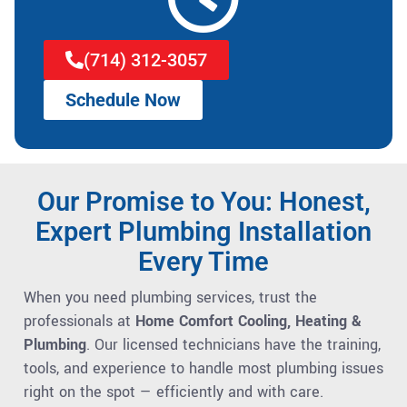
(714) 312-3057
Schedule Now
Our Promise to You: Honest,
Expert Plumbing Installation
Every Time
When you need plumbing services, trust the
professionals at
Home Comfort Cooling, Heating &
Plumbing
. Our licensed technicians have the training,
tools, and experience to handle most plumbing issues
right on the spot — efficiently and with care.