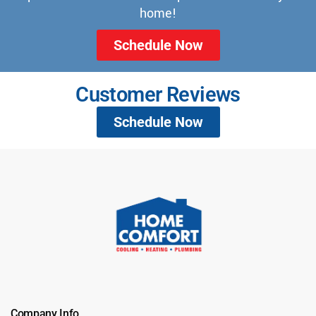
home!
Schedule Now
Customer Reviews
Schedule Now
Company Info