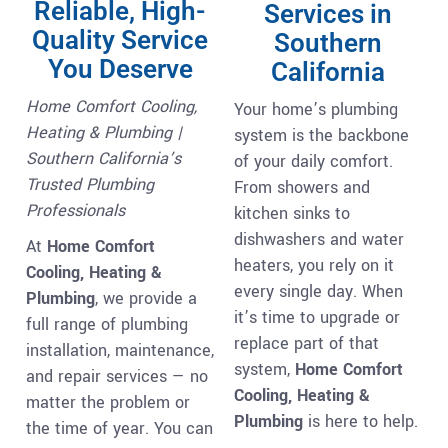
Reliable, High-
Services in
Quality Service
Southern
You Deserve
California
Home Comfort Cooling,
Your home’s plumbing
Heating & Plumbing |
system is the backbone
Southern California’s
of your daily comfort.
Trusted Plumbing
From showers and
Professionals
kitchen sinks to
dishwashers and water
At
Home Comfort
heaters, you rely on it
Cooling, Heating &
every single day. When
Plumbing
, we provide a
it’s time to upgrade or
full range of plumbing
replace part of that
installation, maintenance,
system,
Home Comfort
and repair services — no
Cooling, Heating &
matter the problem or
Plumbing
is here to help.
the time of year. You can