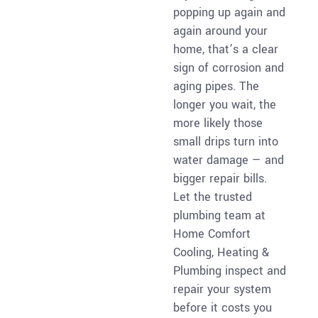
popping up again and
again around your
home, that’s a clear
sign of corrosion and
aging pipes. The
longer you wait, the
more likely those
small drips turn into
water damage — and
bigger repair bills.
Let the trusted
plumbing team at
Home Comfort
Cooling, Heating &
Plumbing inspect and
repair your system
before it costs you