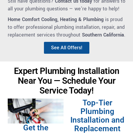
Still have questions?
Contact us today
for answers to
all your plumbing questions — we’re happy to help!
Home Comfort Cooling, Heating & Plumbing
is proud
to offer professional plumbing installation, repair, and
replacement services throughout
Southern California
.
See All Offers!
Expert Plumbing Installation
Near You — Schedule Your
Service Today!
Top-Tier
Plumbing
Installation and
Get the
Replacement