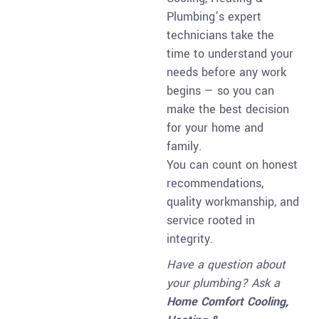
Plumbing’s expert
technicians take the
time to understand your
needs before any work
begins — so you can
make the best decision
for your home and
family.
You can count on honest
recommendations,
quality workmanship, and
service rooted in
integrity.
Have a question about
your plumbing? Ask a
Home Comfort Cooling,