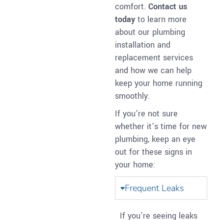
comfort.
Contact us
today
to learn more
about our plumbing
installation and
replacement services
and how we can help
keep your home running
smoothly.
If you’re not sure
whether it’s time for new
plumbing, keep an eye
out for these signs in
your home:
Frequent Leaks
If you’re seeing leaks