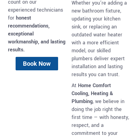
count on our
Whether you’re adding a
experienced technicians
new bathroom fixture,
for
honest
updating your kitchen
recommendations,
sink, or replacing an
exceptional
outdated water heater
workmanship, and lasting
with a more efficient
results.
model, our skilled
plumbers deliver expert
Book Now
installation and lasting
results you can trust.
At
Home Comfort
Cooling, Heating &
Plumbing
, we believe in
doing the job right the
first time — with honesty,
respect, and a
commitment to your