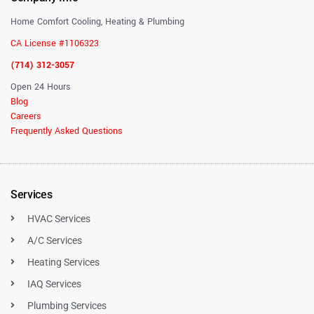
Home Comfort Cooling, Heating & Plumbing
CA License #1106323
(714) 312-3057
Open 24 Hours
Blog
Careers
Frequently Asked Questions
Services
HVAC Services
A/C Services
Heating Services
IAQ Services
Plumbing Services