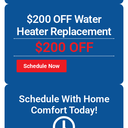
$200 OFF Water
Heater Replacement
$200 OFF
Schedule Now
Schedule With Home
Comfort Today!