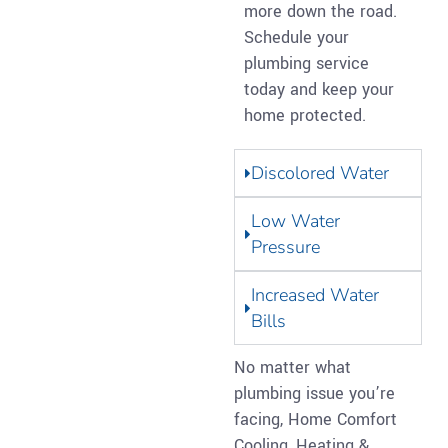
more down the road.
Schedule your
plumbing service
today and keep your
home protected.
Discolored Water
Low Water
Pressure
Increased Water
Bills
No matter what
plumbing issue you’re
facing, Home Comfort
Cooling, Heating &