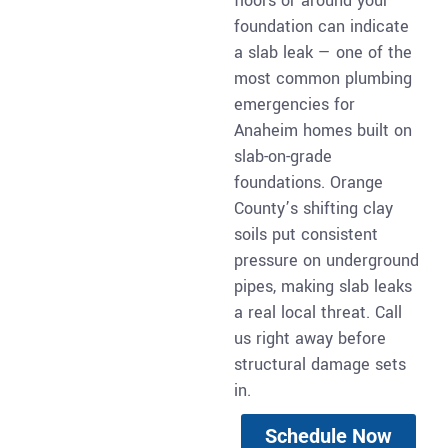
floors or around your
foundation can indicate
a slab leak — one of the
most common plumbing
emergencies for
Anaheim homes built on
slab-on-grade
foundations. Orange
County’s shifting clay
soils put consistent
pressure on underground
pipes, making slab leaks
a real local threat. Call
us right away before
structural damage sets
in.
Schedule Now