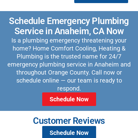
Schedule Emergency Plumbing
Service in Anaheim, CA Now
Is a plumbing emergency threatening your
home? Home Comfort Cooling, Heating &
Plumbing is the trusted name for 24/7
emergency plumbing service in Anaheim and
throughout Orange County. Call now or
schedule online — our team is ready to
respond.
Schedule Now
Customer Reviews
Schedule Now