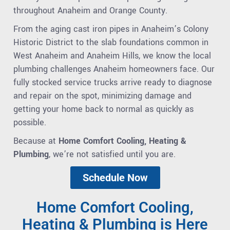
throughout Anaheim and Orange County.
From the aging cast iron pipes in Anaheim’s Colony
Historic District to the slab foundations common in
West Anaheim and Anaheim Hills, we know the local
plumbing challenges Anaheim homeowners face. Our
fully stocked service trucks arrive ready to diagnose
and repair on the spot, minimizing damage and
getting your home back to normal as quickly as
possible.
Because at
Home Comfort Cooling, Heating &
Plumbing
, we’re not satisfied until you are.
Schedule Now
Home Comfort Cooling,
Heating & Plumbing is Here