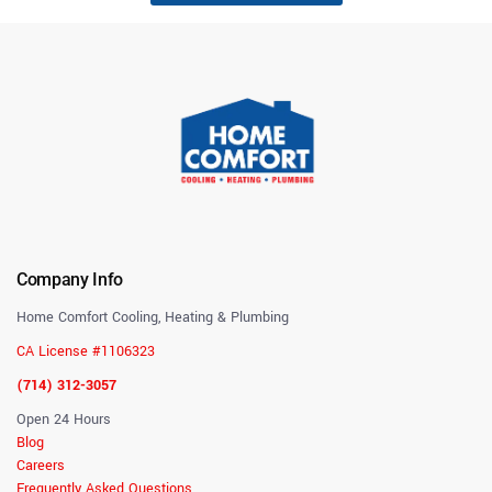
Company Info
Home Comfort Cooling, Heating & Plumbing
CA License #1106323
(714) 312-3057
Open 24 Hours
Blog
Careers
Frequently Asked Questions