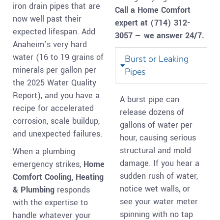
iron drain pipes that are
Call a Home Comfort
now well past their
expert at (714) 312-
expected lifespan. Add
3057 — we answer 24/7.
Anaheim’s very hard
water (16 to 19 grains of
Burst or Leaking
minerals per gallon per
Pipes
the 2025 Water Quality
Report), and you have a
A burst pipe can
recipe for accelerated
release dozens of
corrosion, scale buildup,
gallons of water per
and unexpected failures.
hour, causing serious
structural and mold
When a plumbing
damage. If you hear a
emergency strikes,
Home
sudden rush of water,
Comfort Cooling, Heating
notice wet walls, or
& Plumbing
responds
see your water meter
with the expertise to
spinning with no tap
handle whatever your