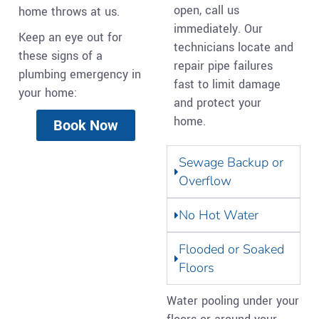
open, call us
home throws at us.
immediately. Our
Keep an eye out for
technicians locate and
these signs of a
repair pipe failures
plumbing emergency in
fast to limit damage
your home:
and protect your
home.
Book Now
Sewage Backup or
Overflow
No Hot Water
Flooded or Soaked
Floors
Water pooling under your