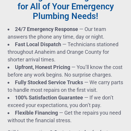
for All of Your Emergency
Plumbing Needs!
24/7 Emergency Response
— Our team
answers the phone any time, day or night.
Fast Local Dispatch
— Technicians stationed
throughout Anaheim and Orange County for
shorter arrival times.
Upfront, Honest Pricing
— You’ll know the cost
before any work begins. No surprise charges.
Fully Stocked Service Trucks
— We carry parts
to handle most repairs on the first visit.
100% Satisfaction Guarantee
— If we don’t
exceed your expectations, you don’t pay.
Flexible Financing
— Get the repairs you need
without the financial stress.