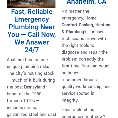
Anaheim, CA
Fast, Reliable
No matter the
emergency,
Home
Emergency
Comfort Cooling, Heating
Plumbing Near
& Plumbing
‘s licensed
You — Call Now,
technicians arrive with
We Answer
the right tools to
24/7
diagnose and repair the
problem correctly the
Anaheim homes face
first time. You can count
unique plumbing risks.
on honest
The city’s housing stock
recommendations,
— much of it built during
quality workmanship, and
the post-Disneyland
service rooted in
boom of the 1950s
integrity.
through 1970s —
includes original
Have a plumbing
galvanized steel and cast
emergency right now?