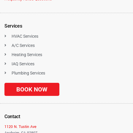
Services
HVAC Services
A/C Services
Heating Services
IAQ Services
Plumbing Services
BOOK NOW
Contact
1120 N. Tustin Ave