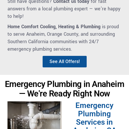
Still have questions?
Contact us today
for fast
answers from a local plumbing expert — we’re happy
to help!
Home Comfort Cooling, Heating & Plumbing
is proud
to serve Anaheim, Orange County, and surrounding
Southern California communities with 24/7
emergency plumbing services.
See All Offers!
Emergency Plumbing in Anaheim
— We're Ready Right Now
Emergency
Plumbing
Services in