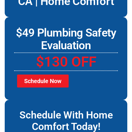
CA | Home Comfort
$49 Plumbing Safety
Evaluation
$130 OFF
Schedule Now
Schedule With Home
Comfort Today!