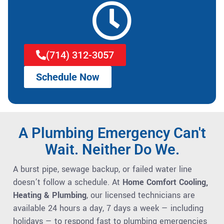
(714) 312-3057
Schedule Now
A Plumbing Emergency Can't
Wait. Neither Do We.
A burst pipe, sewage backup, or failed water line
doesn’t follow a schedule. At
Home Comfort Cooling,
Heating & Plumbing
, our licensed technicians are
available 24 hours a day, 7 days a week — including
holidays — to respond fast to plumbing emergencies