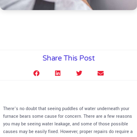
Share This Post
There’s no doubt that seeing puddles of water underneath your
furnace bears some cause for concern. There are a few reasons
you may be seeing water leakage, and some of those possible
causes may be easily fixed. However, proper repairs do require a