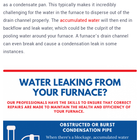
as a condensate pan. This typically makes it incredibly
challenging for the water in the furnace to disperse out of the
drain channel properly. The
accumulated water
will then end in
backflow and leak water, which could be the culprit of the
pooling water around your furnace. A furnace’s drain channel
can even break and cause a condensation leak in some
instances.