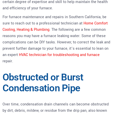
certain degree of expertise and skill to help maintain the health
and efficiency of your furnace.
For furnace maintenance and repairs in Southern California, be
sure to reach out to a professional technician at
Home Comfort
Cooling, Heating & Plumbing
. The following are a few common
reasons you may have a furnace leaking water. Some of these
complications can be DIY tasks. However, to correct the leak and
prevent further damage to your furnace, it’s essential to lean on
an expert
HVAC technician for troubleshooting and furnace
repair.
Obstructed or Burst
Condensation Pipe
Over time, condensation drain channels can become obstructed
by dirt, debris, mildew, or residue from the drip pan, also known