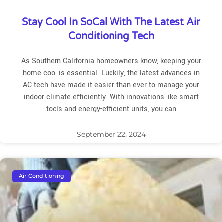
Stay Cool In SoCal With The Latest Air
Conditioning Tech
As Southern California homeowners know, keeping your
home cool is essential. Luckily, the latest advances in
AC tech have made it easier than ever to manage your
indoor climate efficiently. With innovations like smart
tools and energy-efficient units, you can
September 22, 2024
Air Conditioning