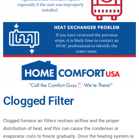
Clogged Filter
Clogged furnace air filters restrain airflow and the proper
distribution of heat, and this can cause the condenser or
evaporator coils to freeze gradually. Once the heating system is