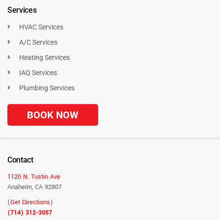
Services
HVAC Services
A/C Services
Heating Services
IAQ Services
Plumbing Services
BOOK NOW
Contact
1120 N. Tustin Ave
Anaheim, CA 92807
(
Get Directions
)
(714) 312-3057