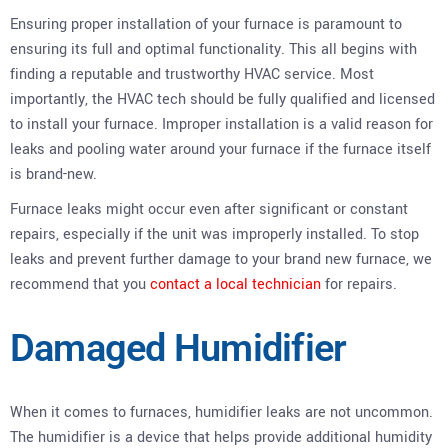
Ensuring proper installation of your furnace is paramount to
ensuring its full and optimal functionality. This all begins with
finding a reputable and trustworthy HVAC service. Most
importantly, the HVAC tech should be fully qualified and licensed
to install your furnace. Improper installation is a valid reason for
leaks and pooling water around your furnace if the furnace itself
is brand-new.
Furnace leaks might occur even after significant or constant
repairs, especially if the unit was improperly installed. To stop
leaks and prevent further damage to your brand new furnace, we
recommend that you
contact a local technician
for repairs.
Damaged Humidifier
When it comes to furnaces, humidifier leaks are not uncommon.
The humidifier is a device that helps provide additional humidity