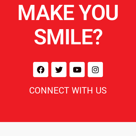
MAKE YOU
SMILE?
CONNECT WITH US