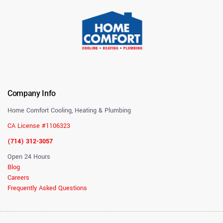
Company Info
Home Comfort Cooling, Heating & Plumbing
CA License #1106323
(714) 312-3057
Open 24 Hours
Blog
Careers
Frequently Asked Questions