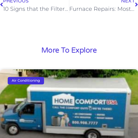
PREVIOUS
NEXT
10 Signs that the Filters in Your Furnace Are Clogged
Furnace Repairs: Most Common Problems and When to Call the Pros
More To Explore
Air Conditioning