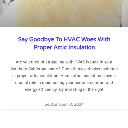
Say Goodbye To HVAC Woes With
Proper Attic Insulation
Are you tired of struggling with HVAC issues in your
Southern California home? One often-overlooked solution
is proper attic insulation. Home attic insulation plays a
crucial role in maintaining your home’s comfort and
energy efficiency. By investing in the right
September 10, 2024