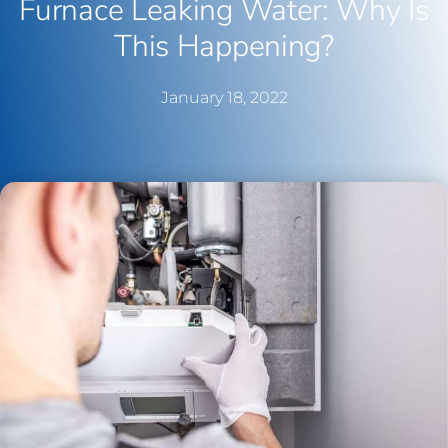
Furnace Leaking Water: Why Is
This Happening?
January 18, 2022