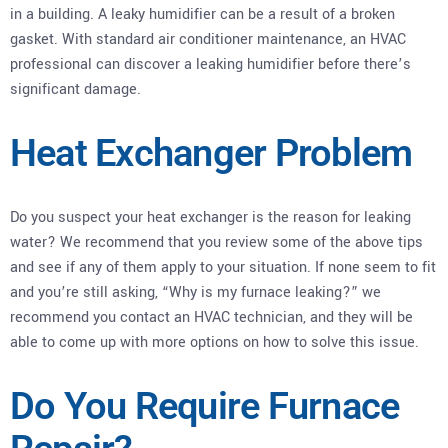
in a building. A leaky humidifier can be a result of a broken
gasket. With standard air conditioner maintenance, an HVAC
professional can discover a leaking humidifier before there’s
significant damage.
Heat Exchanger Problem
Do you suspect your heat exchanger is the reason for leaking
water? We recommend that you review some of the above tips
and see if any of them apply to your situation. If none seem to fit
and you’re still asking, “Why is my furnace leaking?” we
recommend you contact an HVAC technician, and they will be
able to come up with more options on how to solve this issue.
Do You Require Furnace