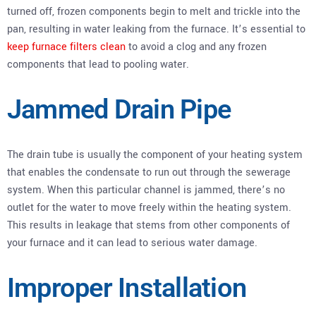
turned off, frozen components begin to melt and trickle into the
pan, resulting in water leaking from the furnace. It’s essential to
keep furnace filters clean
to avoid a clog and any frozen
components that lead to pooling water.
Jammed Drain Pipe
The drain tube is usually the component of your heating system
that enables the condensate to run out through the sewerage
system. When this particular channel is jammed, there’s no
outlet for the water to move freely within the heating system.
This results in leakage that stems from other components of
your furnace and it can lead to serious water damage.
Improper Installation