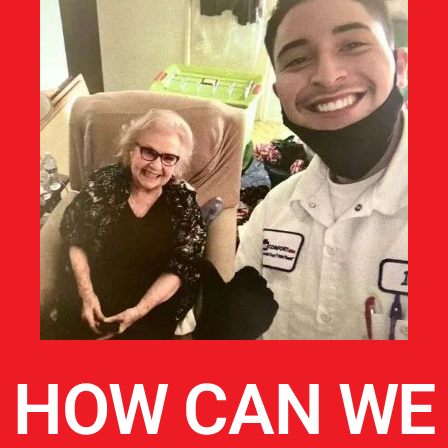
HOW CAN WE