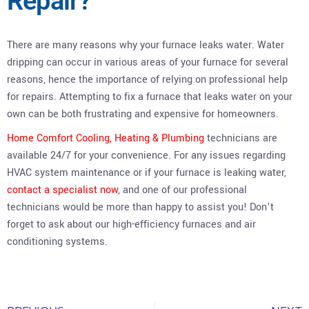
Repair?
There are many reasons why your furnace leaks water. Water
dripping can occur in various areas of your furnace for several
reasons, hence the importance of relying on professional help
for repairs. Attempting to fix a furnace that leaks water on your
own can be both frustrating and expensive for homeowners.
Home Comfort Cooling, Heating & Plumbing
technicians are
available 24/7 for your convenience. For any issues regarding
HVAC system maintenance or if your furnace is leaking water,
contact a specialist now
, and one of our professional
technicians would be more than happy to assist you! Don’t
forget to ask about our high-efficiency furnaces and air
conditioning systems.