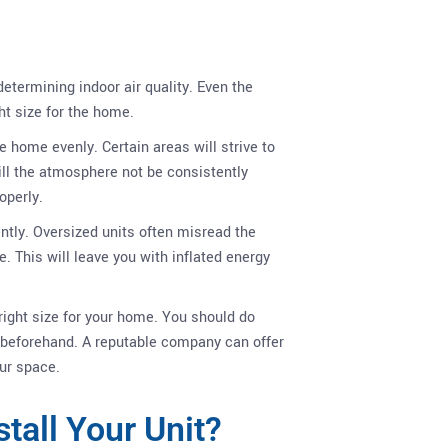
?
determining indoor air quality. Even the
ght size for the home.
he home evenly. Certain areas will strive to
will the atmosphere not be consistently
operly.
iently. Oversized units often misread the
. This will leave you with inflated energy
 right size for your home. You should do
beforehand. A reputable company can offer
ur space.
stall Your Unit?