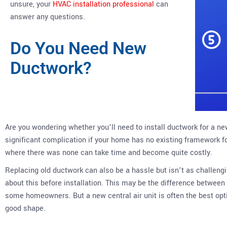
unsure, your
HVAC installation professional
can
answer any questions.
Do You Need New
Ductwork?
Are you wondering whether you’ll need to install ductwork for a ne
significant complication if your home has no existing framework f
where there was none can take time and become quite costly.
Replacing old ductwork can also be a hassle but isn’t as challeng
about this before installation. This may be the difference between 
some homeowners. But a new central air unit is often the best opti
good shape.