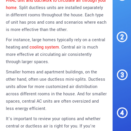
HVAC unit and ductwork to circulate air through your
home
. Split ductless units are installed separately
in different rooms throughout the house. Each type
of unit has pros and cons and scenarios where each
is more effective than the other.
For instance, large homes typically rely on a central
heating and
cooling system
. Central air is much
more effective at circulating air consistently
through larger spaces.
Smaller homes and apartment buildings, on the
other hand, often use ductless mini-splits. Ductless
units allow for more customized air distribution
across different rooms in the house. And for smaller
spaces, central AC units are often oversized and
less energy efficient.
It’s important to review your options and whether
central or ductless air is right for you. If you’re