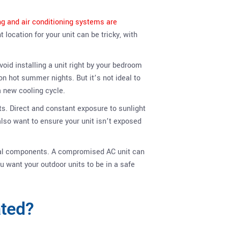
ing and air conditioning systems are
location for your unit can be tricky, with
void installing a unit right by your bedroom
on hot summer nights. But it’s not ideal to
a new cooling cycle.
s. Direct and constant exposure to sunlight
lso want to ensure your unit isn’t exposed
ical components. A compromised AC unit can
 want your outdoor units to be in a safe
ated?