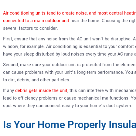
Air conditioning units tend to create noise, and most central heat
connected to a main outdoor unit
near the home. Choosing the right 
several factors to consider.
First, ensure that any noise from the AC unit won’t be disruptive. A
window, for example. Air conditioning is essential to your comfort 
have your sleep disturbed by loud noises every time your AC runs 
Second, make sure your outdoor unit is protected from the element
can cause problems with your unit’s long-term performance. You a
to dirt, debris, and other particles.
If any
debris gets inside the unit
, this can interfere with mechan
lead to efficiency problems or cause mechanical malfunctions. You
spot where they can connect easily to your home’s duct system.
Is Your Home Properly Insul