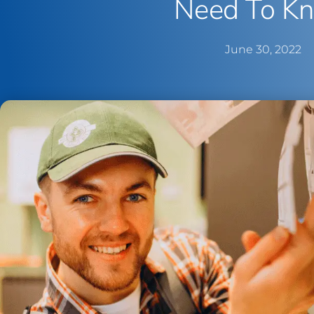
Need To K
June 30, 2022