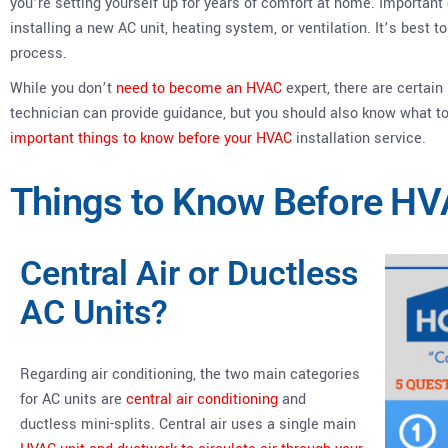
you’re setting yourself up for years of comfort at home. Importa
installing a new AC unit, heating system, or ventilation. It’s best t
process.
While you don’t
need to become an HVAC
expert, there are certain
technician can provide guidance, but you should also know what to
important things to know before your HVAC
installation service.
Things to Know Before HVA
Central Air or Ductless
AC Units?
Regarding air conditioning, the two main categories
for AC units are
central air conditioning
and
ductless mini-splits. Central air uses a single main