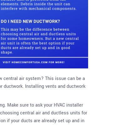
w central air system? This issue can be a
or ductwork. Installing vents and ductwork
ing. Make sure to ask your HVAC installer
choosing central air and ductless units for
on if your ducts are already set up and in