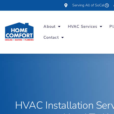
Serving All of SoCal
About
HVAC Services
Pl
Contact
HVAC Installation Ser