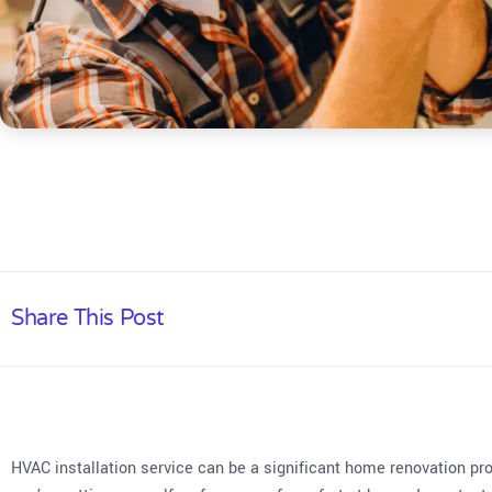
Share This Post
HVAC installation service can be a significant home renovation pr