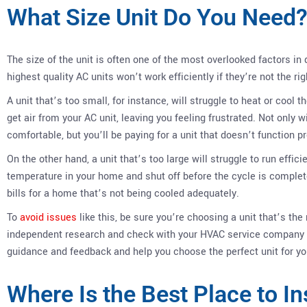
What Size Unit Do You Need
The size of the unit is often one of the most overlooked factors in 
highest quality AC units won’t work efficiently if they’re not the ri
A unit that’s too small, for instance, will struggle to heat or cool t
get air from your AC unit, leaving you feeling frustrated. Not only 
comfortable, but you’ll be paying for a unit that doesn’t function pr
On the other hand, a unit that’s too large will struggle to run effic
temperature in your home and shut off before the cycle is complete
bills for a home that’s not being cooled adequately.
To
avoid issues
like this, be sure you’re choosing a unit that’s the
independent research and check with your HVAC service company 
guidance and feedback and help you choose the perfect unit for yo
Where Is the Best Place to In