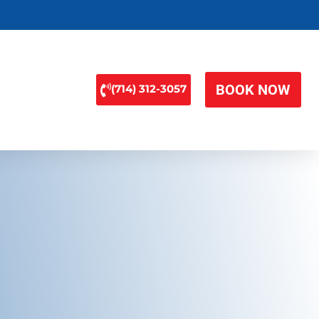
BOOK NOW
(714) 312-3057