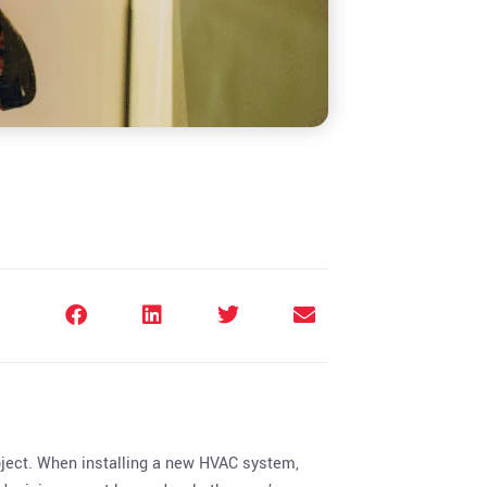
oject. When installing a new HVAC system,