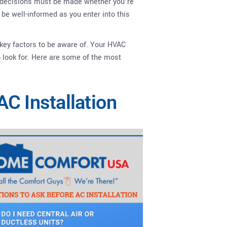
nt decisions must be made whether you’re
o be well-informed as you enter into this
 key factors to be aware of. Your HVAC
 look for. Here are some of the most
C Installation