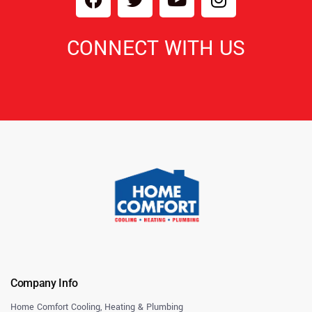
CONNECT WITH US
Company Info
Home Comfort Cooling, Heating & Plumbing