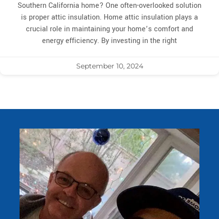
Southern California home? One often-overlooked solution
is proper attic insulation. Home attic insulation plays a
crucial role in maintaining your home’s comfort and
energy efficiency. By investing in the right
September 10, 2024