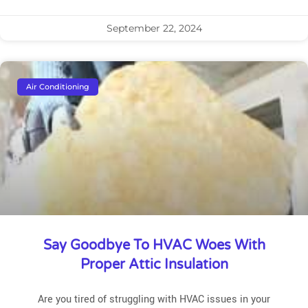
September 22, 2024
Air Conditioning
Say Goodbye To HVAC Woes With
Proper Attic Insulation
Are you tired of struggling with HVAC issues in your