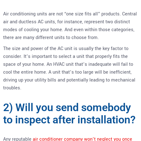
Air conditioning units are not “one size fits all” products. Central
air and ductless AC units, for instance, represent two distinct
modes of cooling your home. And even within those categories,
there are many different units to choose from.
The size and power of the AC unit is usually the key factor to
consider. It’s important to select a unit that properly fits the
space of your home. An HVAC unit that’s inadequate will fail to
cool the entire home. A unit that’s too large will be inefficient,
driving up your utility bills and potentially leading to mechanical
troubles.
2) Will you send somebody
to inspect after installation?
Any reputable
air conditioner company won’t neglect you once