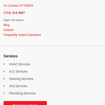
CA License #1106323
(714) 312-3057
Open 24 Hours
Blog
Careers
Frequently Asked Questions
Services
HVAC Services
A/C Services
Heating Services
IAQ Services
Plumbing Services