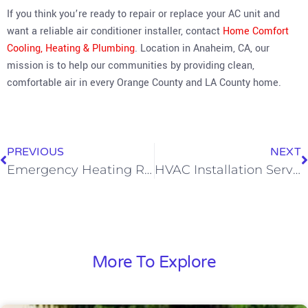
If you think you’re ready to repair or replace your AC unit and
want a reliable air conditioner installer, contact
Home Comfort
Cooling, Heating & Plumbing
. Location in Anaheim, CA, our
mission is to help our communities by providing clean,
comfortable air in every Orange County and LA County home.
PREVIOUS
NEXT
Emergency Heating Repair: Fast and Affordable
HVAC Installation Service: What You Need To Know
More To Explore