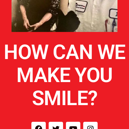
HOW CAN WE
MAKE YOU
SMILE?