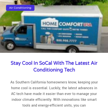
Air Conditioning
Stay Cool In SoCal With The Latest Air
Conditioning Tech
As Southern California homeowners know, keeping your
home cool is essential. Luckily, the latest advances in
AC tech have made it easier than ever to manage your
indoor climate efficiently. With innovations like smart
tools and energy-efficient units, you can