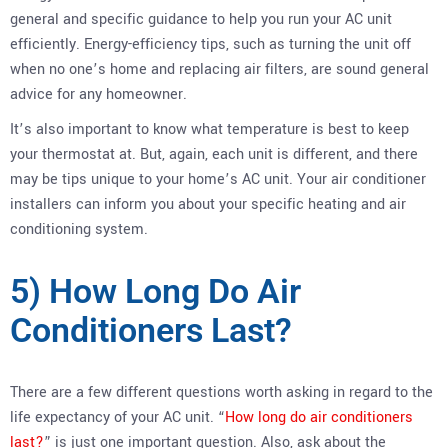
general and specific guidance to help you run your AC unit
efficiently. Energy-efficiency tips, such as turning the unit off
when no one’s home and replacing air filters, are sound general
advice for any homeowner.
It’s also important to know what temperature is best to keep
your thermostat at. But, again, each unit is different, and there
may be tips unique to your home’s AC unit. Your air conditioner
installers can inform you about your specific heating and air
conditioning system.
5) How Long Do Air
Conditioners Last?
There are a few different questions worth asking in regard to the
life expectancy of your AC unit. “
How long do air conditioners
last?
” is just one important question. Also, ask about the