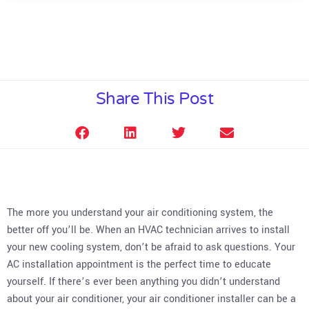
Share This Post
The more you understand your air conditioning system, the
better off you’ll be. When an HVAC technician arrives to install
your new cooling system, don’t be afraid to ask questions. Your
AC installation appointment is the perfect time to educate
yourself. If there’s ever been anything you didn’t understand
about your air conditioner, your air conditioner installer can be a