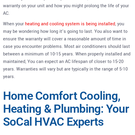
warranty on your unit and how you might prolong the life of your
AC.
When your
heating and cooling system is being installed
, you
may be wondering how long it’s going to last. You also want to
ensure the warranty will cover a reasonable amount of time in
case you encounter problems. Most air conditioners should last
between a minimum of 10-15 years. When properly installed and
maintained, You can expect an AC lifespan of closer to 15-20
years. Warranties will vary but are typically in the range of 5-10
years.
Home Comfort Cooling,
Heating & Plumbing: Your
SoCal HVAC Experts