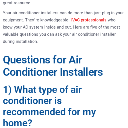
great resource.
Your air conditioner installers can do more than just plug in your
equipment. They’re knowledgeable
HVAC professionals
who
know your AC system inside and out. Here are five of the most
valuable questions you can ask your air conditioner installer
during installation.
Questions for Air
Conditioner Installers
1) What type of air
conditioner is
recommended for my
home?