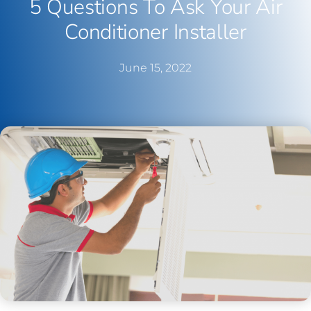
5 Questions To Ask Your Air
Conditioner Installer
June 15, 2022