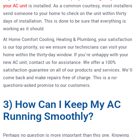
your AC unit
is installed. As a common courtesy, most installers
send someone to your home to check on the unit within thirty
days of installation. This is done to be sure that everything is
working as it should.
At Home Comfort Cooling, Heating & Plumbing, your satisfaction
is our top priority, so we ensure our technicians can visit your
home within the thirty-day window. If you’re unhappy with your
new AC unit, contact us for assistance. We offer a 100%
satisfaction guarantee on all of our products and services. We’ll
come back and make repairs free of charge. This is a no-
questions-asked promise to our customers.
3) How Can I Keep My AC
Running Smoothly?
Perhaps no question is more important than this one. Knowing