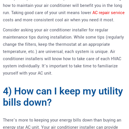
how to maintain your air conditioner will benefit you in the long
run. Taking good care of your unit means lower
AC repair service
costs and more consistent cool air when you need it most.
Consider asking your air conditioner installer for regular
maintenance tips during installation. While some tips (regularly
change the filters, keep the thermostat at an appropriate
temperature, etc.) are universal, each system is unique. Air
conditioner installers will know how to take care of each HVAC
system individually. It’s important to take time to familiarize
yourself with your AC unit.
4) How can I keep my utility
bills down?
There’s more to keeping your energy bills down than buying an
energy star AC unit. Your air conditioner installer can provide