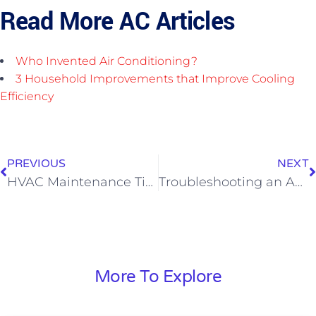
Read More AC Articles
Who Invented Air Conditioning?
3 Household Improvements that Improve Cooling
Efficiency
PREVIOUS
NEXT
HVAC Maintenance Tips
Troubleshooting an AC That Will Not Turn On
More To Explore