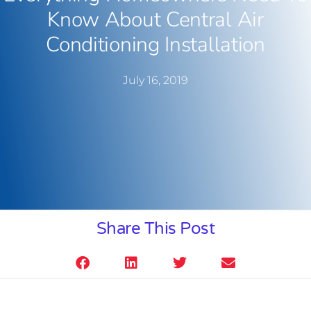
Know About Central Air
Conditioning Installation
July 16, 2019
Share This Post