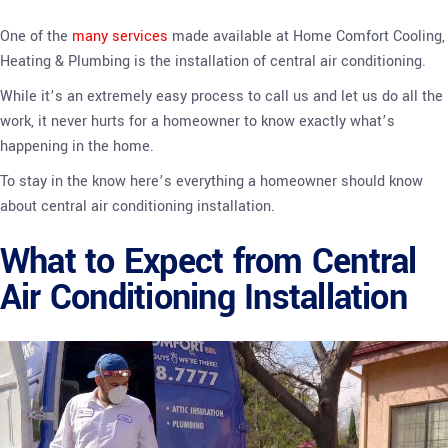
One of the
many services
made available at Home Comfort Cooling,
Heating & Plumbing is the installation of central air conditioning.
While it’s an extremely easy process to call us and let us do all the
work, it never hurts for a homeowner to know exactly what’s
happening in the home.
To stay in the know here’s everything a homeowner should know
about central air conditioning installation.
What to Expect from Central
Air Conditioning Installation