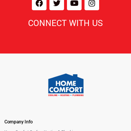
CONNECT WITH US
Company Info