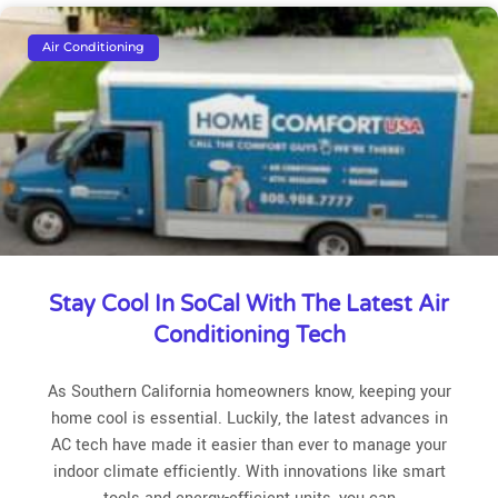
Air Conditioning
Stay Cool In SoCal With The Latest Air
Conditioning Tech
As Southern California homeowners know, keeping your
home cool is essential. Luckily, the latest advances in
AC tech have made it easier than ever to manage your
indoor climate efficiently. With innovations like smart