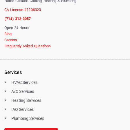
Home Comfort Cooling, Heating & Plumbing
CA License #1106323
(714) 312-3057
Open 24 Hours
Blog
Careers
Frequently Asked Questions
Services
HVAC Services
A/C Services
Heating Services
IAQ Services
Plumbing Services