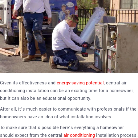
Given its effectiveness and
energy-saving potential
, central air
conditioning installation can be an exciting time for a homeowner,
but it can also be an educational opportunity.
After all, it’s much easier to communicate with professionals if the
homeowners have an idea of what installation involves.
To make sure that’s possible here’s everything a homeowner
should expect from the central
air conditioning
installation process.