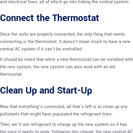
and electrical lines, all of which go into linking the central system.
Connect the Thermostat
Once the units are properly connected, the only thing that needs
connecting is the thermostat. It doesn’t mean much to have a new
central AC system if it can’t be controlled.
It should be noted that while a new thermostat can be installed with
the new system, the new system can also work with an old
thermostat.
Clean Up and Start-Up
Now that everything’s connected, all that’s left is to clean up any
pollutants that might have populated the refrigerant lines.
Then, we’ll use refrigerant to charge up the new system so it has
the juice it needs to work. Following this charge, the new central AC