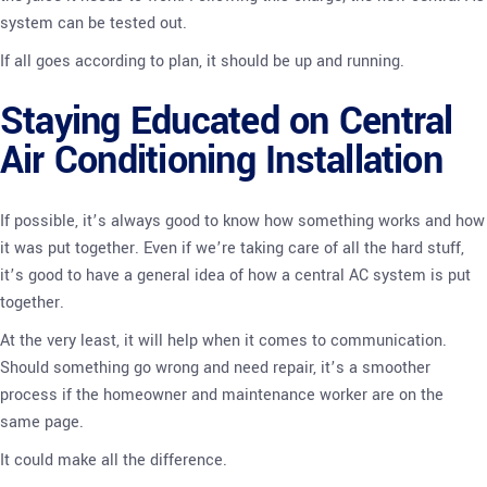
system can be tested out.
If all goes according to plan, it should be up and running.
Staying Educated on Central
Air Conditioning Installation
If possible, it’s always good to know how something works and how
it was put together. Even if we’re taking care of all the hard stuff,
it’s good to have a general idea of how a central AC system is put
together.
At the very least, it will help when it comes to communication.
Should something go wrong and need repair, it’s a smoother
process if the homeowner and maintenance worker are on the
same page.
It could make all the difference.