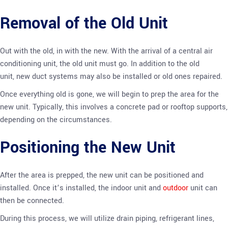
Removal of the Old Unit
Out with the old, in with the new. With the arrival of a central air
conditioning unit, the old unit must go. In addition to the old
unit, new duct systems may also be installed or old ones repaired.
Once everything old is gone, we will begin to prep the area for the
new unit. Typically, this involves a concrete pad or rooftop supports,
depending on the circumstances.
Positioning the New Unit
After the area is prepped, the new unit can be positioned and
installed. Once it’s installed, the indoor unit and
outdoor
unit can
then be connected.
During this process, we will utilize drain piping, refrigerant lines,