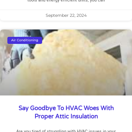
tools and energy-efficient units, you can
September 22, 2024
Air Conditioning
Say Goodbye To HVAC Woes With
Proper Attic Insulation
Are you tired of struggling with HVAC issues in your