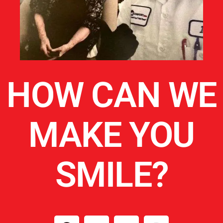
HOW CAN WE
MAKE YOU
SMILE?