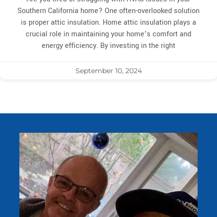
Southern California home? One often-overlooked solution
is proper attic insulation. Home attic insulation plays a
crucial role in maintaining your home’s comfort and
energy efficiency. By investing in the right
September 10, 2024