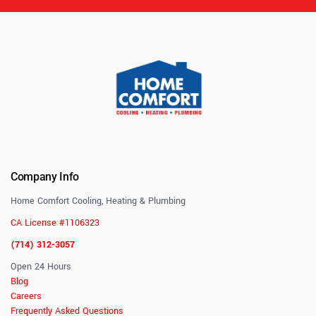
Company Info
Home Comfort Cooling, Heating & Plumbing
CA License #1106323
(714) 312-3057
Open 24 Hours
Blog
Careers
Frequently Asked Questions