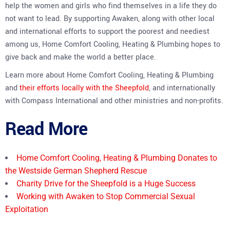
help the women and girls who find themselves in a life they do
not want to lead. By supporting Awaken, along with other local
and international efforts to support the poorest and neediest
among us, Home Comfort Cooling, Heating & Plumbing hopes to
give back and make the world a better place.
Learn more about Home Comfort Cooling, Heating & Plumbing
and
their efforts locally with the Sheepfold
, and internationally
with Compass International and other ministries and non-profits.
Read More
Home Comfort Cooling, Heating & Plumbing Donates to
the Westside German Shepherd Rescue
Charity Drive for the Sheepfold is a Huge Success
Working with Awaken to Stop Commercial Sexual
Exploitation