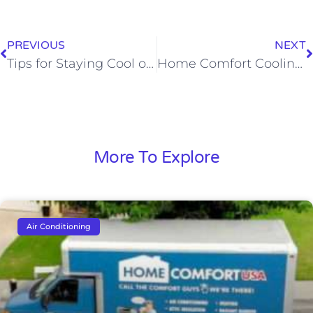
PREVIOUS
NEXT
Tips for Staying Cool on the 4th of July
Home Comfort Cooling, Heating & Plumbing Helps to Alleviate Childhood Poverty
More To Explore
Air Conditioning