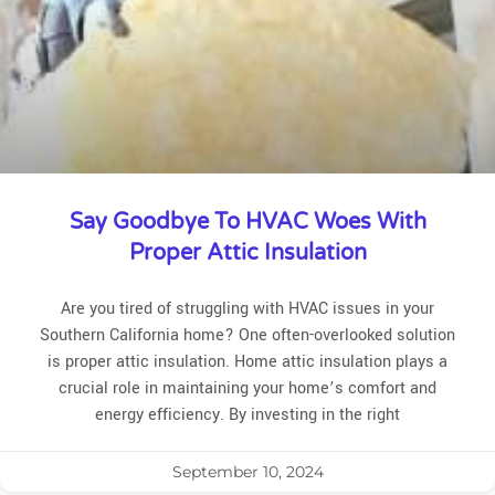
Say Goodbye To HVAC Woes With
Proper Attic Insulation
Are you tired of struggling with HVAC issues in your
Southern California home? One often-overlooked solution
is proper attic insulation. Home attic insulation plays a
crucial role in maintaining your home’s comfort and
energy efficiency. By investing in the right
September 10, 2024