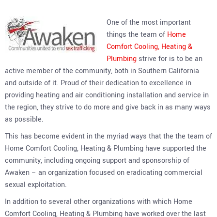
One of the most important
things the team of
Home
Comfort Cooling, Heating &
Plumbing
strive for is to be an
active member of the community, both in Southern California
and outside of it. Proud of their dedication to excellence in
providing heating and air conditioning installation and service in
the region, they strive to do more and give back in as many ways
as possible.
This has become evident in the myriad ways that the the team of
Home Comfort Cooling, Heating & Plumbing have supported the
community, including ongoing support and sponsorship of
Awaken – an organization focused on eradicating commercial
sexual exploitation.
In addition to several other organizations with which Home
Comfort Cooling, Heating & Plumbing have worked over the last