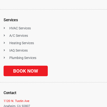
Services
HVAC Services
A/C Services
Heating Services
IAQ Services
Plumbing Services
BOOK NOW
Contact
1120 N. Tustin Ave
Anaheim, CA 92807