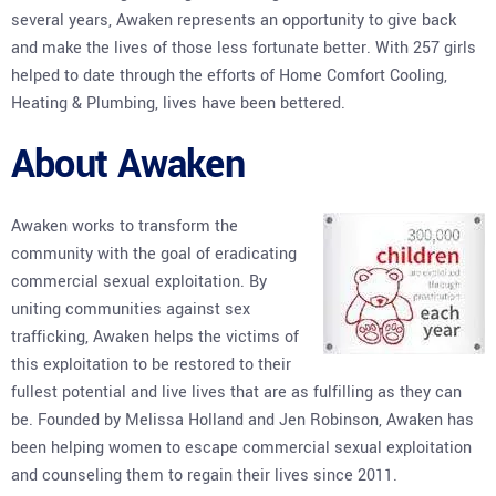
several years, Awaken represents an opportunity to give back
and make the lives of those less fortunate better. With 257 girls
helped to date through the efforts of Home Comfort Cooling,
Heating & Plumbing, lives have been bettered.
About Awaken
Awaken works to transform the
community with the goal of eradicating
commercial sexual exploitation. By
uniting communities against sex
trafficking, Awaken helps the victims of
this exploitation to be restored to their
fullest potential and live lives that are as fulfilling as they can
be. Founded by Melissa Holland and Jen Robinson, Awaken has
been helping women to escape commercial sexual exploitation
and counseling them to regain their lives since 2011.