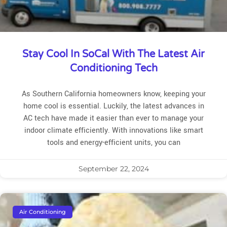
Stay Cool In SoCal With The Latest Air
Conditioning Tech
As Southern California homeowners know, keeping your
home cool is essential. Luckily, the latest advances in
AC tech have made it easier than ever to manage your
indoor climate efficiently. With innovations like smart
tools and energy-efficient units, you can
September 22, 2024
Air Conditioning