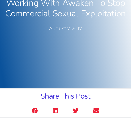
Working With Awaken To Stop
Commercial Sexual Exploitation
August 7, 2017
Share This Post