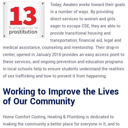
Today, Awaken works toward their goals
in a number of ways. By providing
direct services to women and girls
eager to escape CSE, they are able to
provide transitional housing and
transportation, financial aid, legal and
medical assistance, counseling and mentorship. Their drop-in
center, opened in January 2016 provides an easy access point to
these services, and ongoing prevention and education programs
in local schools help to ensure students understand the realities
of sex trafficking and how to prevent it from happening.
Working to Improve the Lives
of Our Community
Home Comfort Cooling, Heating & Plumbing is dedicated to
making the community a better place for everyone in it, and to