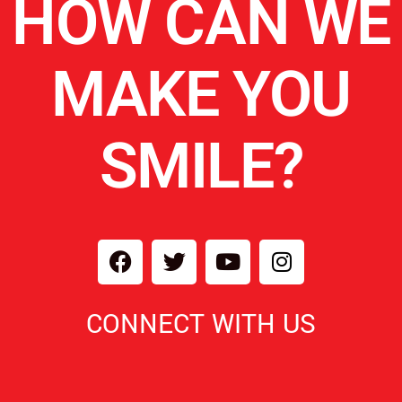
HOW CAN WE
MAKE YOU
SMILE?
CONNECT WITH US