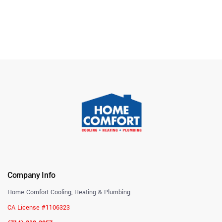
Company Info
Home Comfort Cooling, Heating & Plumbing
CA License #1106323