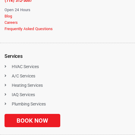
(714) 312-3057
Open 24 Hours
Blog
Careers
Frequently Asked Questions
Services
HVAC Services
A/C Services
Heating Services
IAQ Services
Plumbing Services
BOOK NOW