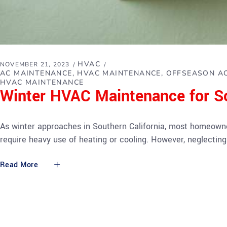
HVAC
NOVEMBER 21, 2023
AC MAINTENANCE
HVAC MAINTENANCE
OFFSEASON AC
HVAC MAINTENANCE
Winter HVAC Maintenance for 
As winter approaches in Southern California, most homeowner
require heavy use of heating or cooling. However, neglecti
Read More