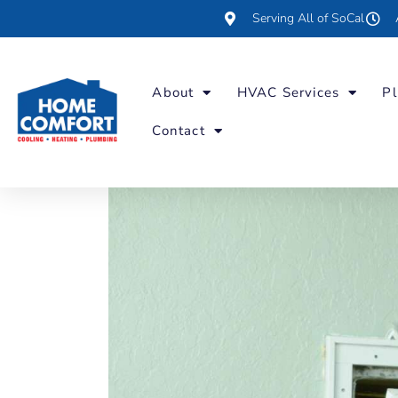
Serving All of SoCal
About
HVAC Services
Pl
Contact