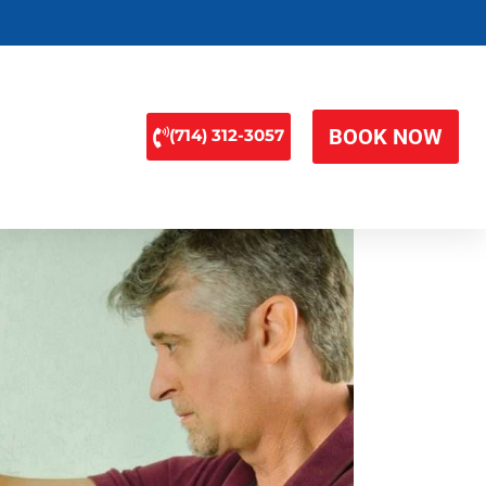
BOOK NOW
(714) 312-3057