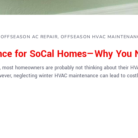
OFFSEASON AC REPAIR
OFFSEASON HVAC MAINTENAN
nce for SoCal Homes—Why You N
, most homeowners are probably not thinking about their HVAC
owever, neglecting winter HVAC maintenance can lead to cost