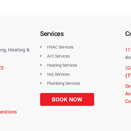
Services
C
HVAC Services
ng, Heating &
11
A/C Services
An
Heating Services
23
(
G
IAQ Services
(7
Plumbing Services
Se
An
BOOK NOW
Co
uestions