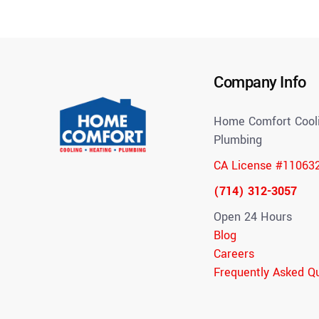
Company Info
Home Comfort Cooli
Plumbing
CA License #11063
(714) 312-3057
Open 24 Hours
Blog
Careers
Frequently Asked Q