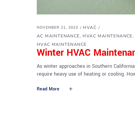
HVAC
NOVEMBER 21, 2023
AC MAINTENANCE
HVAC MAINTENANCE
HVAC MAINTENANCE
Winter HVAC Maintena
As winter approaches in Southern California
require heavy use of heating or cooling. H
Read More