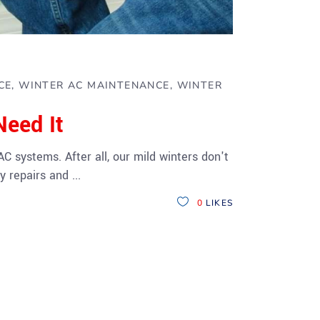
CE
WINTER AC MAINTENANCE
WINTER
eed It
 systems. After all, our mild winters don't
ly repairs and
0
LIKES