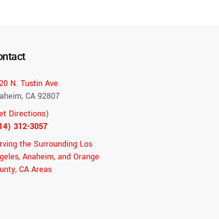
ontact
20 N. Tustin Ave
aheim, CA 92807
et Directions
)
14) 312-3057
rving the Surrounding Los
geles, Anaheim, and Orange
unty, CA Areas