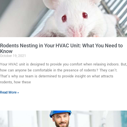
Rodents Nesting in Your HVAC Unit: What You Need to
Know
October 19, 2021
Your HVAC unit is designed to provide you comfort when relaxing indoors. But,
how can anyone be comfortable in the presence of rodents? They can’t.
That’s why our team is determined to provide insight on what attracts
rodents, how these
Read More »