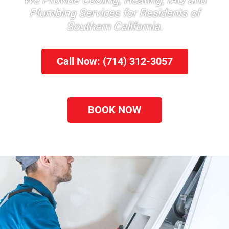
We Provide Cooling, Heating, IAQ and
Plumbing Services for Residents of
Southern California.
Call Now: (714) 312-3057
BOOK NOW