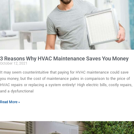
3 Reasons Why HVAC Maintenance Saves You Money
October 12, 2021
It may seem counterintuitive that paying for HVAC maintenance could save
you money, but the cost of maintenance pales in comparison to the price of
HVAC repairs or replacing a system entirely! High electric bills, costly repairs,
and a dysfunctional
Read More »