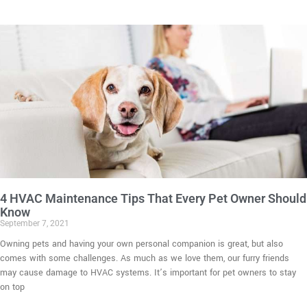
4 HVAC Maintenance Tips That Every Pet Owner Should
Know
September 7, 2021
Owning pets and having your own personal companion is great, but also
comes with some challenges. As much as we love them, our furry friends
may cause damage to HVAC systems. It’s important for pet owners to stay
on top