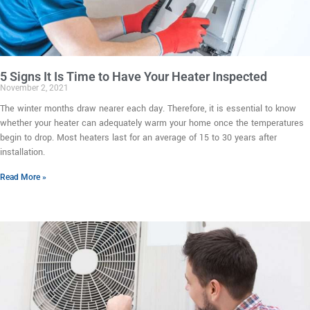
5 Signs It Is Time to Have Your Heater Inspected
November 2, 2021
The winter months draw nearer each day. Therefore, it is essential to know
whether your heater can adequately warm your home once the temperatures
begin to drop. Most heaters last for an average of 15 to 30 years after
installation.
Read More »