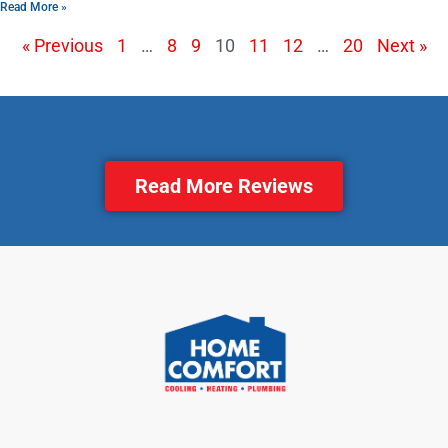
Read More »
« Previous
1
…
8
9
10
11
12
…
20
Next »
Read More Reviews