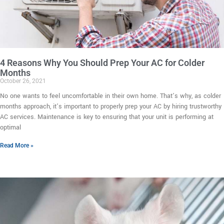
4 Reasons Why You Should Prep Your AC for Colder
Months
October 26, 2021
No one wants to feel uncomfortable in their own home. That’s why, as colder
months approach, it’s important to properly prep your AC by hiring trustworthy
AC services. Maintenance is key to ensuring that your unit is performing at
optimal
Read More »