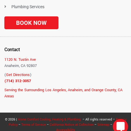
Plumbing Services
BOOK NOW
Contact
1120 N. Tustin Ave
Anaheim, CA 92807
(
Get Directions
)
(714) 312-3057
Serving the Surrounding Los Angeles, Anaheim, and Orange County, CA
Areas
© 2026 |
Home Comfort Cooling, Heating & Plumbing
– All rights reserved –
Privacy
Policy
–
Terms of Service
–
California Notice at Collection
–
Sitemap
–
RSS
–
Accessibility