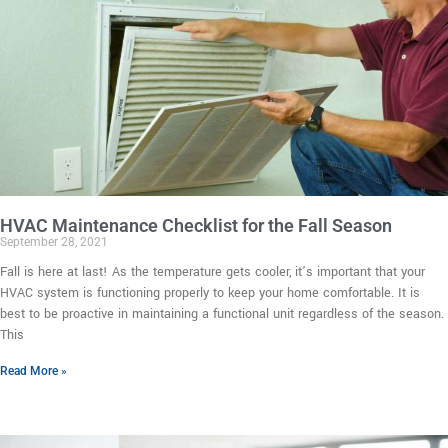
HVAC Maintenance Checklist for the Fall Season
September 28, 2021
Fall is here at last! As the temperature gets cooler, it’s important that your
HVAC system is functioning properly to keep your home comfortable. It is
best to be proactive in maintaining a functional unit regardless of the season.
This
Read More »