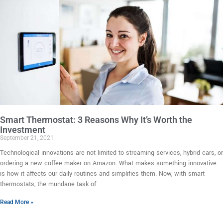
Smart Thermostat: 3 Reasons Why It’s Worth the
Investment
September 21, 2021
Technological innovations are not limited to streaming services, hybrid cars, or
ordering a new coffee maker on Amazon. What makes something innovative
is how it affects our daily routines and simplifies them. Now, with smart
thermostats, the mundane task of
Read More »