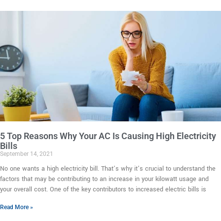
5 Top Reasons Why Your AC Is Causing High Electricity
Bills
September 14, 2021
No one wants a high electricity bill. That’s why it’s crucial to understand the
factors that may be contributing to an increase in your kilowatt usage and
your overall cost. One of the key contributors to increased electric bills is
Read More »