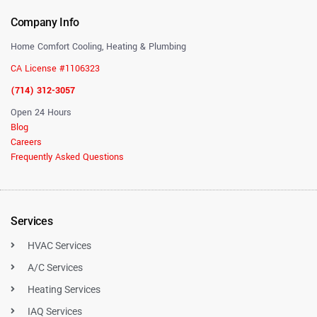
Company Info
Home Comfort Cooling, Heating & Plumbing
CA License #1106323
(714) 312-3057
Open 24 Hours
Blog
Careers
Frequently Asked Questions
Services
HVAC Services
A/C Services
Heating Services
IAQ Services