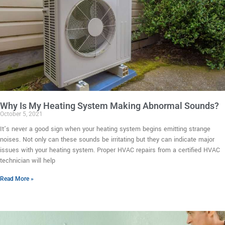
Why Is My Heating System Making Abnormal Sounds?
October 5, 2021
It’s never a good sign when your heating system begins emitting strange
noises. Not only can these sounds be irritating but they can indicate major
issues with your heating system. Proper HVAC repairs from a certified HVAC
technician will help
Read More »