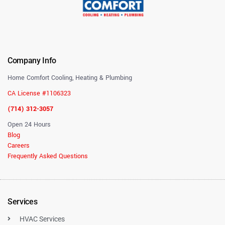
Company Info
Home Comfort Cooling, Heating & Plumbing
CA License #1106323
(714) 312-3057
Open 24 Hours
Blog
Careers
Frequently Asked Questions
Services
HVAC Services