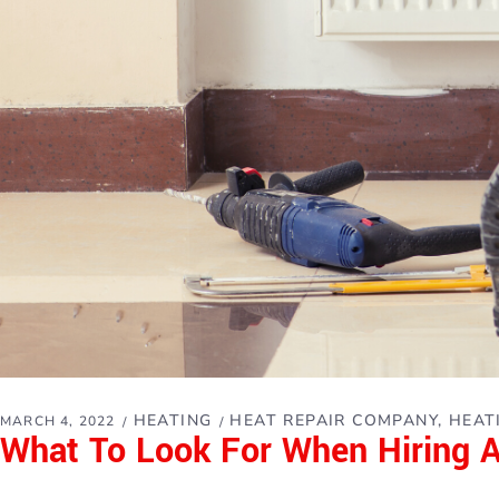
HEATING
HEAT REPAIR COMPANY
HEAT
MARCH 4, 2022
What To Look For When Hiring 