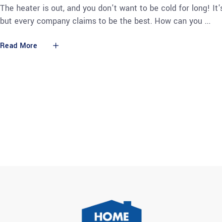
The heater is out, and you don't want to be cold for long! It'
but every company claims to be the best. How can you
Read More