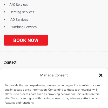
A/C Services
Heating Services
IAQ Services
Plumbing Services
BOOK NOW
Contact
1120 N. Tustin Ave
Manage Consent
Anaheim, CA 92807
(
Get Directions
)
To provide the best experiences, we use technologies like cookies to store
(714) 312-3057
and/or access device information. Consenting to these technologies will
allow us to process data such as browsing behavior or unique IDs on this
Serving the Surrounding Los Angeles, Anaheim, and Orange County, CA
site. Not consenting or withdrawing consent, may adversely affect certain
Areas
features and functions.