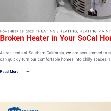
HEATING
HEATING
HEATING MAIN
NOVEMBER 15, 2023
Broken Heater in Your SoCal H
As residents of Southern California, we are accustomed to 
can quickly turn our comfortable homes into chilly spaces. T
Read More