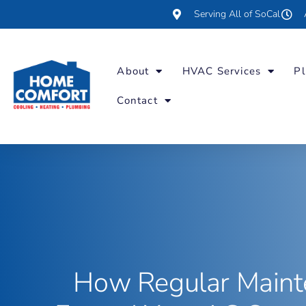
Serving All of SoCal
About
HVAC Services
Pl
Contact
How Regular Maint