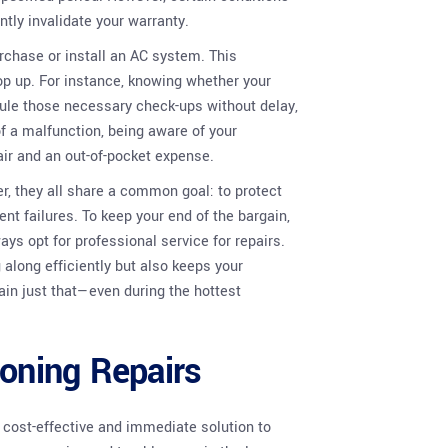
ntly invalidate your warranty.
rchase or install an AC system. This
p up. For instance, knowing whether your
ule those necessary check-ups without delay,
 of a malfunction, being aware of your
ir and an out-of-pocket expense.
, they all share a common goal: to protect
nt failures. To keep your end of the bargain,
 opt for professional service for repairs.
along efficiently but also keeps your
main just that—even during the hottest
ioning Repairs
a cost-effective and immediate solution to