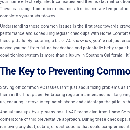
your home effectively. Electrical issues and thermostat malfunctions
These can range from minor nuisances, like inaccurate temperature
complete system shutdowns.
Understanding these common issues is the first step towards preve
performance and scheduling regular check-ups with Home Comfort C
these pitfalls. By fostering a bit of AC know-how, you’re not just en
saving yourself from future headaches and potentially hefty repair b
conditioning system is more than a luxury in Southern California—it’
The Key to Preventing Comm
Staving off common AC issues isn’t just about fixing problems as the
them in the first place. Embracing regular maintenance is like givin
up, ensuring it stays in top-notch shape and sidesteps the pitfalls 
Annual tune-ups by a professional HVAC technician from Home Comf
cornerstone of this preventative approach. During these check-ups, t
removing any dust, debris, or obstructions that could compromise its 