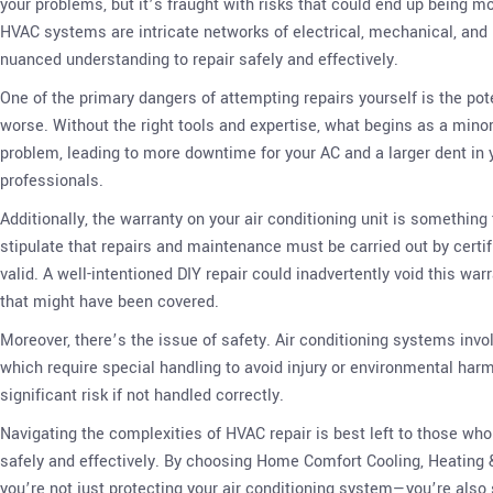
your problems, but it’s fraught with risks that could end up being m
HVAC systems are intricate networks of electrical, mechanical, and 
nuanced understanding to repair safely and effectively.
One of the primary dangers of attempting repairs yourself is the pot
worse. Without the right tools and expertise, what begins as a minor
problem, leading to more downtime for your AC and a larger dent in y
professionals.
Additionally, the warranty on your air conditioning unit is somethin
stipulate that repairs and maintenance must be carried out by certif
valid. A well-intentioned DIY repair could inadvertently void this war
that might have been covered.
Moreover, there’s the issue of safety. Air conditioning systems invo
which require special handling to avoid injury or environmental harm
significant risk if not handled correctly.
Navigating the complexities of HVAC repair is best left to those who
safely and effectively. By choosing Home Comfort Cooling, Heating 
you’re not just protecting your air conditioning system—you’re also