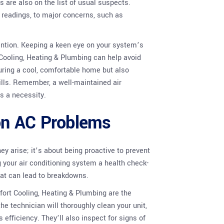
 are also on the list of usual suspects.
 readings, to major concerns, such as
ntion. Keeping a keen eye on your system’s
ooling, Heating & Plumbing can help avoid
suring a cool, comfortable home but also
ills. Remember, a well-maintained air
s a necessity.
on AC Problems
y arise; it’s about being proactive to prevent
g your air conditioning system a health check-
that can lead to breakdowns.
ort Cooling, Heating & Plumbing are the
he technician will thoroughly clean your unit,
efficiency. They’ll also inspect for signs of