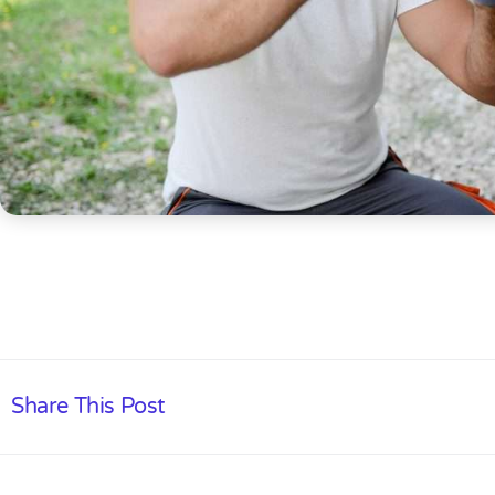
Share This Post