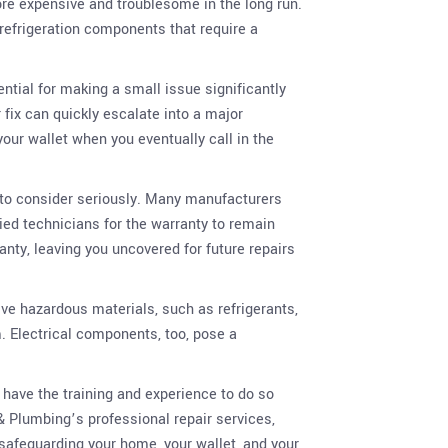
ore expensive and troublesome in the long run.
refrigeration components that require a
ential for making a small issue significantly
 fix can quickly escalate into a major
our wallet when you eventually call in the
g to consider seriously. Many manufacturers
ied technicians for the warranty to remain
ranty, leaving you uncovered for future repairs
lve hazardous materials, such as refrigerants,
. Electrical components, too, pose a
 have the training and experience to do so
& Plumbing’s professional repair services,
 safeguarding your home, your wallet, and your