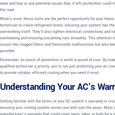
wear and tear or any potential issues that, if left unchecked, could
the road.
What’s more, these visits are the perfect opportunity for your Hom
technician to check refrigerant levels, ensuring your system has th
overworking itself. They’ll also tighten electrical connections and l
overheating and ensuring everything runs smoothly. This attention t
issues like clogged filters and thermostat malfunctions but also ke
possible.
Remember, an ounce of prevention is worth a pound of cure. By ma
qualified technician a priority, you’re not just protecting your air c
to provide reliable, efficient cooling when you need it most.
Understanding Your AC’s Warr
Getting familiar with the terms of your AC system’s warranty is cru
ensuring your cooling system serves you well over the years. Most a
manufacturer’s warranty that could cover parts, labor, or both for a 