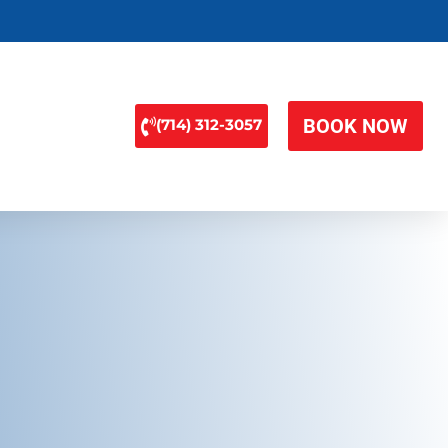
BOOK NOW
(714) 312-3057