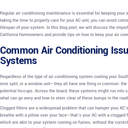
Regular air conditioning maintenance is essential for keeping your 
taking the time to properly care for your AC unit, you can avoid co
lifespan of your system. In this blog post, we will discuss the imp
California homeowners and provide tips on how to keep your air cond
Common Air Conditioning Issu
Systems
Regardless of the type of air conditioning system cooling your Sout
mini split, or a window unit—they all have one thing in common: the 
potential hiccups. Across the board, these systems might run into si
what can go awry and how to steer clear of these bumps in the road
Clogged filters are a widespread problem that can hamper your AC’s e
breathe with a pillow over your face—that’s your AC with a clogged fi
which are akin to your system running on fumes; without the correct