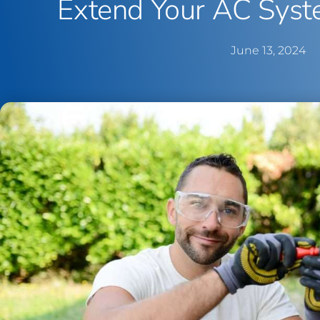
Extend Your AC Syst
June 13, 2024