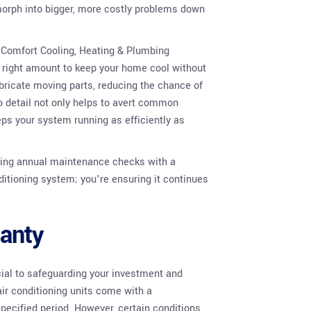
 morph into bigger, more costly problems down
e Comfort Cooling, Heating & Plumbing
e right amount to keep your home cool without
ubricate moving parts, reducing the chance of
o detail not only helps to avert common
eps your system running as efficiently as
king annual maintenance checks with a
onditioning system; you’re ensuring it continues
anty
cial to safeguarding your investment and
ir conditioning units come with a
specified period. However, certain conditions