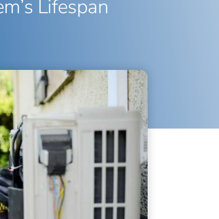
em’s Lifespan