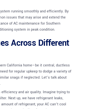
system running smoothly and efficiently. By
mmon issues that may arise and extend the
ortance of AC maintenance for Southern
itioning system in peak condition.
es Across Different
hern California home—be it central, ductless
need for regular upkeep to dodge a variety of
milar snags if neglected. Let’s talk about
.
fficiency and air quality. Imagine trying to
lter. Next up, we have refrigerant leaks,
 amount of refrigerant, your AC can’t cool