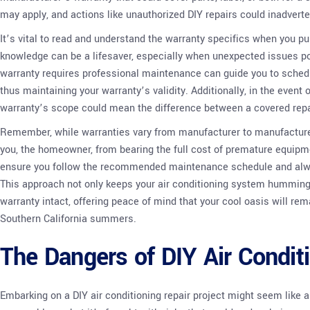
may apply, and actions like unauthorized DIY repairs could inadverte
It’s vital to read and understand the warranty specifics when you pu
knowledge can be a lifesaver, especially when unexpected issues po
warranty requires professional maintenance can guide you to sched
thus maintaining your warranty’s validity. Additionally, in the event
warranty’s scope could mean the difference between a covered repa
Remember, while warranties vary from manufacturer to manufacturer
you, the homeowner, from bearing the full cost of premature equipme
ensure you follow the recommended maintenance schedule and always
This approach not only keeps your air conditioning system humming 
warranty intact, offering peace of mind that your cool oasis will re
Southern California summers.
The Dangers of DIY Air Condit
Embarking on a DIY air conditioning repair project might seem like 