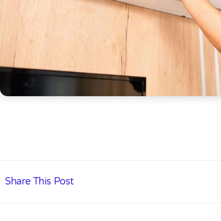
Share This Post