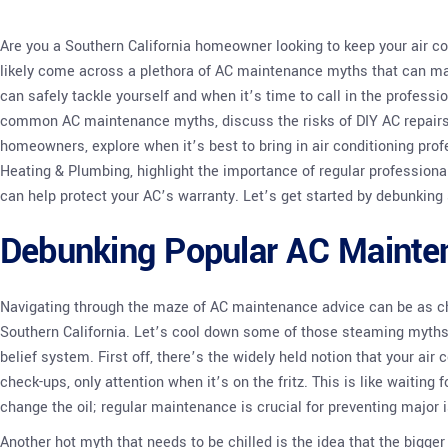
Are you a Southern California homeowner looking to keep your air co
likely come across a plethora of AC maintenance myths that can mak
can safely tackle yourself and when it’s time to call in the professi
common AC maintenance myths, discuss the risks of DIY AC repairs,
homeowners, explore when it’s best to bring in air conditioning pr
Heating & Plumbing, highlight the importance of regular professiona
can help protect your AC’s warranty. Let’s get started by debunki
Debunking Popular AC Mainte
Navigating through the maze of AC maintenance advice can be as 
Southern California. Let’s cool down some of those steaming myths 
belief system. First off, there’s the widely held notion that your ai
check-ups, only attention when it’s on the fritz. This is like waiting
change the oil; regular maintenance is crucial for preventing major 
Another hot myth that needs to be chilled is the idea that the bigger