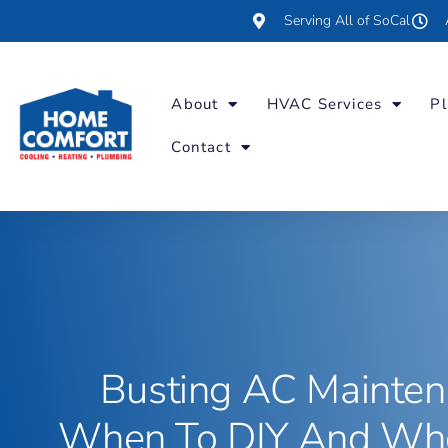
Serving All of SoCal
About
HVAC Services
Pl
Contact
Busting AC Mainten
When To DIY And Whe