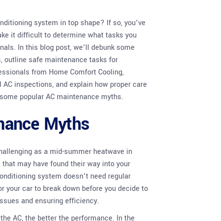
nditioning system in top shape? If so, you’ve
e it difficult to determine what tasks you
onals. In this blog post, we’ll debunk some
 outline safe maintenance tasks for
ofessionals from Home Comfort Cooling,
l AC inspections, and explain how proper care
ng some popular AC maintenance myths.
nance Myths
challenging as a mid-summer heatwave in
that may have found their way into your
r conditioning system doesn’t need regular
 for your car to break down before you decide to
issues and ensuring efficiency.
 the AC, the better the performance. In the