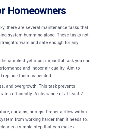
for Homeowners
sky, there are several maintenance tasks that
oning system humming along. These tasks not
o straightforward and safe enough for any
aps the simplest yet most impactful task you can
performance and indoor air quality. Aim to
nd replace them as needed.
ves, and overgrowth. This task prevents
ates efficiently. A clearance of at least 2
ure, curtains, or rugs. Proper airflow within
system from working harder than it needs to.
clear is a simple step that can make a