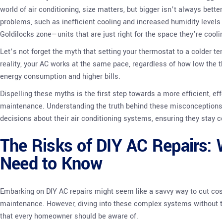
world of air conditioning, size matters, but bigger isn’t always bette
problems, such as inefficient cooling and increased humidity levels 
Goldilocks zone—units that are just right for the space they’re cooli
Let’s not forget the myth that setting your thermostat to a colder te
reality, your AC works at the same pace, regardless of how low the 
energy consumption and higher bills.
Dispelling these myths is the first step towards a more efficient, e
maintenance. Understanding the truth behind these misconceptio
decisions about their air conditioning systems, ensuring they stay c
The Risks of DIY AC Repairs
Need to Know
Embarking on DIY AC repairs might seem like a savvy way to cut cos
maintenance. However, diving into these complex systems without the
that every homeowner should be aware of.