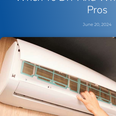
Pros
June 20, 2024