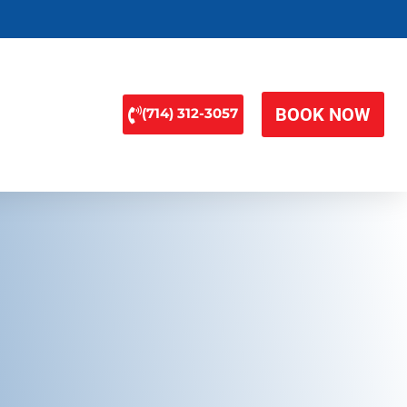
BOOK NOW
(714) 312-3057