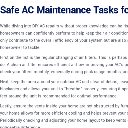
Safe AC Maintenance Tasks 
While diving into DIY AC repairs without proper knowledge can be ri
homeowners can confidently perform to help keep their air conditi
only contribute to the overall efficiency of your system but are als
homeowner to tackle.
First on the list is the regular changing of air filters. This is perh
do. A clean air filter ensures efficient airflow, improving your AC’s 
check your filters monthly, especially during peak usage months, a
Next, keep the area around your outdoor AC unit clear of debris, lea
blockages and allows your unit to “breathe” properly, ensuring it oper
feet around the unit is recommended for optimal performance.
Lastly, ensure the vents inside your home are not obstructed by furnit
your home allows for more efficient cooling and helps prevent your 
Periodically checking and adjusting your home layout to keep vents 
noticeable difference.