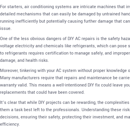
For starters, air conditioning systems are intricate machines that i
detailed mechanisms that can easily be damaged by untrained hands
running inefficiently but potentially causing further damage that can
issue.
One of the less obvious dangers of DIY AC repairs is the safety hazar
voltage electricity and chemicals like refrigerants, which can pose s
to refrigerants requires certification to manage safely, and imprope
damage, and health risks.
Moreover, tinkering with your AC system without proper knowledge or
Many manufacturers require that repairs and maintenance be carried
warranty valid. This means a well-intentioned DIY fix could leave you 
replacements that could have been covered.
It’s clear that while DIY projects can be rewarding, the complexitie
them a task best left to the professionals. Understanding these r
decisions, ensuring their safety, protecting their investment, and 
efficiency.