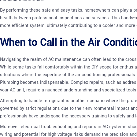
By performing these safe and easy tasks, homeowners can play a pro
health between professional inspections and services. This hands-
more efficient system, ultimately contributing to a cooler and mor
When to Call in the Air Condit
Navigating the realm of AC maintenance can often lead to the crossr
While some tasks fall comfortably within the DIY scope for enthusi
situations where the expertise of the air conditioning professional
Plumbing becomes indispensable. Complex repairs, such as address
your AC unit, require a nuanced understanding and specialized tools 
Attempting to handle refrigerant is another scenario where the profe
governed by strict regulations due to their environmental impact and
professionals have undergone the necessary training to safely and
Moreover, electrical troubleshooting and repairs in AC systems shoul
wiring and potential for high-voltage risks demand the precision a