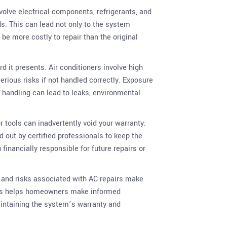
nvolve electrical components, refrigerants, and
. This can lead not only to the system
 be more costly to repair than the original
d it presents. Air conditioners involve high
erious risks if not handled correctly. Exposure
r handling can lead to leaks, environmental
 tools can inadvertently void your warranty.
 out by certified professionals to keep the
financially responsible for future repairs or
s and risks associated with AC repairs make
isks helps homeowners make informed
maintaining the system’s warranty and