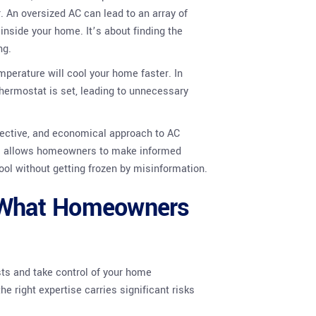
r. An oversized AC can lead to an array of
inside your home. It’s about finding the
ng.
mperature will cool your home faster. In
thermostat is set, leading to unnecessary
ffective, and economical approach to AC
ns allows homeowners to make informed
ool without getting frozen by misinformation.
: What Homeowners
ts and take control of your home
 right expertise carries significant risks