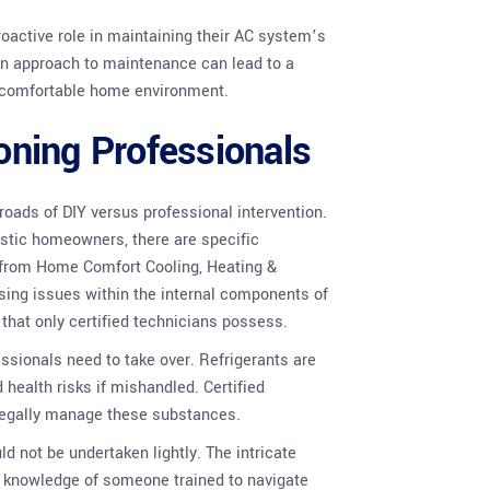
active role in maintaining their AC system’s
on approach to maintenance can lead to a
e comfortable home environment.
ioning Professionals
oads of DIY versus professional intervention.
astic homeowners, there are specific
s from Home Comfort Cooling, Heating &
ing issues within the internal components of
that only certified technicians possess.
ssionals need to take over. Refrigerants are
 health risks if mishandled. Certified
 legally manage these substances.
d not be undertaken lightly. The intricate
nd knowledge of someone trained to navigate