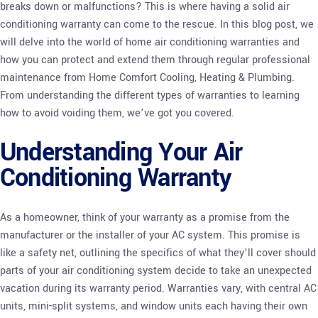
breaks down or malfunctions? This is where having a solid air
conditioning warranty can come to the rescue. In this blog post, we
will delve into the world of home air conditioning warranties and
how you can protect and extend them through regular professional
maintenance from Home Comfort Cooling, Heating & Plumbing.
From understanding the different types of warranties to learning
how to avoid voiding them, we’ve got you covered.
Understanding Your Air
Conditioning Warranty
As a homeowner, think of your warranty as a promise from the
manufacturer or the installer of your AC system. This promise is
like a safety net, outlining the specifics of what they’ll cover should
parts of your air conditioning system decide to take an unexpected
vacation during its warranty period. Warranties vary, with central AC
units, mini-split systems, and window units each having their own