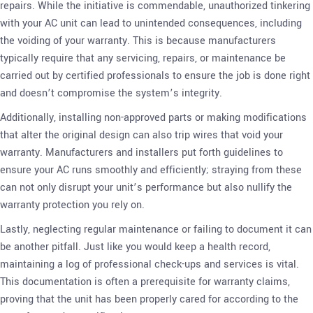
repairs. While the initiative is commendable, unauthorized tinkering
with your AC unit can lead to unintended consequences, including
the voiding of your warranty. This is because manufacturers
typically require that any servicing, repairs, or maintenance be
carried out by certified professionals to ensure the job is done right
and doesn’t compromise the system’s integrity.
Additionally, installing non-approved parts or making modifications
that alter the original design can also trip wires that void your
warranty. Manufacturers and installers put forth guidelines to
ensure your AC runs smoothly and efficiently; straying from these
can not only disrupt your unit’s performance but also nullify the
warranty protection you rely on.
Lastly, neglecting regular maintenance or failing to document it can
be another pitfall. Just like you would keep a health record,
maintaining a log of professional check-ups and services is vital.
This documentation is often a prerequisite for warranty claims,
proving that the unit has been properly cared for according to the