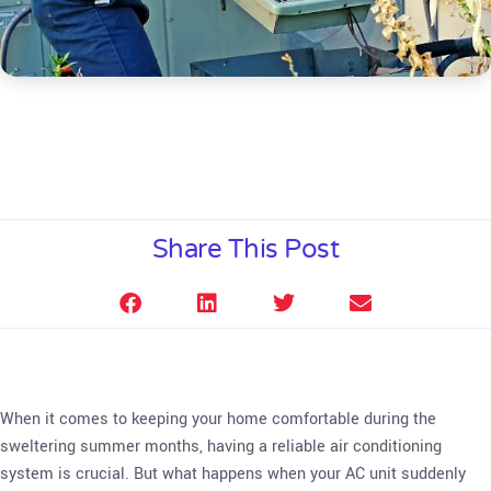
Share This Post
When it comes to keeping your home comfortable during the
sweltering summer months, having a reliable air conditioning
system is crucial. But what happens when your AC unit suddenly