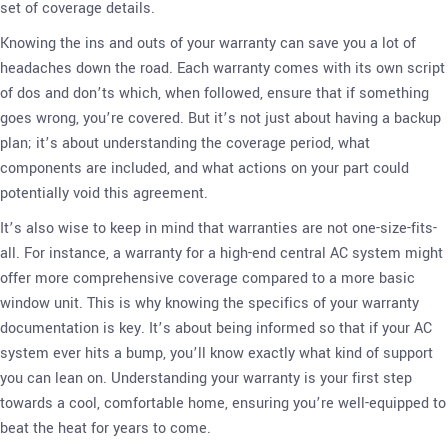
set of coverage details.
Knowing the ins and outs of your warranty can save you a lot of
headaches down the road. Each warranty comes with its own script
of dos and don’ts which, when followed, ensure that if something
goes wrong, you’re covered. But it’s not just about having a backup
plan; it’s about understanding the coverage period, what
components are included, and what actions on your part could
potentially void this agreement.
It’s also wise to keep in mind that warranties are not one-size-fits-
all. For instance, a warranty for a high-end central AC system might
offer more comprehensive coverage compared to a more basic
window unit. This is why knowing the specifics of your warranty
documentation is key. It’s about being informed so that if your AC
system ever hits a bump, you’ll know exactly what kind of support
you can lean on. Understanding your warranty is your first step
towards a cool, comfortable home, ensuring you’re well-equipped to
beat the heat for years to come.