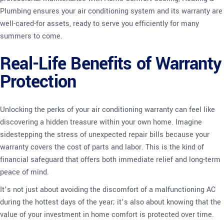
Plumbing ensures your air conditioning system and its warranty are
well-cared-for assets, ready to serve you efficiently for many
summers to come.
Real-Life Benefits of Warranty
Protection
Unlocking the perks of your air conditioning warranty can feel like
discovering a hidden treasure within your own home. Imagine
sidestepping the stress of unexpected repair bills because your
warranty covers the cost of parts and labor. This is the kind of
financial safeguard that offers both immediate relief and long-term
peace of mind.
It’s not just about avoiding the discomfort of a malfunctioning AC
during the hottest days of the year; it’s also about knowing that the
value of your investment in home comfort is protected over time.