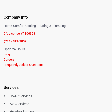
Company Info
Home Comfort Cooling, Heating & Plumbing
CA License #1106323
(714) 312-3057
Open 24 Hours
Blog
Careers
Frequently Asked Questions
Services
HVAC Services
A/C Services
Heating Services