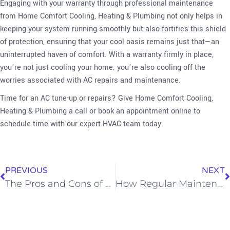
Engaging with your warranty through professional maintenance
from Home Comfort Cooling, Heating & Plumbing not only helps in
keeping your system running smoothly but also fortifies this shield
of protection, ensuring that your cool oasis remains just that—an
uninterrupted haven of comfort. With a warranty firmly in place,
you’re not just cooling your home; you’re also cooling off the
worries associated with AC repairs and maintenance.
Time for an AC tune-up or repairs? Give Home Comfort Cooling,
Heating & Plumbing a call or book an appointment online to
schedule time with our expert HVAC team today.
PREVIOUS
NEXT
The Pros and Cons of Central AC, Mini Splits, and Window AC Units
How Regular Maintenance Can Extend Your AC System’s Lifespan