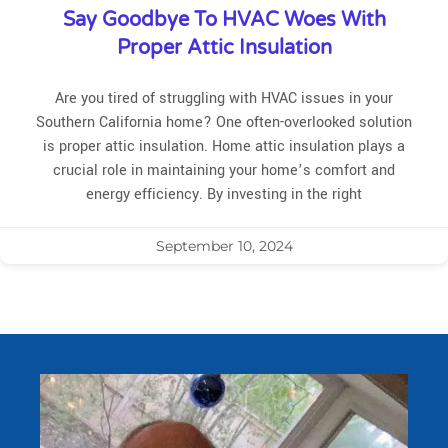
Say Goodbye To HVAC Woes With
Proper Attic Insulation
Are you tired of struggling with HVAC issues in your
Southern California home? One often-overlooked solution
is proper attic insulation. Home attic insulation plays a
crucial role in maintaining your home’s comfort and
energy efficiency. By investing in the right
September 10, 2024