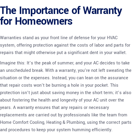
The Importance of Warranty
for Homeowners
Warranties stand as your front line of defense for your HVAC
system, offering protection against the costs of labor and parts for
repairs that might otherwise put a significant dent in your wallet.
Imagine this: It’s the peak of summer, and your AC decides to take
an unscheduled break. With a warranty, you’re not left sweating the
situation or the expenses. Instead, you can lean on the assurance
that repair costs won’t be burning a hole in your pocket. This
protection isn’t just about saving money in the short term; it’s also
about fostering the health and longevity of your AC unit over the
years. A warranty ensures that any repairs or necessary
replacements are carried out by professionals like the team from
Home Comfort Cooling, Heating & Plumbing, using the correct parts
and procedures to keep your system humming efficiently.