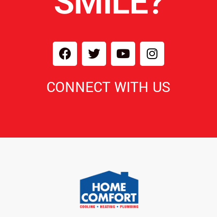
SMILE?
CONNECT WITH US