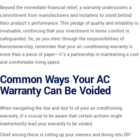
Beyond the immediate financial relief, a warranty underscores a
commitment from manufacturers and installers to stand behind
their product’s performance. This pledge of quality and reliability is
invaluable, reinforcing that your investment in home comfort is
safeguarded. So, as you steer through the responsibilities of
homeownership, remember that your air conditioning warranty is
more than a piece of paper—it’s a partnership in maintaining a cool
and comfortable living space.
Common Ways Your AC
Warranty Can Be Voided
When navigating the dos and don’ts of your air conditioning
warranty, it’s crucial to be aware that certain actions might
inadvertently lead your warranty to be voided.
Chief among these is rolling up your sleeves and diving into DIY