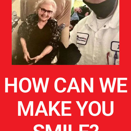
HOW CAN WE
MAKE YOU