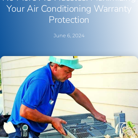
Your Air Conditioning Warranty
Protection
June 6, 2024