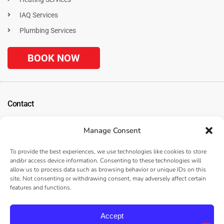
IAQ Services
Plumbing Services
BOOK NOW
Contact
1120 N. Tustin Ave
Manage Consent
Anaheim, CA 92807
(
Get Directions
)
To provide the best experiences, we use technologies like cookies to store
(714) 312-3057
and/or access device information. Consenting to these technologies will
allow us to process data such as browsing behavior or unique IDs on this
Serving the Surrounding Los Angeles, Anaheim, and Orange County, CA
site. Not consenting or withdrawing consent, may adversely affect certain
Areas
features and functions.
Accept
© 2026 |
Home Comfort Cooling, Heating & Plumbing
– All rights reserved –
Privacy