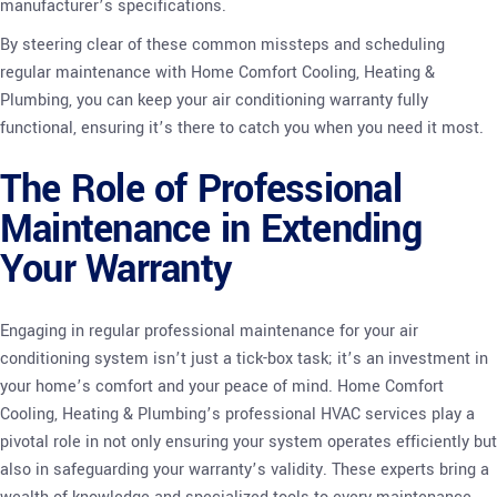
manufacturer’s specifications.
By steering clear of these common missteps and scheduling
regular maintenance with Home Comfort Cooling, Heating &
Plumbing, you can keep your air conditioning warranty fully
functional, ensuring it’s there to catch you when you need it most.
The Role of Professional
Maintenance in Extending
Your Warranty
Engaging in regular professional maintenance for your air
conditioning system isn’t just a tick-box task; it’s an investment in
your home’s comfort and your peace of mind. Home Comfort
Cooling, Heating & Plumbing’s professional HVAC services play a
pivotal role in not only ensuring your system operates efficiently but
also in safeguarding your warranty’s validity. These experts bring a