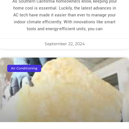
As Southern California homeowners know, keeping your
home cool is essential. Luckily, the latest advances in
AC tech have made it easier than ever to manage your
indoor climate efficiently. With innovations like smart
tools and energy-efficient units, you can
September 22, 2024
Air Conditioning