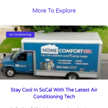
More To Explore
Air Conditioning
Stay Cool In SoCal With The Latest Air
Conditioning Tech