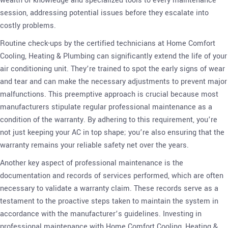
wealth of knowledge and specialized tools to every maintenance
session, addressing potential issues before they escalate into
costly problems.
Routine check-ups by the certified technicians at Home Comfort
Cooling, Heating & Plumbing can significantly extend the life of your
air conditioning unit. They’re trained to spot the early signs of wear
and tear and can make the necessary adjustments to prevent major
malfunctions. This preemptive approach is crucial because most
manufacturers stipulate regular professional maintenance as a
condition of the warranty. By adhering to this requirement, you’re
not just keeping your AC in top shape; you’re also ensuring that the
warranty remains your reliable safety net over the years.
Another key aspect of professional maintenance is the
documentation and records of services performed, which are often
necessary to validate a warranty claim. These records serve as a
testament to the proactive steps taken to maintain the system in
accordance with the manufacturer’s guidelines. Investing in
professional maintenance with Home Comfort Cooling, Heating &