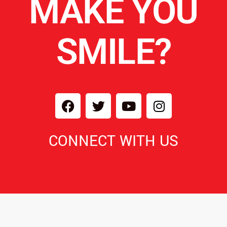
MAKE YOU
SMILE?
CONNECT WITH US