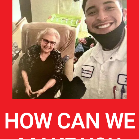
HOW CAN WE