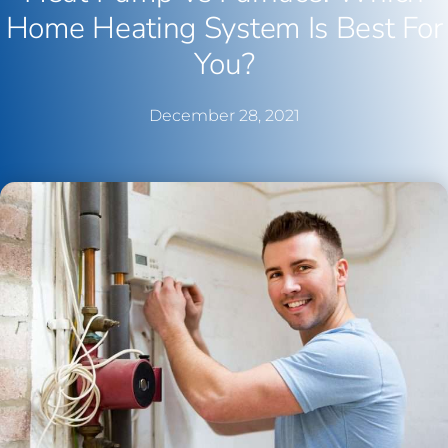
Home Heating System Is Best For
You?
December 28, 2021