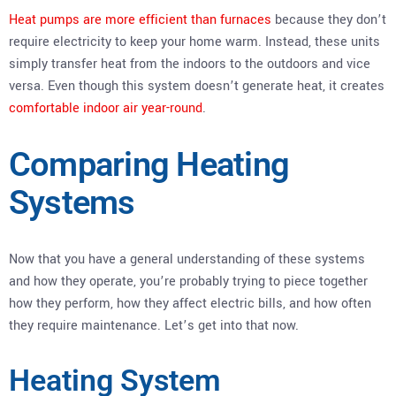
Heat pumps are more efficient than furnaces
because they don’t
require electricity to keep your home warm. Instead, these units
simply transfer heat from the indoors to the outdoors and vice
versa. Even though this system doesn’t generate heat, it creates
comfortable indoor air year-round
.
Comparing Heating
Systems
Now that you have a general understanding of these systems
and how they operate, you’re probably trying to piece together
how they perform, how they affect electric bills, and how often
they require maintenance. Let’s get into that now.
Heating System