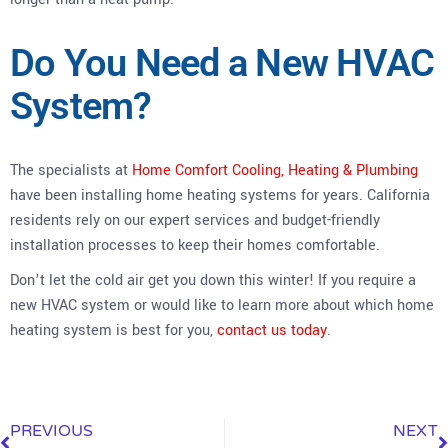
Do You Need a New HVAC
System?
The specialists at
Home Comfort Cooling, Heating & Plumbing
have been installing home heating systems for years. California
residents rely on our expert services and budget-friendly
installation processes to keep their homes comfortable.
Don’t let the cold air get you down this winter! If you require a
new HVAC system or would like to learn more about which home
heating system is best for you,
contact us today
.
PREVIOUS
NEXT