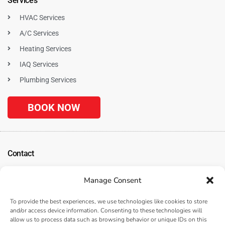
Services
HVAC Services
A/C Services
Heating Services
IAQ Services
Plumbing Services
BOOK NOW
Contact
1120 N. Tustin Ave
Manage Consent
Anaheim, CA 92807
(
Get Directions
)
To provide the best experiences, we use technologies like cookies to store
(714) 312-3057
and/or access device information. Consenting to these technologies will
allow us to process data such as browsing behavior or unique IDs on this
Serving the Surrounding Los Angeles, Anaheim, and Orange County, CA