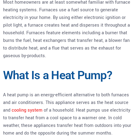
Most homeowners are at least somewhat familiar with furnace
heating systems. Furnaces use a fuel source to generate
electricity in your home. By using either electronic ignition or
pilot light, a furnace creates heat and disperses it throughout a
household. Furnaces feature elements including a burner that
burns the fuel, heat exchangers that transfer heat, a blower fan
to distribute heat, and a flue that serves as the exhaust for
gaseous by-products.
What Is a Heat Pump?
A heat pump is an energy-efficient alternative to both furnaces
and air conditioners. This appliance serves as the heat source
and
cooling system
of a household. Heat pumps use electricity
to transfer heat from a cool space to a warmer one. In cold
weather, these appliances transfer heat from outdoors into your
home and do the opposite during the summer months.