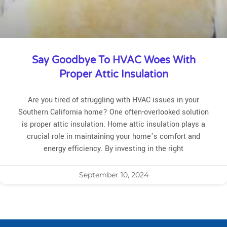
Say Goodbye To HVAC Woes With
Proper Attic Insulation
Are you tired of struggling with HVAC issues in your
Southern California home? One often-overlooked solution
is proper attic insulation. Home attic insulation plays a
crucial role in maintaining your home’s comfort and
energy efficiency. By investing in the right
September 10, 2024