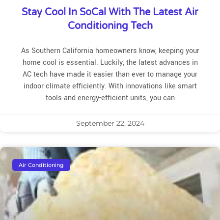
Stay Cool In SoCal With The Latest Air
Conditioning Tech
As Southern California homeowners know, keeping your
home cool is essential. Luckily, the latest advances in
AC tech have made it easier than ever to manage your
indoor climate efficiently. With innovations like smart
tools and energy-efficient units, you can
September 22, 2024
Air Conditioning