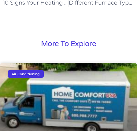
10 Signs Your Heating Unit is Overworking
Different Furnace Types: Which One Should You Buy for Your Home?
More To Explore
Air Conditioning