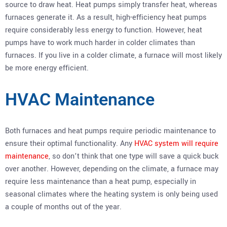
source to draw heat. Heat pumps simply transfer heat, whereas
furnaces generate it. As a result, high-efficiency heat pumps
require considerably less energy to function. However, heat
pumps have to work much harder in colder climates than
furnaces. If you live in a colder climate, a furnace will most likely
be more energy efficient.
HVAC Maintenance
Both furnaces and heat pumps require periodic maintenance to
ensure their optimal functionality. Any
HVAC system will require
maintenance
, so don’t think that one type will save a quick buck
over another. However, depending on the climate, a furnace may
require less maintenance than a heat pump, especially in
seasonal climates where the heating system is only being used
a couple of months out of the year.