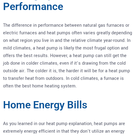
Performance
The difference in performance between natural gas furnaces or
electric furnaces and heat pumps often varies greatly depending
on what region you live in and the relative climate year-round. In
mild climates, a heat pump is likely the most frugal option and
offers the best results. However, a heat pump can still get the
job done in colder climates, even if it’s drawing from the cold
outside air. The colder it is, the harder it will be for a heat pump
to transfer heat from outdoors. In cold climates, a furnace is
often the best home heating system.
Home Energy Bills
As you learned in our heat pump explanation, heat pumps are
extremely energy efficient in that they don’t utilize an energy