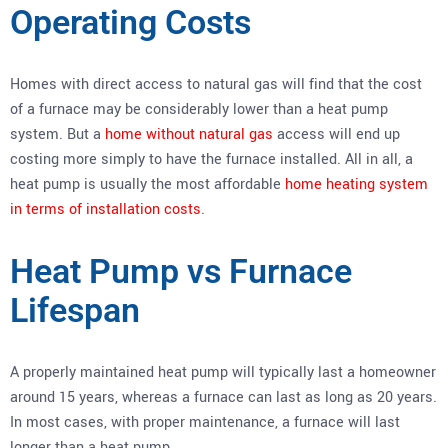
Operating Costs
Homes with direct access to natural gas will find that the cost
of a furnace may be considerably lower than a heat pump
system. But a
home without natural gas
access will end up
costing more simply to have the furnace installed. All in all, a
heat pump is usually the most affordable
home heating system
in terms of installation costs
.
Heat Pump vs Furnace
Lifespan
A properly maintained heat pump will typically last a homeowner
around 15 years, whereas a furnace can last as long as 20 years.
In most cases, with proper maintenance, a furnace will last
longer than a heat pump.