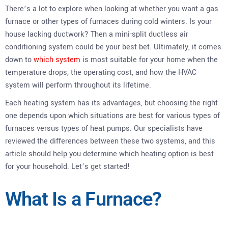
There’s a lot to explore when looking at whether you want a gas
furnace or other types of furnaces during cold winters. Is your
house lacking ductwork? Then a mini-split ductless air
conditioning system could be your best bet. Ultimately, it comes
down to
which system
is most suitable for your home when the
temperature drops, the operating cost, and how the HVAC
system will perform throughout its lifetime.
Each heating system has its advantages, but choosing the right
one depends upon which situations are best for various types of
furnaces versus types of heat pumps. Our specialists have
reviewed the differences between these two systems, and this
article should help you determine which heating option is best
for your household. Let’s get started!
What Is a Furnace?