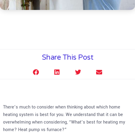
Share This Post
There’s much to consider when thinking about which home
heating system is best for you. We understand that it can be
overwhelming when considering, “What’s best for heating my
home? Heat pump vs furnace?”