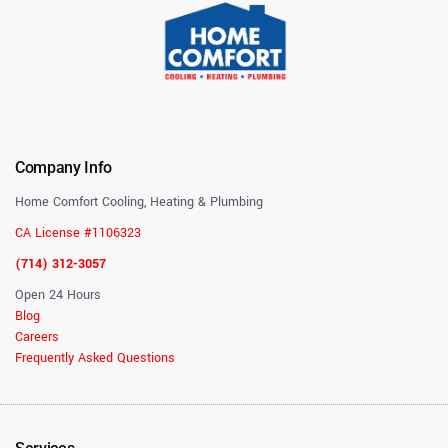
Company Info
Home Comfort Cooling, Heating & Plumbing
CA License #1106323
(714) 312-3057
Open 24 Hours
Blog
Careers
Frequently Asked Questions