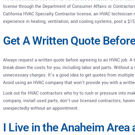
license through the Department of Consumer Affairs or Contractor
California HVAC Specialty Contractor license, an HVAC technician m
experience in heating, ventilation, and cooling systems, post a $15
Get A Written Quote Befor
Always request a written quote before agreeing to an HVAC job. A
break down the costs for you, including labor and parts. Without a 
unnecessary charges. It’s a good idea to get quotes from multiple 
Avoid using an HVAC company that won’t provide you with a writte
Look out for HVAC contractors who try to rush or pressure into maki
company, install used parts, don’t use licensed contractors, haven’
unexpectedly without an appointment.
I Live in the Anaheim Area