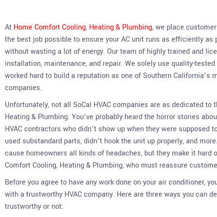
At
Home Comfort Cooling, Heating & Plumbing
, we place customer s
the best job possible to ensure your AC unit runs as efficiently as
without wasting a lot of energy. Our team of highly trained and li
installation, maintenance, and repair. We solely use quality-teste
worked hard to build a reputation as one of Southern California’
companies.
Unfortunately, not all SoCal HVAC companies are as dedicated to
Heating & Plumbing. You’ve probably heard the horror stories a
HVAC contractors who didn’t show up when they were supposed to o
used substandard parts, didn’t hook the unit up properly, and more
cause homeowners all kinds of headaches, but they make it hard
Comfort Cooling, Heating & Plumbing, who must reassure customers
Before you agree to have any work done on your air conditioner, yo
with a trustworthy HVAC company. Here are three ways you can 
trustworthy or not: