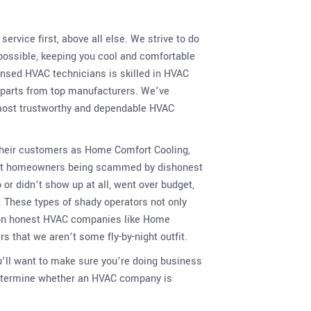
ervice first, above all else. We strive to do
 possible, keeping you cool and comfortable
censed HVAC technicians is skilled in HVAC
d parts from top manufacturers. We’ve
s most trustworthy and dependable HVAC
 their customers as Home Comfort Cooling,
bout homeowners being scammed by dishonest
r didn’t show up at all, went over budget,
. These types of shady operators not only
 on honest HVAC companies like Home
 that we aren’t some fly-by-night outfit.
u’ll want to make sure you’re doing business
determine whether an HVAC company is