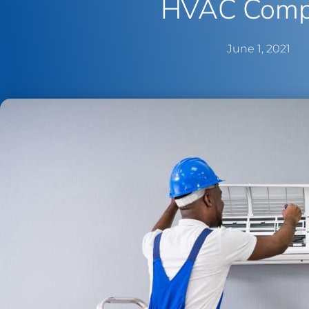
HVAC Comp
June 1, 2021