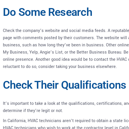
Do Some Research
Check the company’s website and social media feeds. A reputable
page with comments posted by their customers. The website will a
business, such as how long they’ve been in business. Other online
My Business, Yelp, Angie’s List, or the Better Business Bureau. 
online presence. Another good idea would be to contact the HVAC c
reluctant to do so, consider taking your business elsewhere.
Check Their Qualifications
It’s important to take a look at the qualifications, certifications
determine if they’re legit or not.
In California, HVAC technicians aren’t required to obtain a state li
HVAC technicians who wish to work at the contractor level in Calif