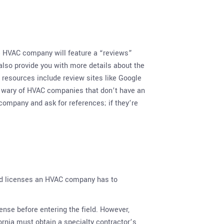
 HVAC company will feature a “reviews”
lso provide you with more details about the
 resources include review sites like Google
Be wary of HVAC companies that don’t have an
ompany and ask for references; if they’re
, and licenses an HVAC company has to
cense before entering the field. However,
ornia must obtain a specialty contractor’s