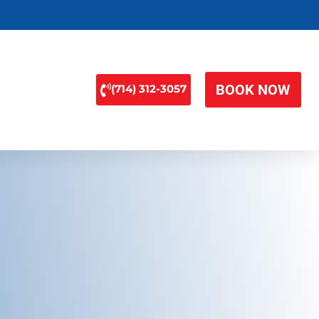
BOOK NOW
(714) 312-3057