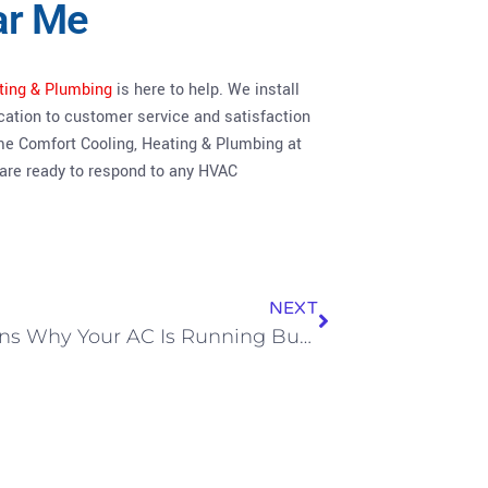
ar Me
ting & Plumbing
is here to help. We install
cation to customer service and satisfaction
me Comfort Cooling, Heating & Plumbing at
 are ready to respond to any HVAC
NEXT
3 Reasons Why Your AC Is Running But Not Actually Cooling