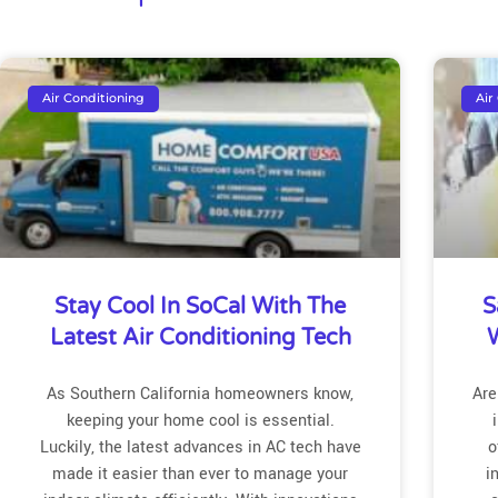
Air Conditioning
Air
Stay Cool In SoCal With The
S
Latest Air Conditioning Tech
W
As Southern California homeowners know,
Are
keeping your home cool is essential.
Luckily, the latest advances in AC tech have
o
made it easier than ever to manage your
i