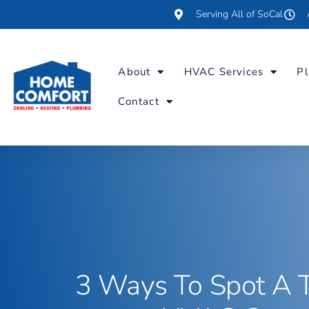
Serving All of SoCal
About
HVAC Services
Pl
Contact
3 Ways To Spot A 