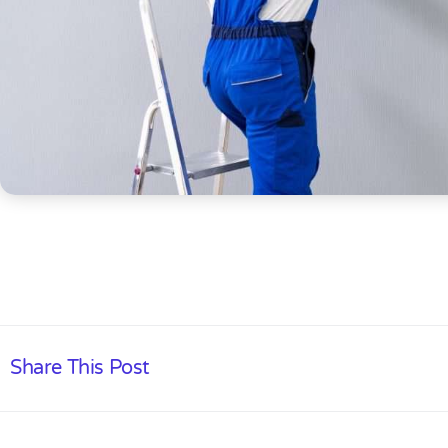
Share This Post