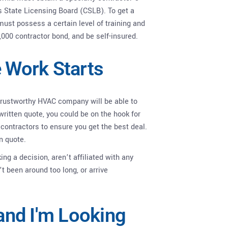
s State Licensing Board (CSLB). To get a
ust possess a certain level of training and
,000 contractor bond, and be self-insured.
e Work Starts
 trustworthy HVAC company will be able to
written quote, you could be on the hook for
contractors to ensure you get the best deal.
n quote.
ng a decision, aren’t affiliated with any
t been around too long, or arrive
 and I'm Looking