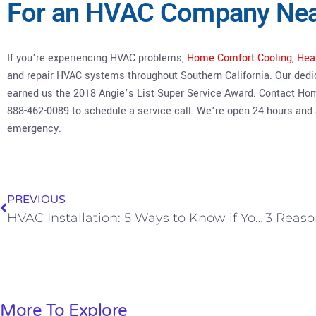
For an HVAC Company Ne
If you’re experiencing HVAC problems,
Home Comfort Cooling, Hea
and repair HVAC systems throughout Southern California. Our dedi
earned us the 2018 Angie’s List Super Service Award. Contact Ho
888-462-0089 to schedule a service call. We’re open 24 hours and
emergency.
PREVIOUS
HVAC Installation: 5 Ways to Know if Your Tech Did a Good Job
More To Explore