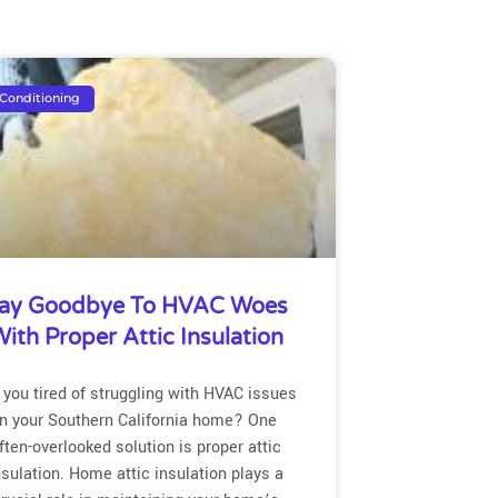
 Conditioning
ay Goodbye To HVAC Woes
ith Proper Attic Insulation
 you tired of struggling with HVAC issues
in your Southern California home? One
ften-overlooked solution is proper attic
nsulation. Home attic insulation plays a