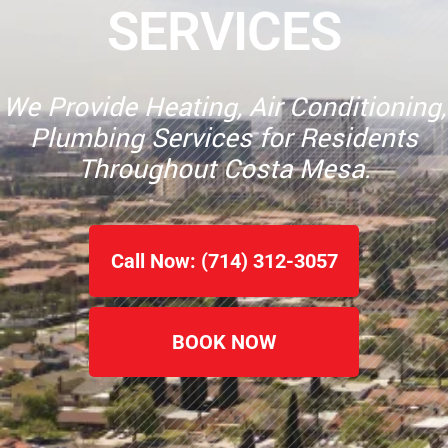
SERVICES
We Provide Heating, Air Conditioning,
Plumbing Services for Residents
Throughout Costa Mesa.
Call Now: (714) 312-3057
BOOK NOW