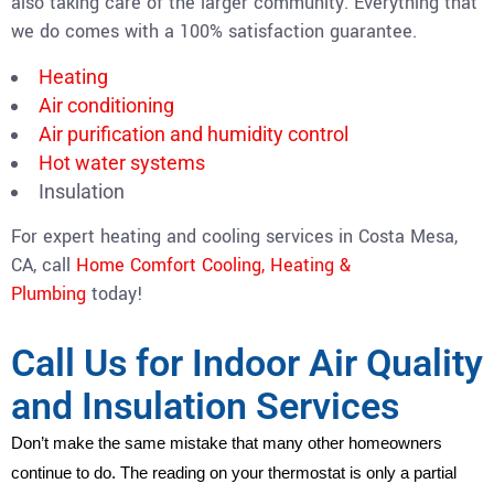
also taking care of the larger community. Everything that
we do comes with a 100% satisfaction guarantee.
Heating
Air conditioning
Air purification and humidity control
Hot water systems
Insulation
For expert heating and cooling services in Costa Mesa,
CA, call
Home Comfort Cooling, Heating &
Plumbing
today!
Call Us for Indoor Air Quality
and Insulation Services
Don’t make the same mistake that many other homeowners
continue to do. The reading on your thermostat is only a partial