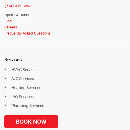
(714) 312-3057
Open 24 Hours
Blog
Careers
Frequently Asked Questions
Services
HVAC Services
A/C Services
Heating Services
IAQ Services
Plumbing Services
BOOK NOW