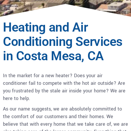
Heating and Air
Conditioning Services
in Costa Mesa, CA
In the market for a new heater? Does your air
conditioner fail to compete with the hot air outside? Are
you frustrated by the stale air inside your home? We are
here to help.
As our name suggests, we are absolutely committed to
the comfort of our customers and their homes. We
believe that with every home that we take care of, we are