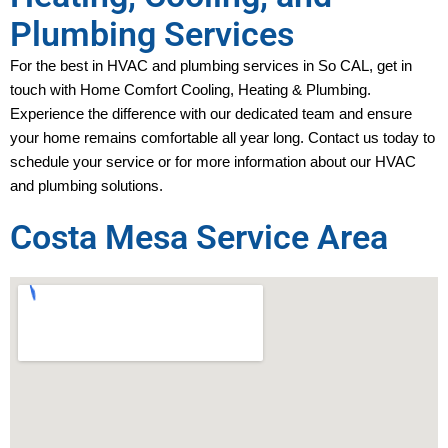
Plumbing Services
For the best in HVAC and plumbing services in 
So CAL
, get in 
touch with Home Comfort Cooling, Heating & Plumbing. 
Experience the difference with our dedicated team and ensure 
your home remains comfortable all year long. Contact us today to 
schedule your service or for more information about our HVAC 
and plumbing solutions.
Costa Mesa Service Area