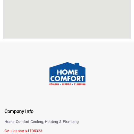
Company Info
Home Comfort Cooling, Heating & Plumbing
CA License #1106323