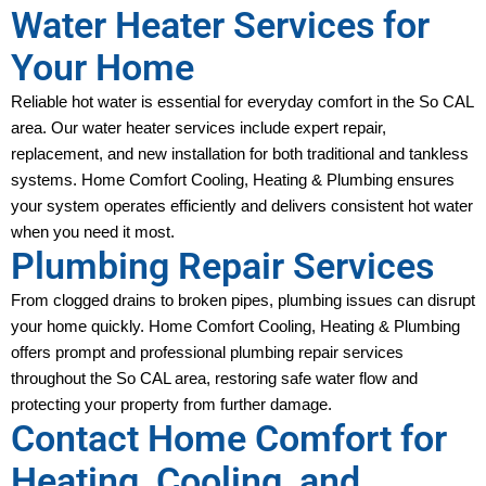
Water Heater Services for
Your Home
Reliable hot water is essential for everyday comfort in the So CAL 
area. Our water heater services include expert repair, 
replacement, and new installation for both traditional and tankless 
systems. Home Comfort Cooling, Heating & Plumbing ensures 
your system operates efficiently and delivers consistent hot water 
when you need it most.
Plumbing Repair Services
From clogged drains to broken pipes, plumbing issues can disrupt 
your home quickly. Home Comfort Cooling, Heating & Plumbing 
offers prompt and professional plumbing repair services 
throughout the So CAL area, restoring safe water flow and 
protecting your property from further damage.
Contact Home Comfort for
Heating, Cooling, and