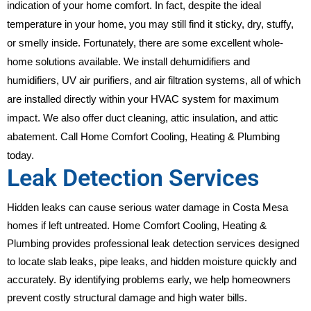
indication of your home comfort. In fact, despite the ideal
temperature in your home, you may still find it sticky, dry, stuffy,
or smelly inside. Fortunately, there are some excellent whole-
home solutions available. We install dehumidifiers and
humidifiers, UV air purifiers, and air filtration systems, all of which
are installed directly within your HVAC system for maximum
impact. We also offer duct cleaning, attic insulation, and attic
abatement. Call Home Comfort Cooling, Heating & Plumbing
today.
Leak Detection Services
Hidden leaks can cause serious water damage in Costa Mesa
homes if left untreated. Home Comfort Cooling, Heating &
Plumbing provides professional leak detection services designed
to locate slab leaks, pipe leaks, and hidden moisture quickly and
accurately. By identifying problems early, we help homeowners
prevent costly structural damage and high water bills.