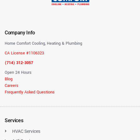
Company Info
Home Comfort Cooling, Heating & Plumbing
CA License #1106323
(714) 312-3057
Open 24 Hours
Blog
Careers
Frequently Asked Questions
Services
HVAC Services