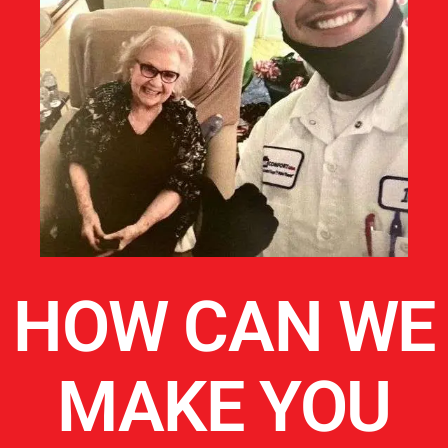
HOW CAN WE
MAKE YOU