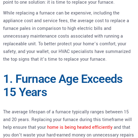
point to one solution: it is time to replace your furnace.
While replacing a furnace can be expensive, including the
appliance cost and service fees, the average cost to replace a
furnace pales in comparison to high electric bills and
unnecessary maintenance costs associated with running a
replaceable unit. To better protect your home’s comfort, your
safety, and your wallet, our HVAC specialists have summarized
the top signs that it’s time to replace your furnace.
1. Furnace Age Exceeds
15 Years
The average lifespan of a furnace typically ranges between 15
and 20 years. Replacing your furnace during this timeframe will
help ensure that your
home is being heated efficiently
and that
you don’t waste your hard-earned money on unnecessary repairs