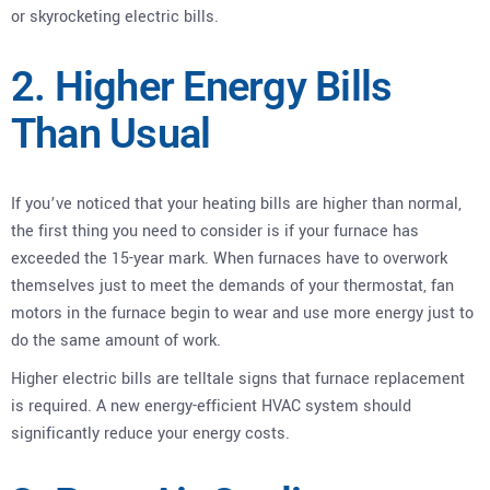
or skyrocketing electric bills.
2. Higher Energy Bills
Than Usual
If you’ve noticed that your heating bills are higher than normal,
the first thing you need to consider is if your furnace has
exceeded the 15-year mark. When furnaces have to overwork
themselves just to meet the demands of your thermostat, fan
motors in the furnace begin to wear and use more energy just to
do the same amount of work.
Higher electric bills are telltale signs that furnace replacement
is required. A new energy-efficient HVAC system should
significantly reduce your energy costs.