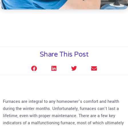
Share This Post
Furnaces are integral to any homeowner’s comfort and health
during the winter months. Unfortunately, furnaces can’t last a
lifetime, even with proper maintenance. There are a few key
indicators of a malfunctioning furnace, most of which ultimately