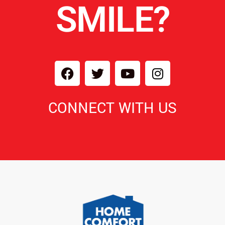
SMILE?
CONNECT WITH US