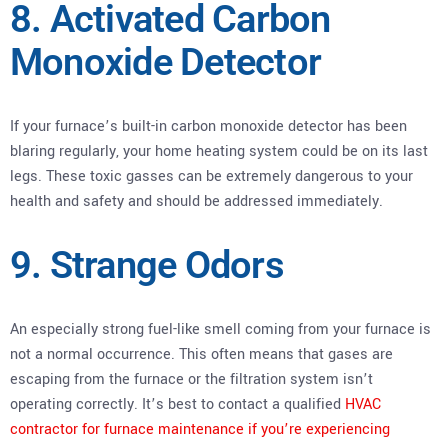
8. Activated Carbon
Monoxide Detector
If your furnace’s built-in carbon monoxide detector has been
blaring regularly, your home heating system could be on its last
legs. These toxic gasses can be extremely dangerous to your
health and safety and should be addressed immediately.
9. Strange Odors
An especially strong fuel-like smell coming from your furnace is
not a normal occurrence. This often means that gases are
escaping from the furnace or the filtration system isn’t
operating correctly. It’s best to contact a qualified
HVAC
contractor for furnace maintenance if you’re experiencing