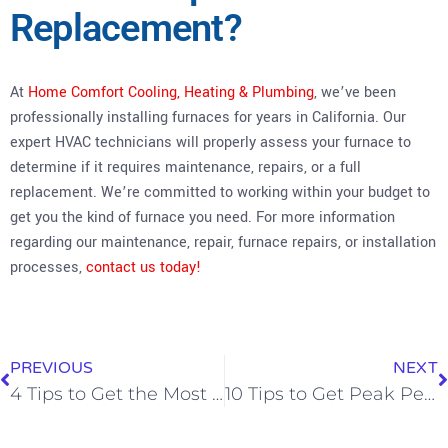
Replacement?
At
Home Comfort Cooling, Heating & Plumbing
, we’ve been
professionally installing furnaces for years in California. Our
expert HVAC technicians will properly assess your furnace to
determine if it requires maintenance, repairs, or a full
replacement. We’re committed to working within your budget to
get you the kind of furnace you need. For more information
regarding our maintenance, repair, furnace repairs, or installation
processes,
contact us today!
PREVIOUS
NEXT
4 Tips to Get the Most Out of Your Heater During Colder Months
10 Tips to Get Peak Performance on Your Home’s Furnace