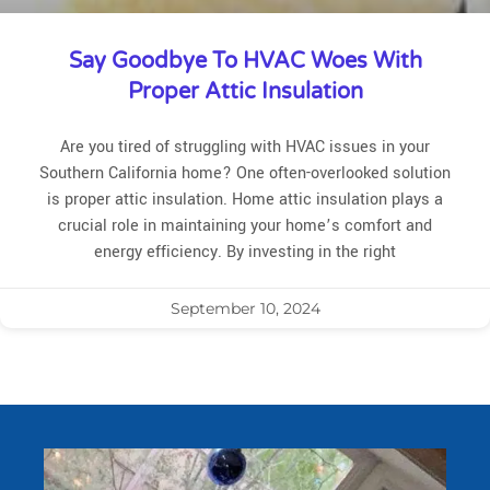
Say Goodbye To HVAC Woes With
Proper Attic Insulation
Are you tired of struggling with HVAC issues in your
Southern California home? One often-overlooked solution
is proper attic insulation. Home attic insulation plays a
crucial role in maintaining your home’s comfort and
energy efficiency. By investing in the right
September 10, 2024