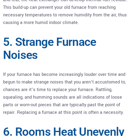
This build-up can prevent your old furnace from reaching
necessary temperatures to remove humidity from the air, thus
causing a more humid indoor climate.
5. Strange Furnace
Noises
If your furnace has become increasingly louder over time and
begun to make strange noises that you aren’t accustomed to,
chances are it’s time to replace your furnace. Rattling,
squealing, and humming sounds are all indications of loose
parts or worn-out pieces that are typically past the point of
repair. Replacing a furnace at this point is often a necessity.
6. Rooms Heat Unevenly