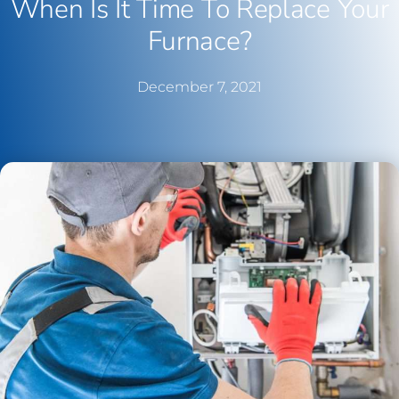
When Is It Time To Replace Your
Furnace?
December 7, 2021