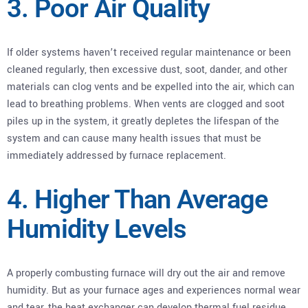
3. Poor Air Quality
If older systems haven’t received regular maintenance or been
cleaned regularly, then excessive dust, soot, dander, and other
materials can clog vents and be expelled into the air, which can
lead to breathing problems. When vents are clogged and soot
piles up in the system, it greatly depletes the lifespan of the
system and can cause many health issues that must be
immediately addressed by furnace replacement.
4. Higher Than Average
Humidity Levels
A properly combusting furnace will dry out the air and remove
humidity. But as your furnace ages and experiences normal wear
and tear, the heat exchanger can develop thermal fuel residue.