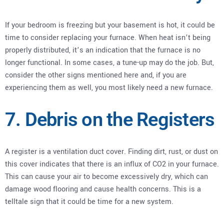
If your bedroom is freezing but your basement is hot, it could be
time to consider replacing your furnace. When heat isn’t being
properly distributed, it’s an indication that the furnace is no
longer functional. In some cases, a tune-up may do the job. But,
consider the other signs mentioned here and, if you are
experiencing them as well, you most likely need a new furnace.
7. Debris on the Registers
A register is a ventilation duct cover. Finding dirt, rust, or dust on
this cover indicates that there is an influx of CO2 in your furnace.
This can cause your air to become excessively dry, which can
damage wood flooring and cause health concerns. This is a
telltale sign that it could be time for a new system.