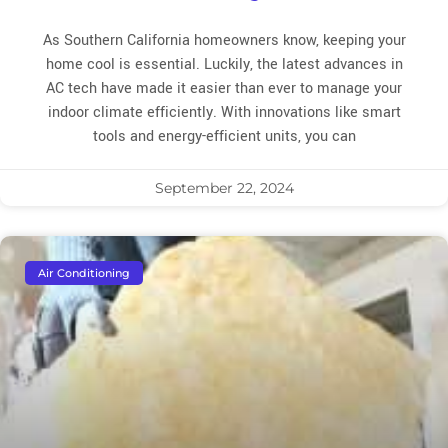
As Southern California homeowners know, keeping your
home cool is essential. Luckily, the latest advances in
AC tech have made it easier than ever to manage your
indoor climate efficiently. With innovations like smart
tools and energy-efficient units, you can
September 22, 2024
Air Conditioning