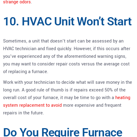
strange odors
.
10. HVAC Unit Won’t Start
Sometimes, a unit that doesn’t start can be assessed by an
HVAC technician and fixed quickly. However, if this occurs after
you’ve experienced any of the aforementioned warning signs,
you may want to consider repair costs versus the average cost
of replacing a furnace.
Work with your technician to decide what will save money in the
long run. A good rule of thumb is if repairs exceed 50% of the
overall cost of your furnace, it may be time to go with a
heating
system replacement to avoid
more expensive and frequent
repairs in the future.
Do You Require Furnace