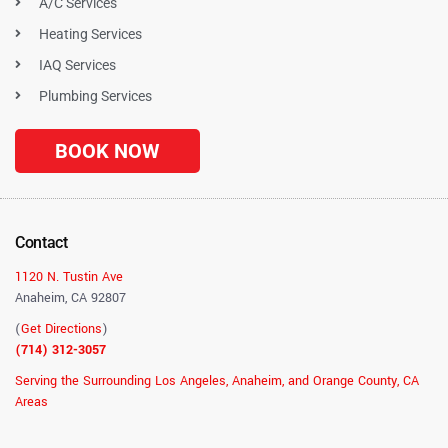
A/C Services
Heating Services
IAQ Services
Plumbing Services
BOOK NOW
Contact
1120 N. Tustin Ave
Anaheim, CA 92807
(
Get Directions
)
(714) 312-3057
Serving the Surrounding Los Angeles, Anaheim, and Orange County, CA
Areas