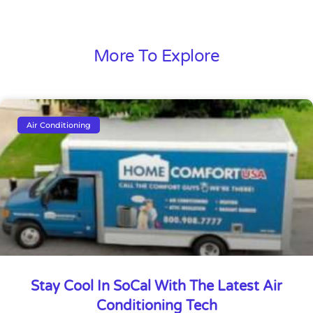
More To Explore
Air Conditioning
Stay Cool In SoCal With The Latest Air
Conditioning Tech