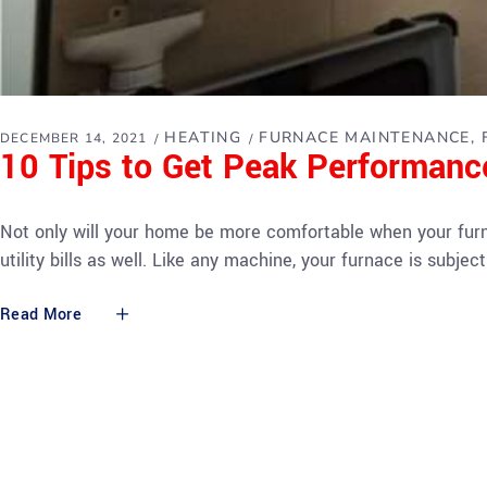
HEATING
FURNACE MAINTENANCE
DECEMBER 14, 2021
10 Tips to Get Peak Performan
Not only will your home be more comfortable when your furna
utility bills as well. Like any machine, your furnace is subj
Read More