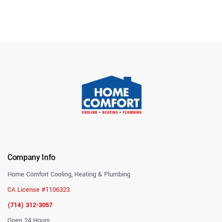
Company Info
Home Comfort Cooling, Heating & Plumbing
CA License #1106323
(714) 312-3057
Open 24 Hours