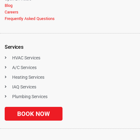
Blog
Careers
Frequently Asked Questions
Services
HVAC Services
A/C Services
Heating Services
IAQ Services
Plumbing Services
BOOK NOW