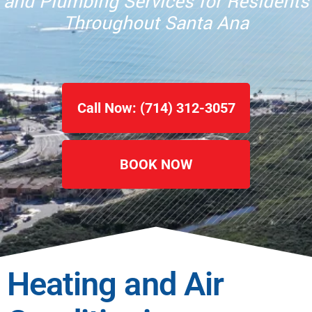
and Plumbing Services for Residents
Throughout Santa Ana
Call Now: (714) 312-3057
BOOK NOW
Heating and Air