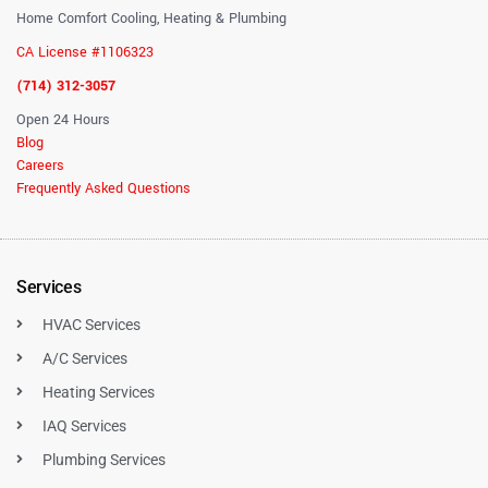
Home Comfort Cooling, Heating & Plumbing
CA License #1106323
(714) 312-3057
Open 24 Hours
Blog
Careers
Frequently Asked Questions
Services
HVAC Services
A/C Services
Heating Services
IAQ Services
Plumbing Services