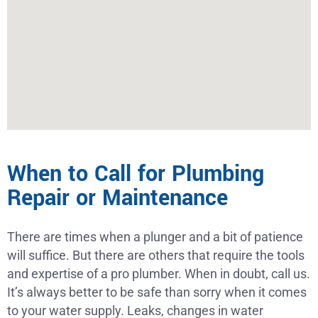
When to Call for Plumbing
Repair or Maintenance
There are times when a plunger and a bit of patience
will suffice. But there are others that require the tools
and expertise of a pro plumber. When in doubt, call us.
It’s always better to be safe than sorry when it comes
to your water supply. Leaks, changes in water