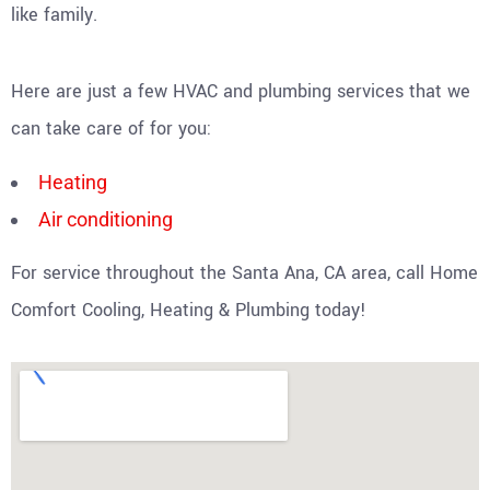
like family.
Here are just a few HVAC and plumbing services that we
can take care of for you:
Heating
Air conditioning
For service throughout the Santa Ana, CA area, call Home
Comfort Cooling, Heating & Plumbing today!