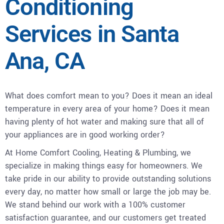
Conditioning
Services in Santa
Ana, CA
What does comfort mean to you? Does it mean an ideal
temperature in every area of your home? Does it mean
having plenty of hot water and making sure that all of
your appliances are in good working order?
At Home Comfort Cooling, Heating & Plumbing, we
specialize in making things easy for homeowners. We
take pride in our ability to provide outstanding solutions
every day, no matter how small or large the job may be.
We stand behind our work with a 100% customer
satisfaction guarantee, and our customers get treated