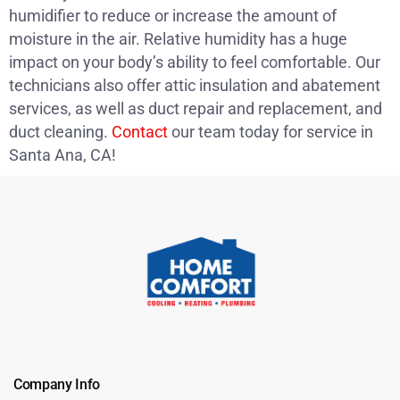
humidifier to reduce or increase the amount of
moisture in the air. Relative humidity has a huge
impact on your body’s ability to feel comfortable. Our
technicians also offer attic insulation and abatement
services, as well as duct repair and replacement, and
duct cleaning.
Contact
our team today for service in
Santa Ana, CA!
Company Info