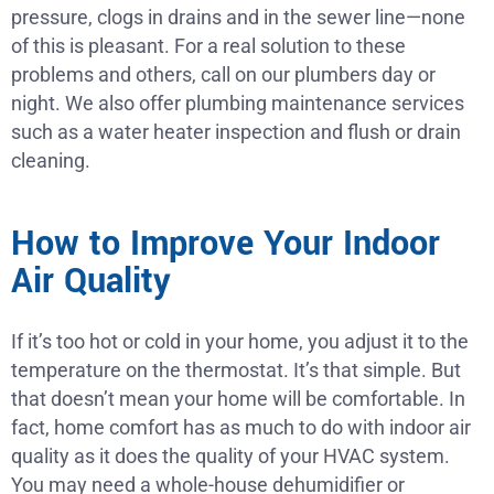
pressure, clogs in drains and in the sewer line—none
of this is pleasant. For a real solution to these
problems and others, call on our plumbers day or
night. We also offer plumbing maintenance services
such as a water heater inspection and flush or drain
cleaning.
How to Improve Your Indoor
Air Quality
If it’s too hot or cold in your home, you adjust it to the
temperature on the thermostat. It’s that simple. But
that doesn’t mean your home will be comfortable. In
fact, home comfort has as much to do with indoor air
quality as it does the quality of your HVAC system.
You may need a whole-house dehumidifier or