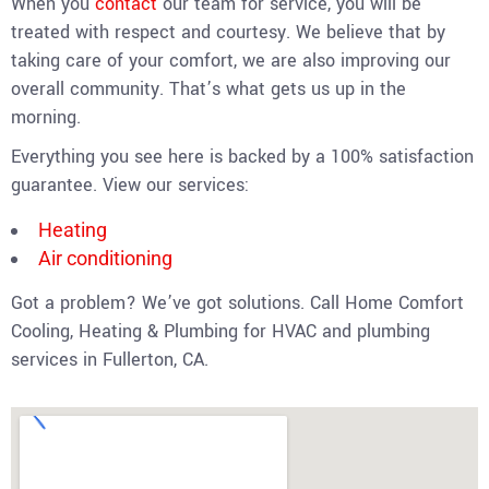
When you
contact
our team for service, you will be
treated with respect and courtesy. We believe that by
taking care of your comfort, we are also improving our
overall community. That’s what gets us up in the
morning.
Everything you see here is backed by a 100% satisfaction
guarantee. View our services:
Heating
Air conditioning
Got a problem? We’ve got solutions. Call Home Comfort
Cooling, Heating & Plumbing for HVAC and plumbing
services in Fullerton, CA.