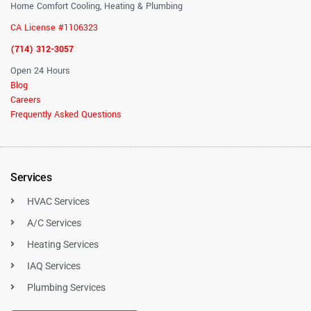
Home Comfort Cooling, Heating & Plumbing
CA License #1106323
(714) 312-3057
Open 24 Hours
Blog
Careers
Frequently Asked Questions
Services
HVAC Services
A/C Services
Heating Services
IAQ Services
Plumbing Services