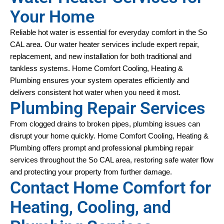
Your Home
Reliable hot water is essential for everyday comfort in the So 
CAL area. Our water heater services include expert repair, 
replacement, and new installation for both traditional and 
tankless systems. Home Comfort Cooling, Heating & 
Plumbing ensures your system operates efficiently and 
delivers consistent hot water when you need it most.
Plumbing Repair Services
From clogged drains to broken pipes, plumbing issues can 
disrupt your home quickly. Home Comfort Cooling, Heating & 
Plumbing offers prompt and professional plumbing repair 
services throughout the So CAL area, restoring safe water flow 
and protecting your property from further damage.
Contact Home Comfort for
Heating, Cooling, and