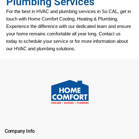
Plumbing Services
For the best in HVAC and plumbing services in 
So CAL
, get in 
touch with Home Comfort Cooling, Heating & Plumbing. 
Experience the difference with our dedicated team and ensure 
your home remains comfortable all year long. Contact us 
today to schedule your service or for more information about 
our HVAC and plumbing solutions.
Company Info