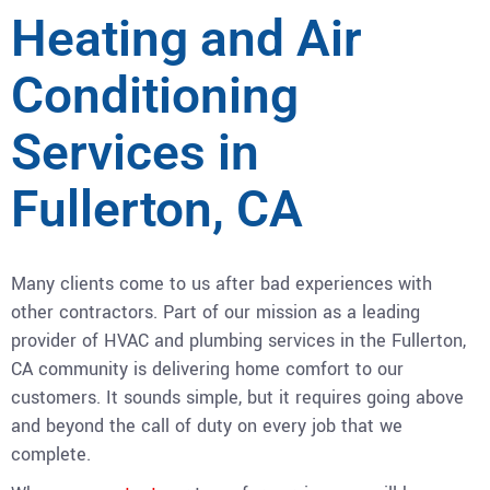
Heating and Air
Conditioning
Services in
Fullerton, CA
Many clients come to us after bad experiences with
other contractors. Part of our mission as a leading
provider of HVAC and plumbing services in the Fullerton,
CA community is delivering home comfort to our
customers. It sounds simple, but it requires going above
and beyond the call of duty on every job that we
complete.