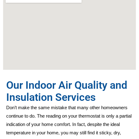
Our Indoor Air Quality and
Insulation Services
Don’t make the same mistake that many other homeowners
continue to do. The reading on your thermostat is only a partial
indication of your home comfort. In fact, despite the ideal
temperature in your home, you may still find it sticky, dry,