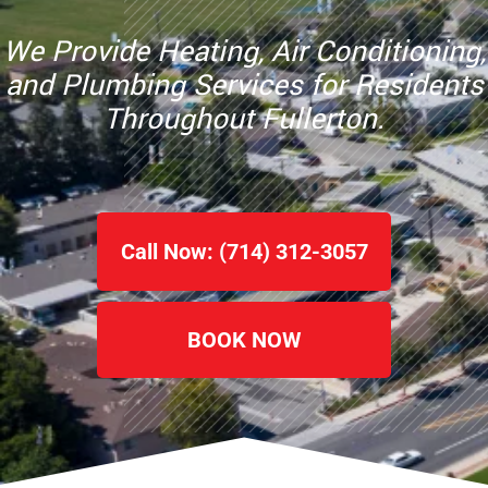
We Provide Heating, Air Conditioning,
and Plumbing Services for Residents
Throughout Fullerton.
Call Now: (714) 312-3057
BOOK NOW