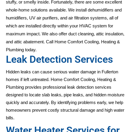
stuffy, or smelly inside. Fortunately, there are some excellent
whole-home solutions available. We install dehumidifiers and
humidifiers, UV air purifiers, and air filtration systems, all of
which are installed directly within your HVAC system for
maximum impact. We also offer duct cleaning, attic insulation,
and attic abatement. Call Home Comfort Cooling, Heating &
Plumbing today.
Leak Detection Services
Hidden leaks can cause serious water damage in Fullerton
homes if left untreated. Home Comfort Cooling, Heating &
Plumbing provides professional leak detection services
designed to locate slab leaks, pipe leaks, and hidden moisture
quickly and accurately. By identifying problems early, we help
homeowners prevent costly structural damage and high water
bills.
Water Heater Services for