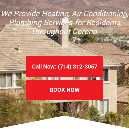
We Provide Heating, Air Conditioning,
Plumbing Services for Residents
Throughout
Corona.
Call Now: (714) 312-3057
BOOK NOW