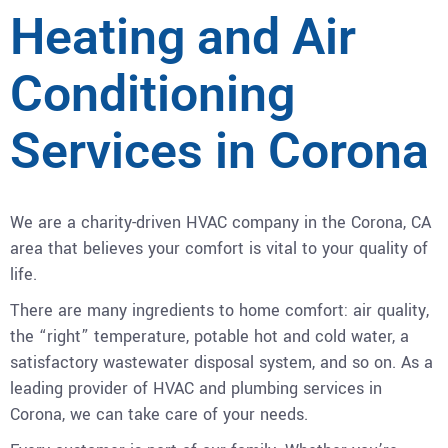
Heating and Air
Conditioning
Services in Corona
We are a charity-driven HVAC company in the Corona, CA
area that believes your comfort is vital to your quality of
life.
There are many ingredients to home comfort: air quality,
the “right” temperature, potable hot and cold water, a
satisfactory wastewater disposal system, and so on. As a
leading provider of HVAC and plumbing services in
Corona, we can take care of your needs.