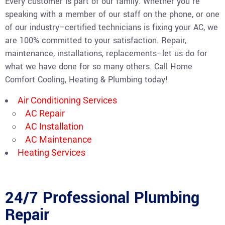
Every customer is part of our family. Whether you’re
speaking with a member of our staff on the phone, or one
of our industry–certified technicians is fixing your AC, we
are 100% committed to your satisfaction. Repair,
maintenance, installations, replacements–let us do for
what we have done for so many others. Call Home
Comfort Cooling, Heating & Plumbing today!
Air Conditioning Services
AC Repair
AC Installation
AC Maintenance
Heating Services
24/7 Professional Plumbing
Repair