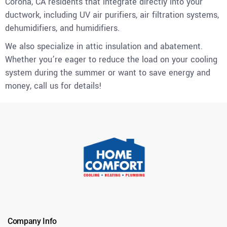
Corona, CA residents that integrate directly into your
ductwork, including UV air purifiers, air filtration systems,
dehumidifiers, and humidifiers.
We also specialize in attic insulation and abatement.
Whether you’re eager to reduce the load on your cooling
system during the summer or want to save energy and
money, call us for details!
Company Info