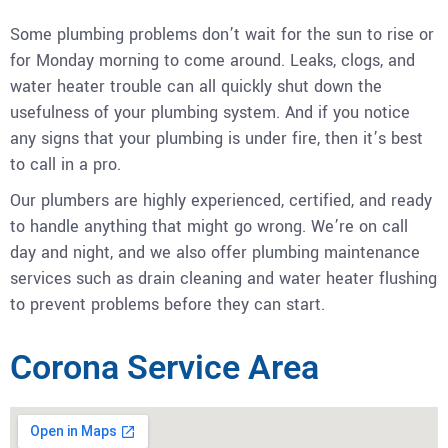
Some plumbing problems don’t wait for the sun to rise or
for Monday morning to come around. Leaks, clogs, and
water heater trouble can all quickly shut down the
usefulness of your plumbing system. And if you notice
any signs that your plumbing is under fire, then it’s best
to call in a pro.
Our plumbers are highly experienced, certified, and ready
to handle anything that might go wrong. We’re on call
day and night, and we also offer plumbing maintenance
services such as drain cleaning and water heater flushing
to prevent problems before they can start.
Corona Service Area