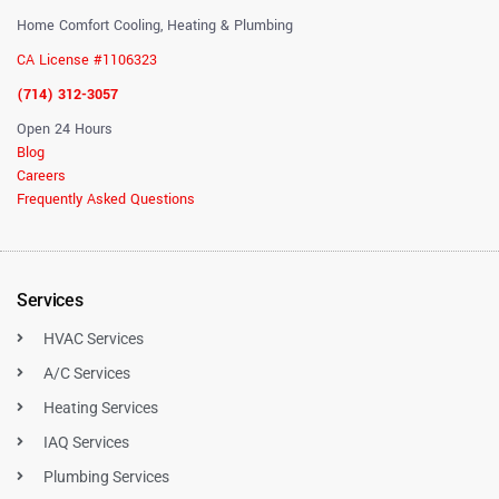
Home Comfort Cooling, Heating & Plumbing
CA License #1106323
(714) 312-3057
Open 24 Hours
Blog
Careers
Frequently Asked Questions
Services
HVAC Services
A/C Services
Heating Services
IAQ Services
Plumbing Services