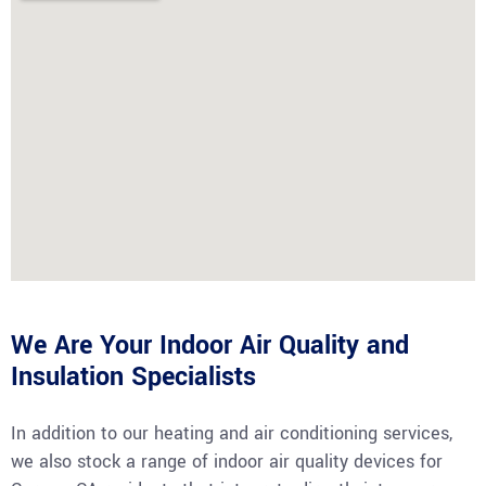
We Are Your Indoor Air Quality and
Insulation Specialists
In addition to our heating and air conditioning services,
we also stock a range of indoor air quality devices for