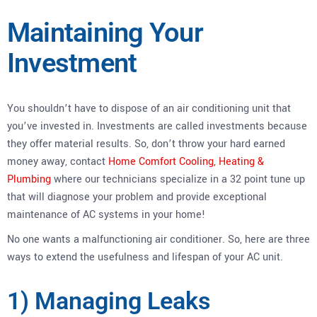
Maintaining Your
Investment
You shouldn’t have to dispose of an air conditioning unit that
you’ve invested in. Investments are called investments because
they offer material results. So, don’t throw your hard earned
money away, contact
Home Comfort Cooling, Heating &
Plumbing
where our technicians specialize in a 32 point tune up
that will diagnose your problem and provide exceptional
maintenance of AC systems in your home!
No one wants a malfunctioning air conditioner. So, here are three
ways to extend the usefulness and lifespan of your AC unit.
1) Managing Leaks