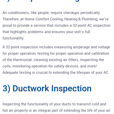
Air conditioners, like people, require checkups periodically.
Therefore, at Home Comfort Cooling, Heating & Plumbing, we’re
proud to provide a service that includes a 32-point AC inspection
that highlights problems and ensures your unit’s full
functionality.
A 32-point inspection includes measuring amperage and voltage
for proper operation, testing for proper operation and calibration
of the thermostat, cleaning existing air filters, inspecting the
coils, monitoring operation for safety devices, and more!
Adequate testing is crucial to extending the lifespan of your AC.
3) Ductwork Inspection
Inspecting the functionality of your ducts to transmit cold and
hot air properly is an integral part of extending the life of your air