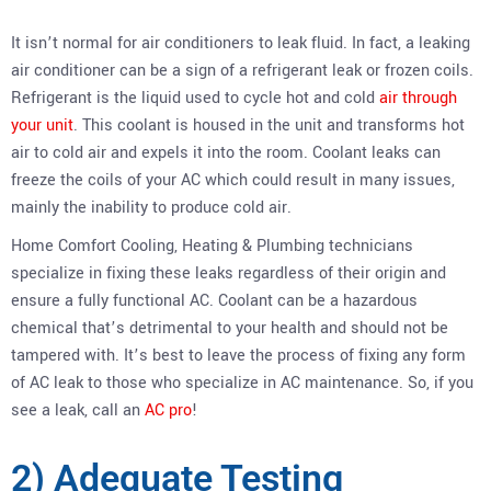
It isn’t normal for air conditioners to leak fluid. In fact, a leaking
air conditioner can be a sign of a refrigerant leak or frozen coils.
Refrigerant is the liquid used to cycle hot and cold
air through
your unit
. This coolant is housed in the unit and transforms hot
air to cold air and expels it into the room. Coolant leaks can
freeze the coils of your AC which could result in many issues,
mainly the inability to produce cold air.
Home Comfort Cooling, Heating & Plumbing technicians
specialize in fixing these leaks regardless of their origin and
ensure a fully functional AC. Coolant can be a hazardous
chemical that’s detrimental to your health and should not be
tampered with. It’s best to leave the process of fixing any form
of AC leak to those who specialize in AC maintenance. So, if you
see a leak, call an
AC pro
!
2) Adequate Testing