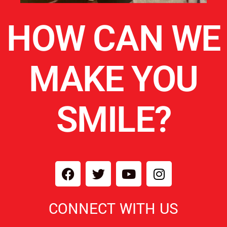
HOW CAN WE
MAKE YOU
SMILE?
CONNECT WITH US