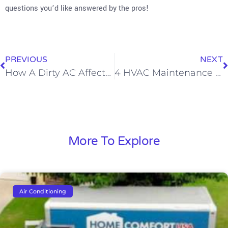
questions you’d like answered by the pros!
PREVIOUS
NEXT
How A Dirty AC Affects Your Health
4 HVAC Maintenance Tips That Every Pet Owner Should Know
More To Explore
Air Conditioning