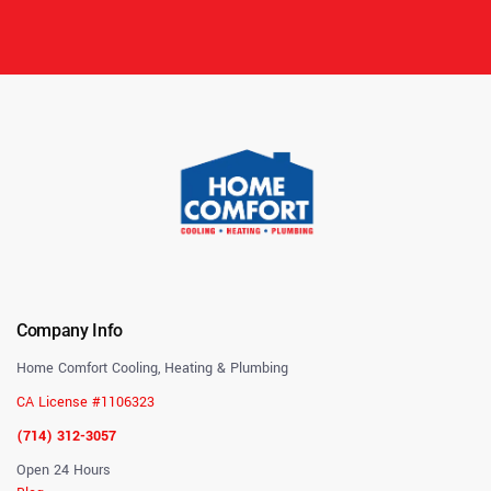
Company Info
Home Comfort Cooling, Heating & Plumbing
CA License #1106323
(714) 312-3057
Open 24 Hours