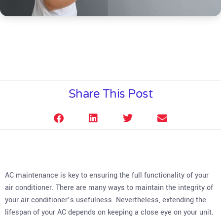
Share This Post
AC maintenance is key to ensuring the full functionality of your
air conditioner. There are many ways to maintain the integrity of
your air conditioner’s usefulness. Nevertheless, extending the
lifespan of your AC depends on keeping a close eye on your unit.