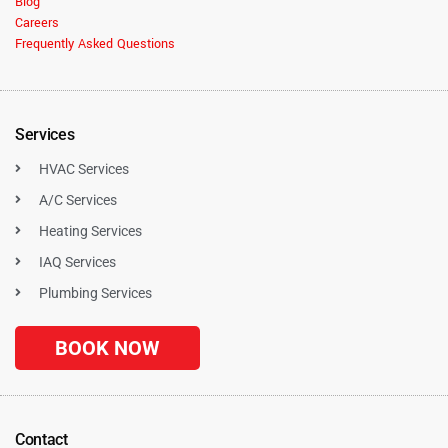
Blog
Careers
Frequently Asked Questions
Services
HVAC Services
A/C Services
Heating Services
IAQ Services
Plumbing Services
BOOK NOW
Contact