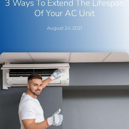
3 Ways To Extend The Lifespan
Of Your AC Unit
August 24, 2021