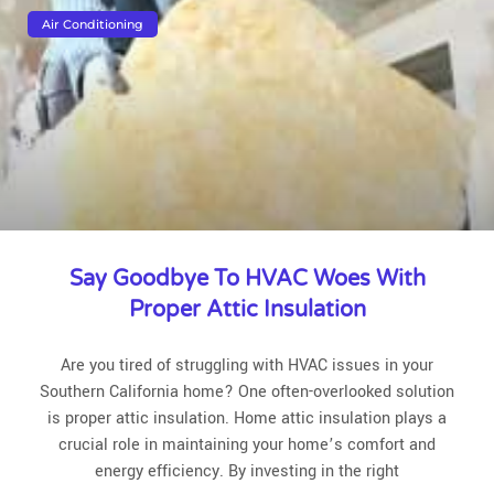
Air Conditioning
Say Goodbye To HVAC Woes With
Proper Attic Insulation
Are you tired of struggling with HVAC issues in your
Southern California home? One often-overlooked solution
is proper attic insulation. Home attic insulation plays a
crucial role in maintaining your home’s comfort and
energy efficiency. By investing in the right