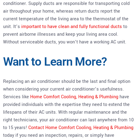
conditioner. Supply ducts are responsible for transporting cold
air throughout your home, whereas return ducts report the
current temperature of the living area to the thermostat of the
unit. It’s
important to have clean and fully functional ducts
to
prevent airborne illnesses and keep your living area cool.
Without serviceable ducts, you won’t have a working AC unit.
Want to Learn More?
Replacing an air conditioner should be the last and final option
when considering your current air conditioner’s usefulness.
Services like
Home Comfort Cooling, Heating & Plumbing
have
provided individuals with the expertise they need to extend the
lifespans of their AC units. With regular maintenance and the
right technicians, your air conditioner can last anywhere from 10
to 15 years!
Contact Home Comfort Cooling, Heating & Plumbing
today if you need an inspection, repairs, or simply have