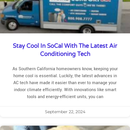
Stay Cool In SoCal With The Latest Air
Conditioning Tech
As Southern California homeowners know, keeping your
home cool is essential. Luckily, the latest advances in
AC tech have made it easier than ever to manage your
indoor climate efficiently. With innovations like smart
tools and energy-efficient units, you can
September 22, 2024