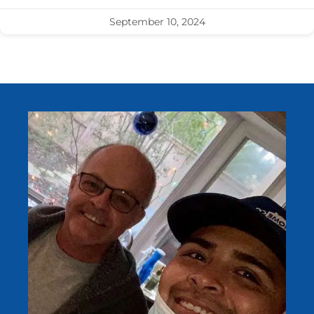
September 10, 2024