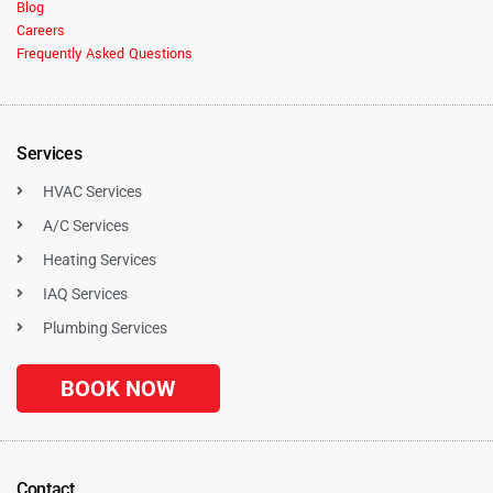
Blog
Careers
Frequently Asked Questions
Services
HVAC Services
A/C Services
Heating Services
IAQ Services
Plumbing Services
BOOK NOW
Contact