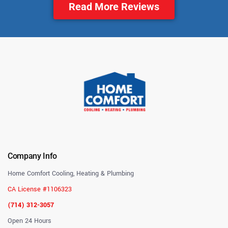
Read More Reviews
Company Info
Home Comfort Cooling, Heating & Plumbing
CA License #1106323
(714) 312-3057
Open 24 Hours