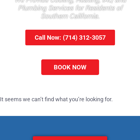
We Provide Cooling, Heating, IAQ and
Plumbing Services for Residents of
Southern California.
Call Now: (714) 312-3057
BOOK NOW
It seems we can’t find what you’re looking for.