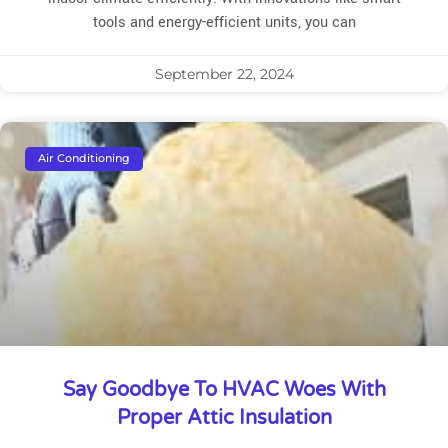
tools and energy-efficient units, you can
September 22, 2024
Air Conditioning
Say Goodbye To HVAC Woes With
Proper Attic Insulation