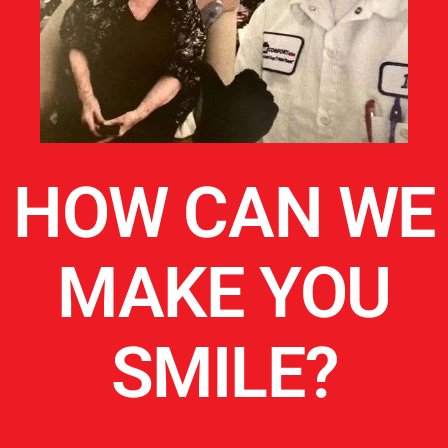
HOW CAN WE
MAKE YOU
SMILE?