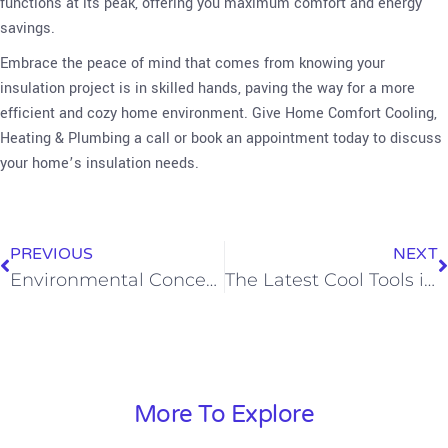
functions at its peak, offering you maximum comfort and energy
savings.
Embrace the peace of mind that comes from knowing your
insulation project is in skilled hands, paving the way for a more
efficient and cozy home environment. Give Home Comfort Cooling,
Heating & Plumbing a call or book an appointment today to discuss
your home’s insulation needs.
PREVIOUS
NEXT
Environmental Concerns When Replacing AC Systems in Southern California
The Latest Cool Tools in Smart AC Tech
More To Explore