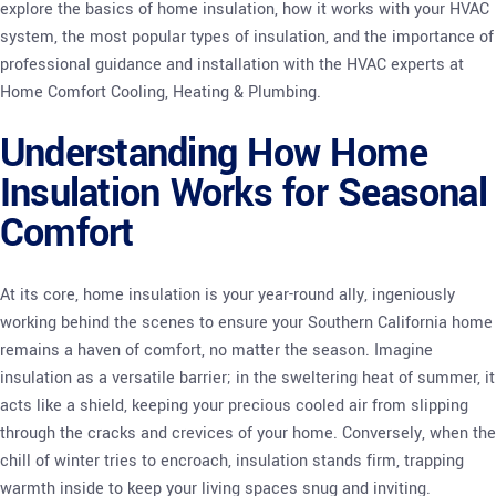
explore the basics of home insulation, how it works with your HVAC
system, the most popular types of insulation, and the importance of
professional guidance and installation with the HVAC experts at
Home Comfort Cooling, Heating & Plumbing.
Understanding How Home
Insulation Works for Seasonal
Comfort
At its core, home insulation is your year-round ally, ingeniously
working behind the scenes to ensure your Southern California home
remains a haven of comfort, no matter the season. Imagine
insulation as a versatile barrier; in the sweltering heat of summer, it
acts like a shield, keeping your precious cooled air from slipping
through the cracks and crevices of your home. Conversely, when the
chill of winter tries to encroach, insulation stands firm, trapping
warmth inside to keep your living spaces snug and inviting.