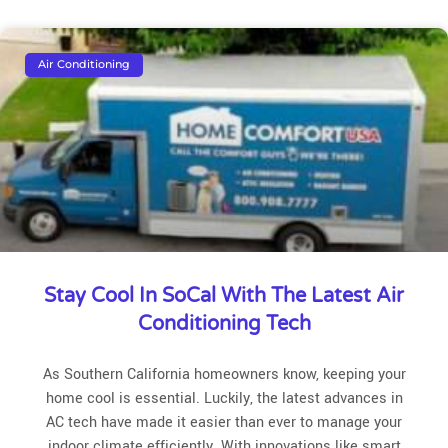
Air Conditioning
Stay Cool In SoCal With The Latest Air
Conditioning Tech
As Southern California homeowners know, keeping your
home cool is essential. Luckily, the latest advances in
AC tech have made it easier than ever to manage your
indoor climate efficiently. With innovations like smart