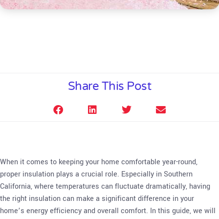
Share This Post
When it comes to keeping your home comfortable year-round,
proper insulation plays a crucial role. Especially in Southern
California, where temperatures can fluctuate dramatically, having
the right insulation can make a significant difference in your
home’s energy efficiency and overall comfort. In this guide, we will