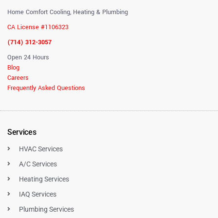
Home Comfort Cooling, Heating & Plumbing
CA License #1106323
(714) 312-3057
Open 24 Hours
Blog
Careers
Frequently Asked Questions
Services
HVAC Services
A/C Services
Heating Services
IAQ Services
Plumbing Services