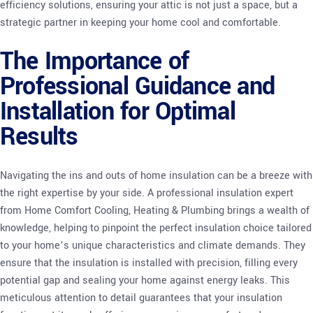
efficiency solutions, ensuring your attic is not just a space, but a
strategic partner in keeping your home cool and comfortable.
The Importance of
Professional Guidance and
Installation for Optimal
Results
Navigating the ins and outs of home insulation can be a breeze with
the right expertise by your side. A professional insulation expert
from Home Comfort Cooling, Heating & Plumbing brings a wealth of
knowledge, helping to pinpoint the perfect insulation choice tailored
to your home’s unique characteristics and climate demands. They
ensure that the insulation is installed with precision, filling every
potential gap and sealing your home against energy leaks. This
meticulous attention to detail guarantees that your insulation