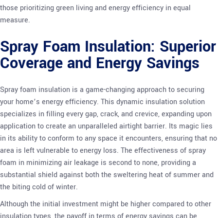
those prioritizing green living and energy efficiency in equal
measure.
Spray Foam Insulation: Superior
Coverage and Energy Savings
Spray foam insulation is a game-changing approach to securing
your home’s energy efficiency. This dynamic insulation solution
specializes in filling every gap, crack, and crevice, expanding upon
application to create an unparalleled airtight barrier. Its magic lies
in its ability to conform to any space it encounters, ensuring that no
area is left vulnerable to energy loss. The effectiveness of spray
foam in minimizing air leakage is second to none, providing a
substantial shield against both the sweltering heat of summer and
the biting cold of winter.
Although the initial investment might be higher compared to other
insulation types, the payoff in terms of energy savings can be