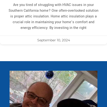
Are you tired of struggling with HVAC issues in your
Southern California home? One often-overlooked solution
is proper attic insulation. Home attic insulation plays a
crucial role in maintaining your home’s comfort and
energy efficiency. By investing in the right
September 10, 2024