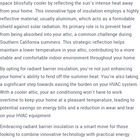
space blissfully cooler by reflecting the sun’s intense heat away
from your home. This innovative type of insulation employs a highly
reflective material, usually aluminum, which acts as a formidable
shield against solar radiation. Its primary role is to prevent heat
from being absorbed into your attic, a common challenge during
Southern California summers. This strategic reflection helps
maintain a lower temperature in your attic, contributing to a more
stable and comfortable indoor environment throughout your home.
By opting for radiant barrier insulation, you’re not just enhancing
your home’s ability to fend off the summer heat. You’re also taking
a significant step towards easing the burden on your HVAC system.
With a cooler attic, your air conditioning won’t have to work
overtime to keep your home at a pleasant temperature, leading to
potential savings on energy bills and a reduction in wear and tear
on your HVAC equipment.
Embracing radiant barrier insulation is a smart move for those
looking to combine innovative technology with practical energy