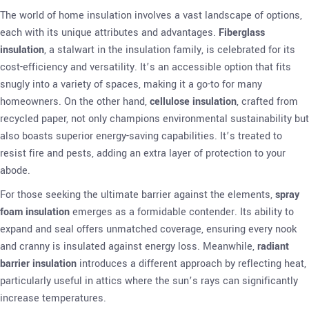
The world of home insulation involves a vast landscape of options,
each with its unique attributes and advantages.
Fiberglass
insulation
, a stalwart in the insulation family, is celebrated for its
cost-efficiency and versatility. It’s an accessible option that fits
snugly into a variety of spaces, making it a go-to for many
homeowners. On the other hand,
cellulose insulation
, crafted from
recycled paper, not only champions environmental sustainability but
also boasts superior energy-saving capabilities. It’s treated to
resist fire and pests, adding an extra layer of protection to your
abode.
For those seeking the ultimate barrier against the elements,
spray
foam insulation
emerges as a formidable contender. Its ability to
expand and seal offers unmatched coverage, ensuring every nook
and cranny is insulated against energy loss. Meanwhile,
radiant
barrier insulation
introduces a different approach by reflecting heat,
particularly useful in attics where the sun’s rays can significantly
increase temperatures.