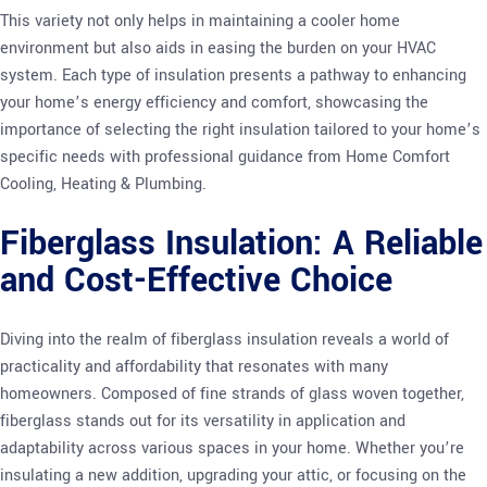
This variety not only helps in maintaining a cooler home
environment but also aids in easing the burden on your HVAC
system. Each type of insulation presents a pathway to enhancing
your home’s energy efficiency and comfort, showcasing the
importance of selecting the right insulation tailored to your home’s
specific needs with professional guidance from Home Comfort
Cooling, Heating & Plumbing.
Fiberglass Insulation: A Reliable
and Cost-Effective Choice
Diving into the realm of fiberglass insulation reveals a world of
practicality and affordability that resonates with many
homeowners. Composed of fine strands of glass woven together,
fiberglass stands out for its versatility in application and
adaptability across various spaces in your home. Whether you’re
insulating a new addition, upgrading your attic, or focusing on the