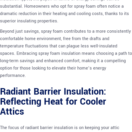
substantial. Homeowners who opt for spray foam often notice a
dramatic reduction in their heating and cooling costs, thanks to its
superior insulating properties.
Beyond just savings, spray foam contributes to a more consistently
comfortable home environment, free from the drafts and
temperature fluctuations that can plague less well-insulated
spaces. Embracing spray foam insulation means choosing a path to
long-term savings and enhanced comfort, making it a compelling
option for those looking to elevate their home’s energy
performance.
Radiant Barrier Insulation:
Reflecting Heat for Cooler
Attics
The focus of radiant barrier insulation is on keeping your attic