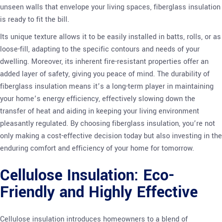
unseen walls that envelope your living spaces, fiberglass insulation
is ready to fit the bill.
Its unique texture allows it to be easily installed in batts, rolls, or as
loose-fill, adapting to the specific contours and needs of your
dwelling. Moreover, its inherent fire-resistant properties offer an
added layer of safety, giving you peace of mind. The durability of
fiberglass insulation means it’s a long-term player in maintaining
your home’s energy efficiency, effectively slowing down the
transfer of heat and aiding in keeping your living environment
pleasantly regulated. By choosing fiberglass insulation, you’re not
only making a cost-effective decision today but also investing in the
enduring comfort and efficiency of your home for tomorrow.
Cellulose Insulation: Eco-
Friendly and Highly Effective
Cellulose insulation introduces homeowners to a blend of