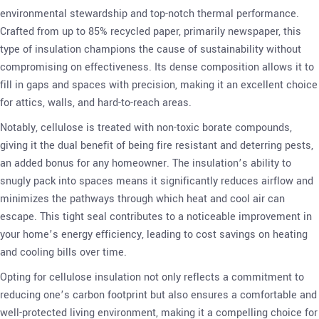
environmental stewardship and top-notch thermal performance.
Crafted from up to 85% recycled paper, primarily newspaper, this
type of insulation champions the cause of sustainability without
compromising on effectiveness. Its dense composition allows it to
fill in gaps and spaces with precision, making it an excellent choice
for attics, walls, and hard-to-reach areas.
Notably, cellulose is treated with non-toxic borate compounds,
giving it the dual benefit of being fire resistant and deterring pests,
an added bonus for any homeowner. The insulation’s ability to
snugly pack into spaces means it significantly reduces airflow and
minimizes the pathways through which heat and cool air can
escape. This tight seal contributes to a noticeable improvement in
your home’s energy efficiency, leading to cost savings on heating
and cooling bills over time.
Opting for cellulose insulation not only reflects a commitment to
reducing one’s carbon footprint but also ensures a comfortable and
well-protected living environment, making it a compelling choice for