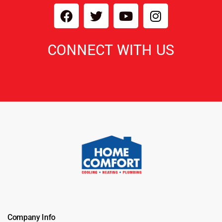
CONNECT WITH US
Company Info