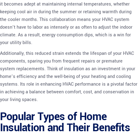
it becomes adept at maintaining internal temperatures, whether
keeping cool air in during the summer or retaining warmth during
the cooler months. This collaboration means your HVAC system
doesn’t have to labor as intensely or as often to adjust the indoor
climate. As a result, energy consumption dips, which is a win for
your utility bills.
Additionally, this reduced strain extends the lifespan of your HVAC
components, sparing you from frequent repairs or premature
system replacements. Think of insulation as an investment in your
home’s efficiency and the well-being of your heating and cooling
systems. Its role in enhancing HVAC performance is a pivotal factor
in achieving a balance between comfort, cost, and conservation in
your living spaces.
Popular Types of Home
Insulation and Their Benefits