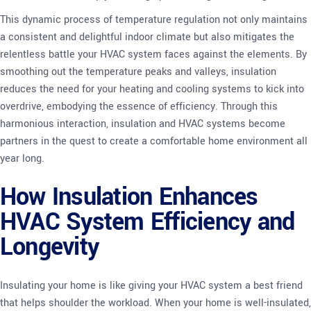
This dynamic process of temperature regulation not only maintains
a consistent and delightful indoor climate but also mitigates the
relentless battle your HVAC system faces against the elements. By
smoothing out the temperature peaks and valleys, insulation
reduces the need for your heating and cooling systems to kick into
overdrive, embodying the essence of efficiency. Through this
harmonious interaction, insulation and HVAC systems become
partners in the quest to create a comfortable home environment all
year long.
How Insulation Enhances
HVAC System Efficiency and
Longevity
Insulating your home is like giving your HVAC system a best friend
that helps shoulder the workload. When your home is well-insulated,