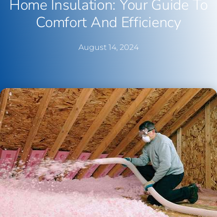
Home Insulation: Your Guide To
Comfort And Efficiency
August 14, 2024