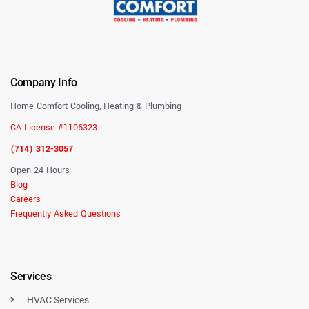
Company Info
Home Comfort Cooling, Heating & Plumbing
CA License #1106323
(714) 312-3057
Open 24 Hours
Blog
Careers
Frequently Asked Questions
Services
HVAC Services