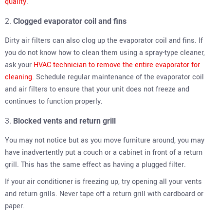
quality
.
Clogged evaporator coil and fins
Dirty air filters can also clog up the evaporator coil and fins. If
you do not know how to clean them using a spray-type cleaner,
ask your
HVAC technician to remove the entire evaporator for
cleaning
. Schedule regular maintenance of the evaporator coil
and air filters to ensure that your unit does not freeze and
continues to function properly.
Blocked vents and return grill
You may not notice but as you move furniture around, you may
have inadvertently put a couch or a cabinet in front of a return
grill. This has the same effect as having a plugged filter.
If your air conditioner is freezing up, try opening all your vents
and return grills. Never tape off a return grill with cardboard or
paper.