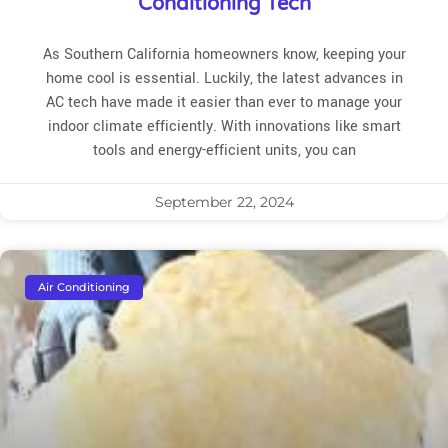
Conditioning Tech
As Southern California homeowners know, keeping your
home cool is essential. Luckily, the latest advances in
AC tech have made it easier than ever to manage your
indoor climate efficiently. With innovations like smart
tools and energy-efficient units, you can
September 22, 2024
Air Conditioning