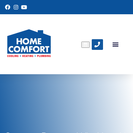
F
I
Y
a
n
o
c
s
u
e
t
T
b
a
u
o
g
b
o
r
e
k
a
m