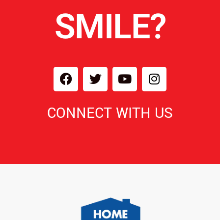
SMILE?
CONNECT WITH US