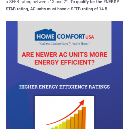
a SEER rating between 13 and 21.
To qualify for the ENERGY
STAR rating, AC units must have a SEER rating of 14.5.