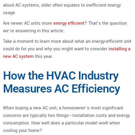
about AC systems, older often equates to inefficient energy
usage.
Are newer AC units more
energy efficient
? That’s the question
we’re answering in this article.
Take a moment to learn more about what an energy-efficient unit
could do for you and why you might want to consider
installing a
new AC system
this year.
How the HVAC Industry
Measures AC Efficiency
When buying a new AC unit, a homeowner’s most significant
concerns are typically two things—installation costs and energy
consumption. How well does a particular model work when
cooling your home?