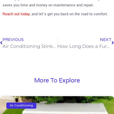
saves you time and money on maintenance and repair.
Reach out today
, and let’s get you back on the road to comfort.
PREVIOUS
NEXT
Air Conditioning Stink? It Might Be Dirty Sock Syndrome
How Long Does a Furnace Last?
More To Explore
Air Conditioning