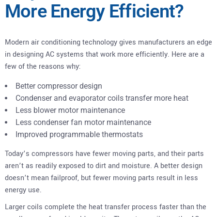
More Energy Efficient?
Modern air conditioning technology gives manufacturers an edge
in designing AC systems that work more efficiently. Here are a
few of the reasons why:
Better compressor design
Condenser and evaporator coils transfer more heat
Less blower motor maintenance
Less condenser fan motor maintenance
Improved programmable thermostats
Today’s compressors have fewer moving parts, and their parts
aren’t as readily exposed to dirt and moisture. A better design
doesn’t mean failproof, but fewer moving parts result in less
energy use.
Larger coils complete the heat transfer process faster than the