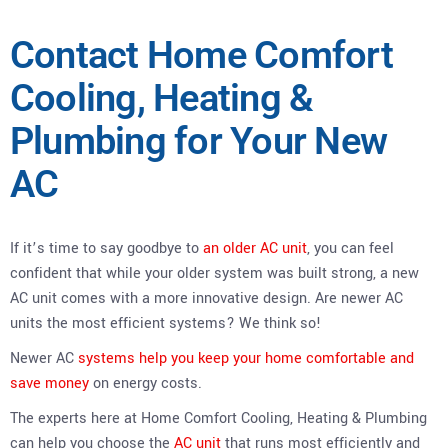
Contact Home Comfort
Cooling, Heating &
Plumbing for Your New
AC
If it’s time to say goodbye to
an older AC unit
, you can feel
confident that while your older system was built strong, a new
AC unit comes with a more innovative design. Are newer AC
units the most efficient systems? We think so!
Newer AC
systems help you keep your home comfortable and
save money
on energy costs.
The experts here at Home Comfort Cooling, Heating & Plumbing
can help you choose the
AC unit
that runs most efficiently and