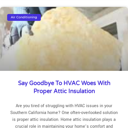
Air Conditioning
Say Goodbye To HVAC Woes With
Proper Attic Insulation
Are you tired of struggling with HVAC issues in your
Southern California home? One often-overlooked solution
is proper attic insulation. Home attic insulation plays a
crucial role in maintaining your home’s comfort and