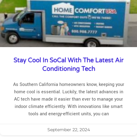
Stay Cool In SoCal With The Latest Air
Conditioning Tech
As Southern California homeowners know, keeping your
home cool is essential. Luckily, the latest advances in
AC tech have made it easier than ever to manage your
indoor climate efficiently. With innovations like smart
tools and energy-efficient units, you can
September 22, 2024