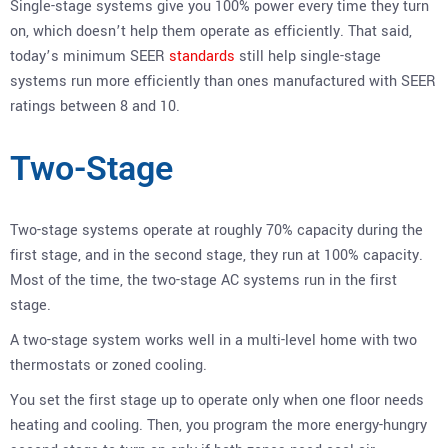
Single-stage systems give you 100% power every time they turn
on, which doesn’t help them operate as efficiently. That said,
today’s minimum SEER
standards
still help single-stage
systems run more efficiently than ones manufactured with SEER
ratings between 8 and 10.
Two-Stage
Two-stage systems operate at roughly 70% capacity during the
first stage, and in the second stage, they run at 100% capacity.
Most of the time, the two-stage AC systems run in the first
stage.
A two-stage system works well in a multi-level home with two
thermostats or zoned cooling.
You set the first stage up to operate only when one floor needs
heating and cooling. Then, you program the more energy-hungry