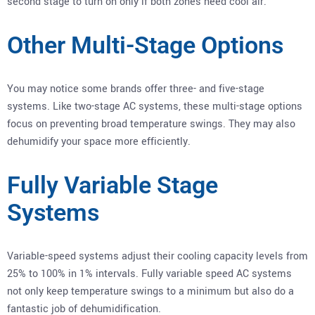
second stage to turn on only if both zones need cool air.
Other Multi-Stage Options
You may notice some brands offer three- and five-stage
systems. Like two-stage AC systems, these multi-stage options
focus on preventing broad temperature swings. They may also
dehumidify your space more efficiently.
Fully Variable Stage
Systems
Variable-speed systems adjust their cooling capacity levels from
25% to 100% in 1% intervals. Fully variable speed AC systems
not only keep temperature swings to a minimum but also do a
fantastic job of dehumidification.