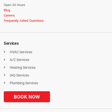
Open 24 Hours
Blog
Careers
Frequently Asked Questions
Services
HVAC Services
A/C Services
Heating Services
IAQ Services
Plumbing Services
BOOK NOW