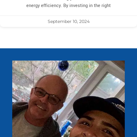
energy efficiency. By investing in the right
September 10, 2024