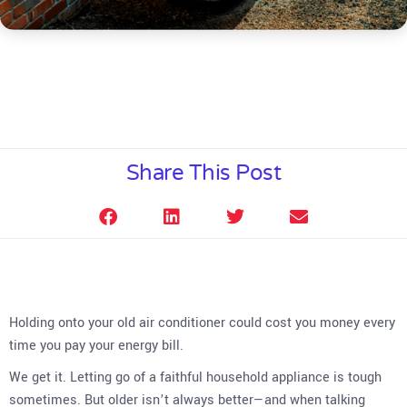
Share This Post
Holding onto your old air conditioner could cost you money every
time you pay your energy bill.
We get it. Letting go of a faithful household appliance is tough
sometimes. But older isn’t always better—and when talking