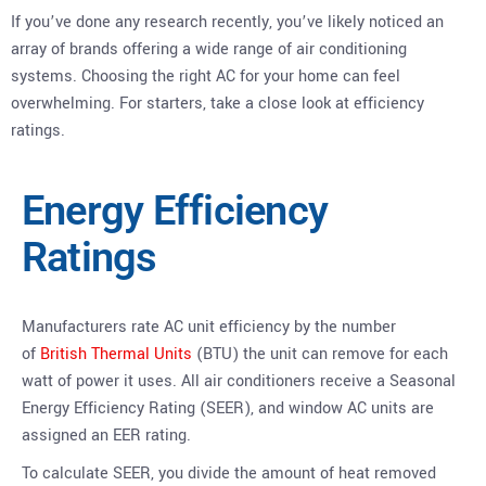
If you’ve done any research recently, you’ve likely noticed an
array of brands offering a wide range of air conditioning
systems. Choosing the right AC for your home can feel
overwhelming. For starters, take a close look at efficiency
ratings.
Energy Efficiency
Ratings
Manufacturers rate AC unit efficiency by the number
of
British Thermal Units
(BTU) the unit can remove for each
watt of power it uses. All air conditioners receive a Seasonal
Energy Efficiency Rating (SEER), and window AC units are
assigned an EER rating.
To calculate SEER, you divide the amount of heat removed