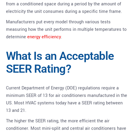
from a conditioned space during a period by the amount of
electricity the unit consumes during a specific time frame.
Manufacturers put every model through various tests
measuring how the unit performs in multiple temperatures to
determine
energy efficiency
.
What Is an Acceptable
SEER Rating?
Current Department of Energy (DOE) regulations require a
minimum SEER of 13 for air conditioners manufactured in the
US. Most HVAC systems today have a SEER rating between
13 and 21.
The higher the SEER rating, the more efficient the air
conditioner. Most mini-split and central air conditioners have