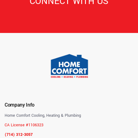
CONNECT WITH US
Company Info
Home Comfort Cooling, Heating & Plumbing
CA License #1106323
(714) 312-3057