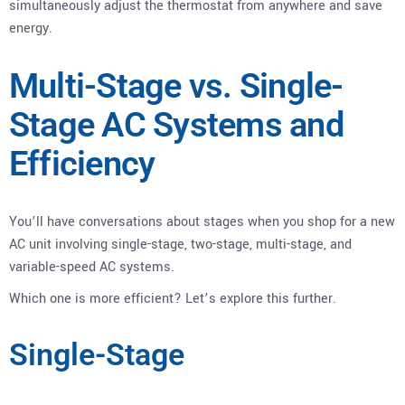
simultaneously adjust the thermostat from anywhere and save
energy.
Multi-Stage vs. Single-
Stage AC Systems and
Efficiency
You’ll have conversations about stages when you shop for a new
AC unit involving single-stage, two-stage, multi-stage, and
variable-speed AC systems.
Which one is more efficient? Let’s explore this further.
Single-Stage