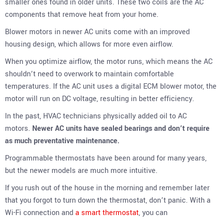
smaller ones found in older units. These two coils are the AC
components that remove heat from your home.
Blower motors in newer AC units come with an improved
housing design, which allows for more even airflow.
When you optimize airflow, the motor runs, which means the AC
shouldn’t need to overwork to maintain comfortable
temperatures. If the AC unit uses a digital ECM blower motor, the
motor will run on DC voltage, resulting in better efficiency.
In the past, HVAC technicians physically added oil to AC
motors.
Newer AC units have sealed bearings and don’t require
as much preventative maintenance.
Programmable thermostats have been around for many years,
but the newer models are much more intuitive.
If you rush out of the house in the morning and remember later
that you forgot to turn down the thermostat, don’t panic. With a
Wi-Fi connection and
a smart thermostat
, you can