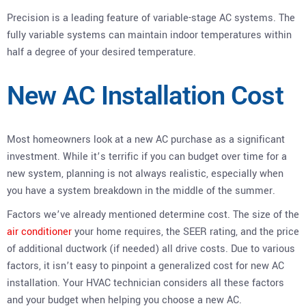
Precision is a leading feature of variable-stage AC systems. The
fully variable systems can maintain indoor temperatures within
half a degree of your desired temperature.
New AC Installation Cost
Most homeowners look at a new AC purchase as a significant
investment. While it’s terrific if you can budget over time for a
new system, planning is not always realistic, especially when
you have a system breakdown in the middle of the summer.
Factors we’ve already mentioned determine cost. The size of the
air conditioner
your home requires, the SEER rating, and the price
of additional ductwork (if needed) all drive costs. Due to various
factors, it isn’t easy to pinpoint a generalized cost for new AC
installation. Your HVAC technician considers all these factors
and your budget when helping you choose a new AC.