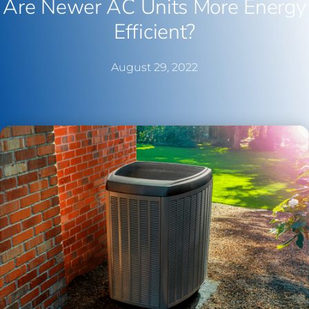
Are Newer AC Units More Energy
Efficient?
August 29, 2022