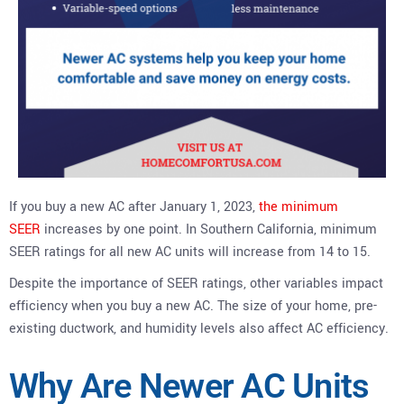
If you buy a new AC after January 1, 2023,
the minimum
SEER
increases by one point. In Southern California, minimum
SEER ratings for all new AC units will increase from 14 to 15.
Despite the importance of SEER ratings, other variables impact
efficiency when you buy a new AC. The size of your home, pre-
existing ductwork, and humidity levels also affect AC efficiency.
Why Are Newer AC Units