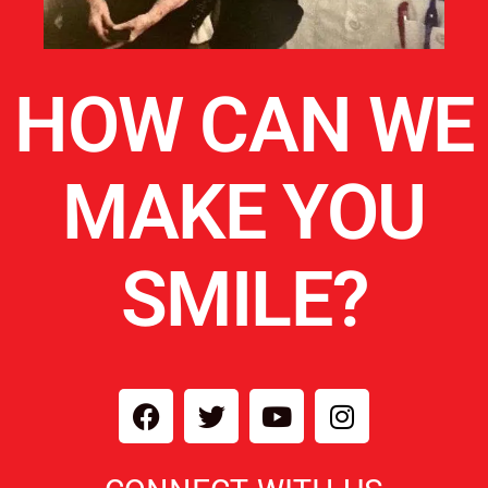
HOW CAN WE
MAKE YOU
SMILE?