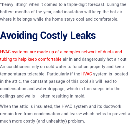
“heavy lifting” when it comes to a triple-digit forecast. During the
hottest months of the year, solid insulation will keep the hot air
where it belongs while the home stays cool and comfortable.
Avoiding Costly Leaks
HVAC systems are made up of a complex network of ducts and
tubing to help keep comfortable
air in and dangerously hot air out.
Air conditioners rely on cold water to function properly and keep
temperatures tolerable. Particularly if the
HVAC
system is located
in the attic, the constant passage of this cool air will lead to
condensation and water drippage, which in turn seeps into the
ceilings and walls – often resulting in mold.
When the attic is insulated, the HVAC system and its ductwork
remain free from condensation and leaks–which helps to prevent a
much more costly (and unhealthy) problem.