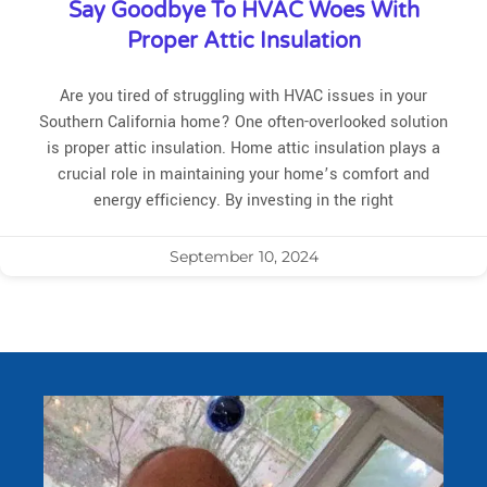
Say Goodbye To HVAC Woes With
Proper Attic Insulation
Are you tired of struggling with HVAC issues in your
Southern California home? One often-overlooked solution
is proper attic insulation. Home attic insulation plays a
crucial role in maintaining your home’s comfort and
energy efficiency. By investing in the right
September 10, 2024