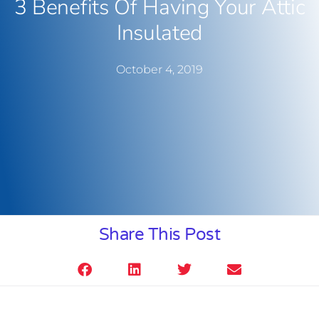
3 Benefits Of Having Your Attic
Insulated
October 4, 2019
Share This Post