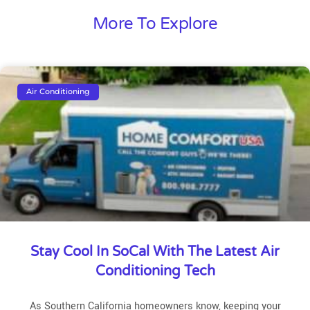
More To Explore
Air Conditioning
Stay Cool In SoCal With The Latest Air
Conditioning Tech
As Southern California homeowners know, keeping your