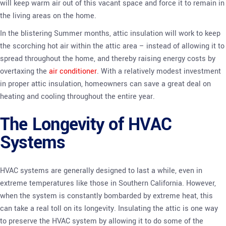
will keep warm air out of this vacant space and force it to remain in
the living areas on the home.
In the blistering Summer months, attic insulation will work to keep
the scorching hot air within the attic area – instead of allowing it to
spread throughout the home, and thereby raising energy costs by
overtaxing the
air conditioner
. With a relatively modest investment
in proper attic insulation, homeowners can save a great deal on
heating and cooling throughout the entire year.
The Longevity of HVAC
Systems
HVAC systems are generally designed to last a while, even in
extreme temperatures like those in Southern California. However,
when the system is constantly bombarded by extreme heat, this
can take a real toll on its longevity. Insulating the attic is one way
to preserve the HVAC system by allowing it to do some of the