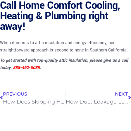
Call Home Comfort Cooling,
Heating & Plumbing right
away!
When it comes to attic insulation and energy efficiency, our
straightforward approach is second-to-none in Southern California.
To get started with top-quality attic insulation, please give us a call
today:
888-462-0089
.
PREVIOUS
NEXT
How Does Skipping HVAC Maintenance Affect Utility Bills?
How Duct Leakage Leads to Poor Indoor Air Quality