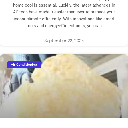
home cool is essential. Luckily, the latest advances in
AC tech have made it easier than ever to manage your
indoor climate efficiently. With innovations like smart
tools and energy-efficient units, you can
September 22, 2024
Air Conditioning