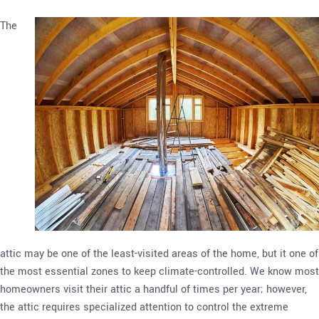
The
attic may be one of the least-visited areas of the home, but it one of
the most essential zones to keep climate-controlled. We know most
homeowners visit their attic a handful of times per year; however,
the attic requires specialized attention to control the extreme