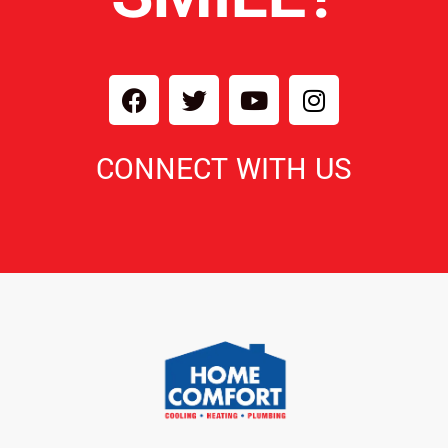
CONNECT WITH US