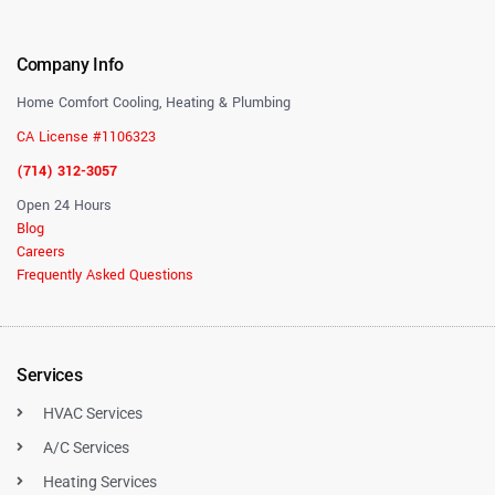
Company Info
Home Comfort Cooling, Heating & Plumbing
CA License #1106323
(714) 312-3057
Open 24 Hours
Blog
Careers
Frequently Asked Questions
Services
HVAC Services
A/C Services
Heating Services