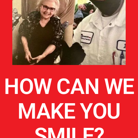
HOW CAN WE
MAKE YOU
SMILE?