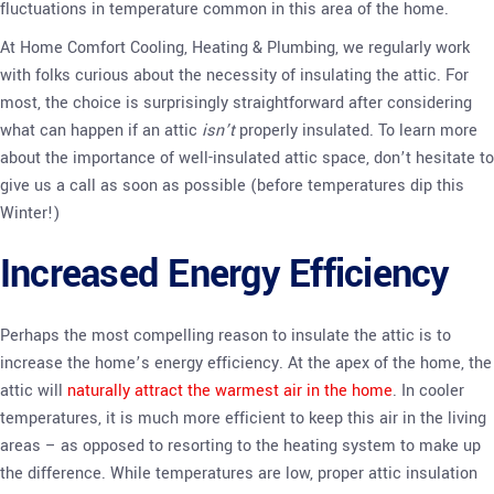
fluctuations in temperature common in this area of the home.
At Home Comfort Cooling, Heating & Plumbing, we regularly work
with folks curious about the necessity of insulating the attic. For
most, the choice is surprisingly straightforward after considering
what can happen if an attic
isn’t
properly insulated. To learn more
about the importance of well-insulated attic space, don’t hesitate to
give us a call as soon as possible (before temperatures dip this
Winter!)
Increased Energy Efficiency
Perhaps the most compelling reason to insulate the attic is to
increase the home’s energy efficiency. At the apex of the home, the
attic will
naturally attract the warmest air in the home
. In cooler
temperatures, it is much more efficient to keep this air in the living
areas – as opposed to resorting to the heating system to make up
the difference. While temperatures are low, proper attic insulation