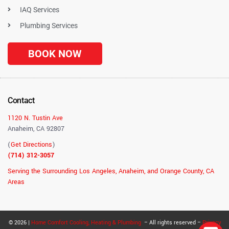
IAQ Services
Plumbing Services
BOOK NOW
Contact
1120 N. Tustin Ave
Anaheim, CA 92807
(
Get Directions
)
(714) 312-3057
Serving the Surrounding Los Angeles, Anaheim, and Orange County, CA
Areas
© 2026 |
Home Comfort Cooling, Heating & Plumbing
– All rights reserved –
Privacy