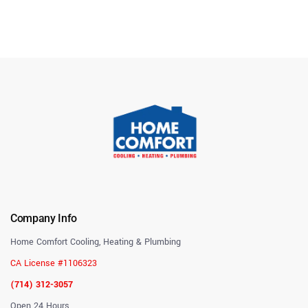
Company Info
Home Comfort Cooling, Heating & Plumbing
CA License #1106323
(714) 312-3057
Open 24 Hours