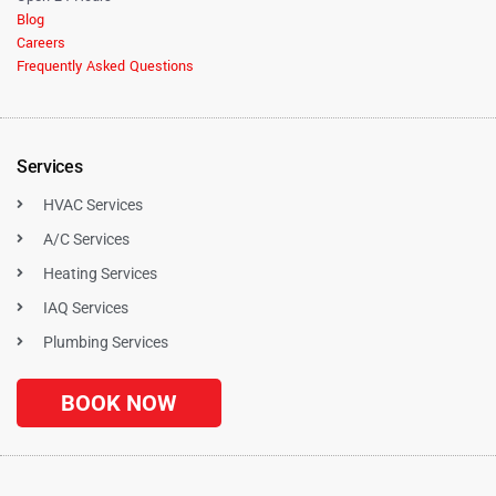
Blog
Careers
Frequently Asked Questions
Services
HVAC Services
A/C Services
Heating Services
IAQ Services
Plumbing Services
BOOK NOW