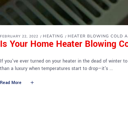
HEATING
HEATER BLOWING COLD A
FEBRUARY 22, 2022
Is Your Home Heater Blowing Co
If you've ever turned on your heater in the dead of winter to 
than a luxury when temperatures start to drop—it's
Read More