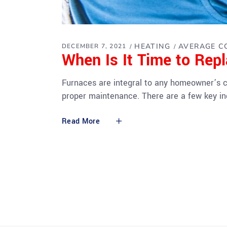
HEATING
AVERAGE C
DECEMBER 7, 2021
When Is It Time to Rep
Furnaces are integral to any homeowner’s co
proper maintenance. There are a few key ind
Read More