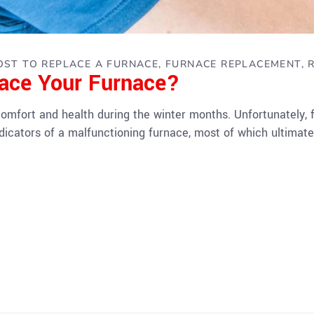
OST TO REPLACE A FURNACE
FURNACE REPLACEMENT
lace Your Furnace?
mfort and health during the winter months. Unfortunately, fu
icators of a malfunctioning furnace, most of which ultimate