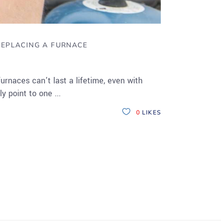
REPLACING A FURNACE
rnaces can't last a lifetime, even with
ly point to one
0
LIKES