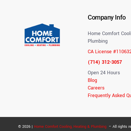
Company Info
Home Comfort Cooli
Plumbing
CA License #11063
(714) 312-3057
Open 24 Hours
Blog
Careers
Frequently Asked Q
© 2026 |
Home Comfort Cooling, Heating & Plumbing
– All rights r