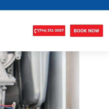
BOOK NOW
(714) 312-3057