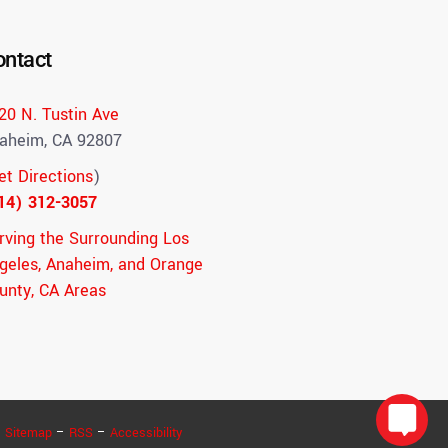
ontact
20 N. Tustin Ave
aheim, CA 92807
et Directions
)
14) 312-3057
rving the Surrounding Los
geles, Anaheim, and Orange
unty, CA Areas
–
Sitemap
–
RSS
–
Accessibility