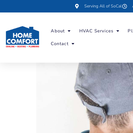
Serving All of SoCal
About
HVAC Services
Pl
Contact