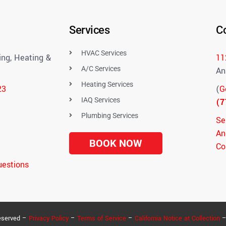
Services
C
HVAC Services
ng, Heating &
11
A/C Services
An
Heating Services
23
(
G
IAQ Services
(7
Plumbing Services
Se
An
BOOK NOW
Co
uestions
eserved –
Privacy Policy
–
Terms of Service
–
California Notice at Collection